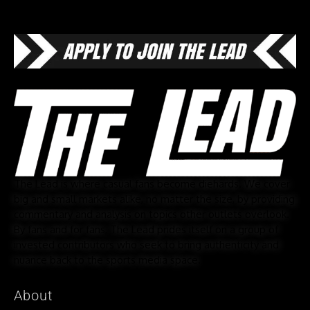
The Lead is where casual fans become diehards. We cover
big and small markets alike, no matter the size, by providing
commentary and analysis on topics other outlets overlook.
By fans and for fans, The Lead prides itself on a group of
invested contributors who seek to bring authenticity and
nuance back to the sports media space.
About