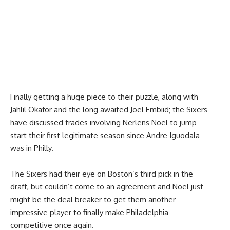
Finally getting a huge piece to their puzzle, along with
Jahlil Okafor and the long awaited Joel Embiid; the Sixers
have discussed trades involving Nerlens Noel to jump
start their first legitimate season since Andre Iguodala
was in Philly.
The Sixers had their eye on Boston’s third pick in the
draft, but couldn’t come to an agreement and Noel just
might be the deal breaker to get them another
impressive player to finally make Philadelphia
competitive once again.