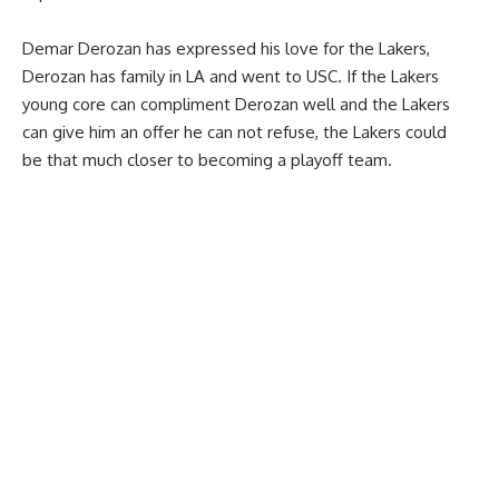
Demar Derozan has expressed his love for the Lakers,
Derozan has family in LA and went to USC. If the Lakers
young core can compliment Derozan well and the Lakers
can give him an offer he can not refuse, the Lakers could
be that much closer to becoming a playoff team.