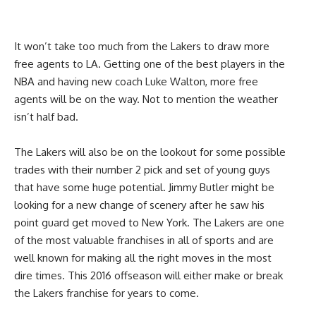
It won’t take too much from the Lakers to draw more
free agents to LA. Getting one of the best players in the
NBA and having new coach Luke Walton, more free
agents will be on the way. Not to mention the weather
isn’t half bad.
The Lakers will also be on the lookout for some possible
trades with their number 2 pick and set of young guys
that have some huge potential. Jimmy Butler might be
looking for a new change of scenery after he saw his
point guard get moved to New York. The Lakers are one
of the most valuable franchises in all of sports and are
well known for making all the right moves in the most
dire times. This 2016 offseason will either make or break
the Lakers franchise for years to come.