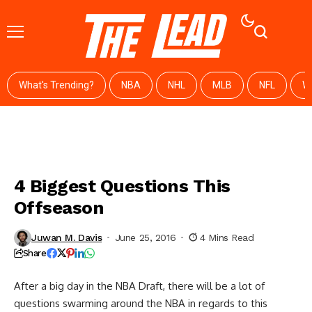
What's Trending?
NBA
NHL
MLB
NFL
W
4 Biggest Questions This
Offseason
Juwan M. Davis
June 25, 2016
4 Mins Read
Share
After a big day in the NBA Draft, there will be a lot of
questions swarming around the NBA in regards to this