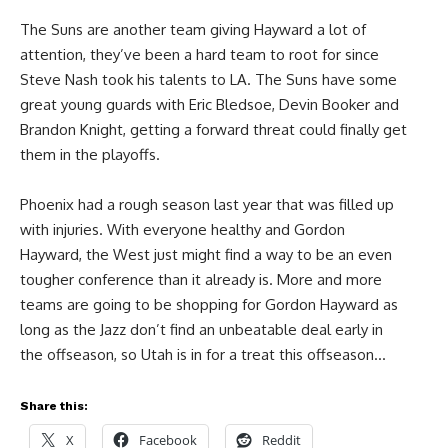
The Suns are another team giving Hayward a lot of
attention, they’ve been a hard team to root for since
Steve Nash took his talents to LA. The Suns have some
great young guards with Eric Bledsoe, Devin Booker and
Brandon Knight, getting a forward threat could finally get
them in the playoffs.
Phoenix had a rough season last year that was filled up
with injuries. With everyone healthy and Gordon
Hayward, the West just might find a way to be an even
tougher conference than it already is. More and more
teams are going to be shopping for Gordon Hayward as
long as the Jazz don’t find an unbeatable deal early in
the offseason, so Utah is in for a treat this offseason…
Share this:
X
Facebook
Reddit