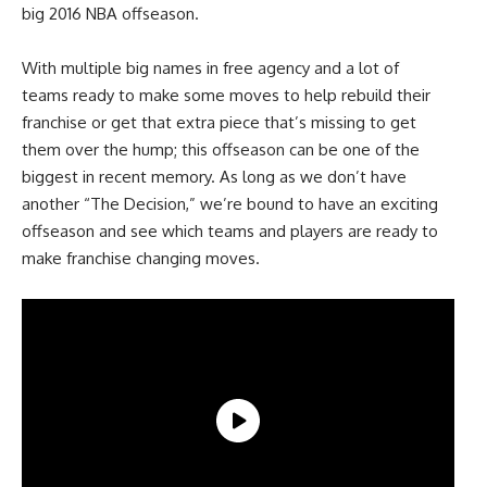
big 2016 NBA offseason.
With multiple big names in free agency and a lot of
teams ready to make some moves to help rebuild their
franchise or get that extra piece that’s missing to get
them over the hump; this offseason can be one of the
biggest in recent memory. As long as we don’t have
another “The Decision,” we’re bound to have an exciting
offseason and see which teams and players are ready to
make franchise changing moves.