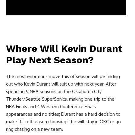
Where Will Kevin Durant
Play Next Season?
The most enormous move this offseason will be finding
out who Kevin Durant will suit up with next year. After
spending 9 NBA seasons on the Oklahoma City
Thunder/Seattle SuperSonics, making one trip to the
NBA Finals and 4 Western Conference Finals
appearances and no titles; Durant has a hard decision to
make this offseason choosing if he will stay in OKC or go
ring chasing on a new team.