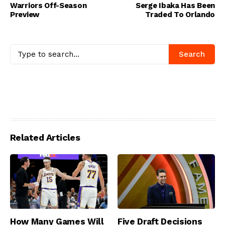
Warriors Off-Season
Serge Ibaka Has Been
Preview
Traded To Orlando
Search
Related Articles
How Many Games Will
Five Draft Decisions