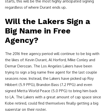
starts, this will be the most highly anticipated signing
regardless of where Durant ends up.
Will the Lakers Sign a
Big Name in Free
Agency?
The 2016 free agency period will continue to be big with
the likes of: Kevin Durant, Al Horford, Mike Conley and
Demar Derozan. The Los Angeles Lakers have been
trying to sign a big name free agent for the last couple
seasons now. Instead, the Lakers have picked up Roy
Hibbert (5.9 PPG), Brandon Bass (7.2 PPG) and even
signed Metta World Peace (5.0 PPG) to bring him back
to LA. The Lakers with a great amount of cap space since
Kobe retired, could find themselves finally getting a big
superstar on their roster.