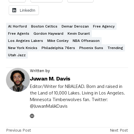
LinkedIn
Al Horford
Boston Celtics
Demar Derozan
Free Agency
Free Agents
Gordon Hayward
Kevin Durant
Los Angeles Lakers
Mike Conley
NBA Offseason
New York Knicks
Philadelphia 76ers
Phoenix Suns
Trending
Utah Jazz
Written by
Juwan M. Davis
Editor/Writer for NBALEAD. Born and raised in
the Land of 10,000 Lakes. Living in Los Angeles.
Minnesota Timberwolves fan. Twitter:
@JuwanMalikDavis
Previous Post
Next Post