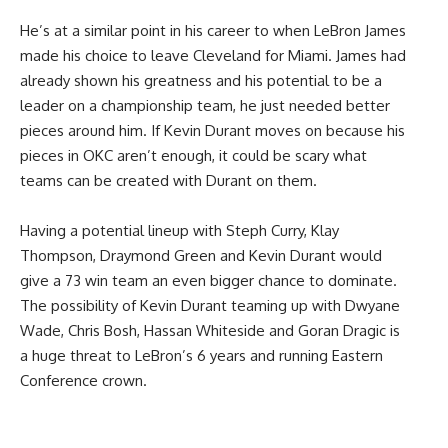
He’s at a similar point in his career to when LeBron James
made his choice to leave Cleveland for Miami. James had
already shown his greatness and his potential to be a
leader on a championship team, he just needed better
pieces around him. If Kevin Durant moves on because his
pieces in OKC aren’t enough, it could be scary what
teams can be created with Durant on them.
Having a potential lineup with Steph Curry, Klay
Thompson, Draymond Green and Kevin Durant would
give a 73 win team an even bigger chance to dominate.
The possibility of Kevin Durant teaming up with Dwyane
Wade, Chris Bosh, Hassan Whiteside and Goran Dragic is
a huge threat to LeBron’s 6 years and running Eastern
Conference crown.