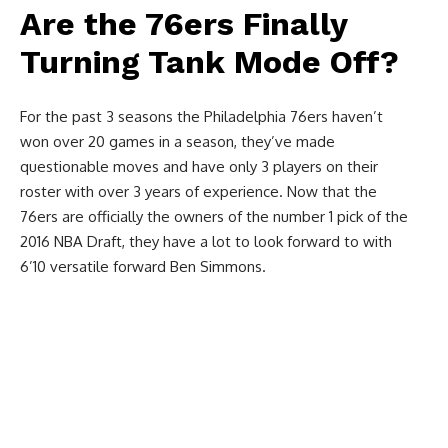
Are the 76ers Finally
Turning Tank Mode Off?
For the past 3 seasons the Philadelphia 76ers haven’t
won over 20 games in a season, they’ve made
questionable moves and have only 3 players on their
roster with over 3 years of experience. Now that the
76ers are officially the owners of the number 1 pick of the
2016 NBA Draft, they have a lot to look forward to with
6’10 versatile forward Ben Simmons.