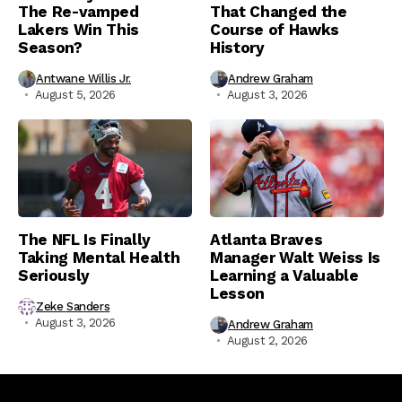
The Re-vamped
That Changed the
Lakers Win This
Course of Hawks
Season?
History
Antwane Willis Jr.
Andrew Graham
August 5, 2026
August 3, 2026
The NFL Is Finally
Atlanta Braves
Taking Mental Health
Manager Walt Weiss Is
Seriously
Learning a Valuable
Lesson
Zeke Sanders
August 3, 2026
Andrew Graham
August 2, 2026