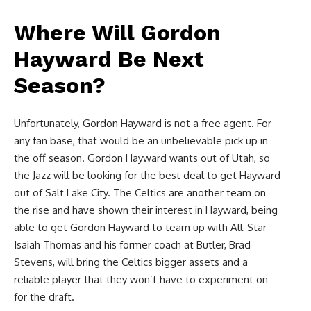
Where Will Gordon
Hayward Be Next
Season?
Unfortunately, Gordon Hayward is not a free agent. For
any fan base, that would be an unbelievable pick up in
the off season. Gordon Hayward wants out of Utah, so
the Jazz will be looking for the best deal to get Hayward
out of Salt Lake City. The Celtics are another team on
the rise and have shown their interest in Hayward, being
able to get Gordon Hayward to team up with All-Star
Isaiah Thomas and his former coach at Butler, Brad
Stevens, will bring the Celtics bigger assets and a
reliable player that they won’t have to experiment on
for the draft.