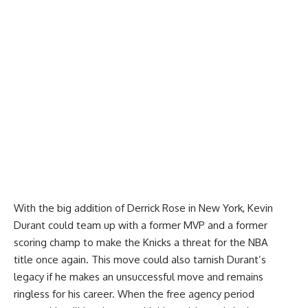
With the big addition of Derrick Rose in New York, Kevin
Durant could team up with a former MVP and a former
scoring champ to make the Knicks a threat for the NBA
title once again. This move could also tarnish Durant’s
legacy if he makes an unsuccessful move and remains
ringless for his career. When the free agency period