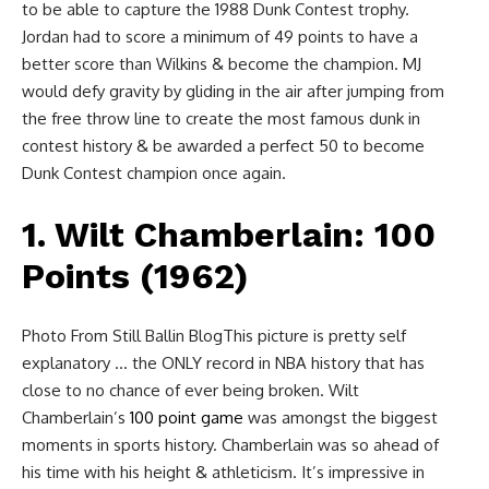
to be able to capture the 1988 Dunk Contest trophy.
Jordan had to score a minimum of 49 points to have a
better score than Wilkins & become the champion. MJ
would defy gravity by gliding in the air after jumping from
the free throw line to create the most famous dunk in
contest history & be awarded a perfect 50 to become
Dunk Contest champion once again.
1. Wilt Chamberlain: 100
Points (1962)
Photo From Still Ballin BlogThis picture is pretty self
explanatory … the ONLY record in NBA history that has
close to no chance of ever being broken. Wilt
Chamberlain’s
100 point game
was amongst the biggest
moments in sports history. Chamberlain was so ahead of
his time with his height & athleticism. It’s impressive in