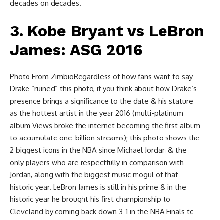
decades on decades.
3. Kobe Bryant vs LeBron
James: ASG 2016
Photo From ZimbioRegardless of how fans want to say
Drake “ruined” this photo, if you think about how Drake’s
presence brings a significance to the date & his stature
as the hottest artist in the year 2016 (multi-platinum
album Views broke the internet becoming the first album
to accumulate one-billion streams); this photo shows the
2 biggest icons in the NBA since Michael Jordan & the
only players who are respectfully in comparison with
Jordan, along with the biggest music mogul of that
historic year. LeBron James is still in his prime & in the
historic year he brought his first championship to
Cleveland by coming back down 3-1 in the NBA Finals to