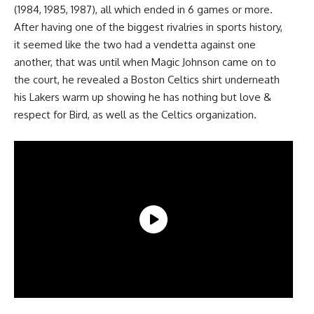
(1984, 1985, 1987), all which ended in 6 games or more.
After having one of the biggest rivalries in sports history,
it seemed like the two had a vendetta against one
another, that was until when Magic Johnson came on to
the court, he revealed a Boston Celtics shirt underneath
his Lakers warm up showing he has nothing but love &
respect for Bird, as well as the Celtics organization.