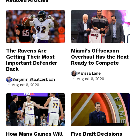
The Ravens Are
Miami’s Offseason
Getting Their Most
Overhaul Has the Heat
Important Defender
Ready to Compete
Back
Marissa Lane
August 6, 2026
Benjamin Stautzenbach
August 6, 2026
How Many Games Will
Five Draft Decisions