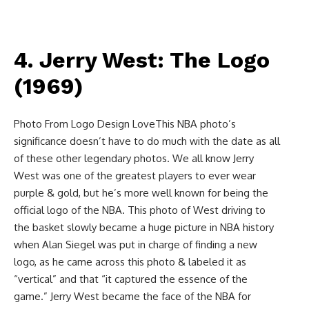
4. Jerry West: The Logo
(1969)
Photo From Logo Design LoveThis NBA photo’s
significance doesn’t have to do much with the date as all
of these other legendary photos. We all know Jerry
West was one of the greatest players to ever wear
purple & gold, but he’s more well known for being the
official logo of the NBA. This photo of West driving to
the basket slowly became a huge picture in NBA history
when Alan Siegel was put in charge of finding a new
logo, as he came across this photo & labeled it as
“vertical” and that “it captured the essence of the
game.” Jerry West became the face of the NBA for