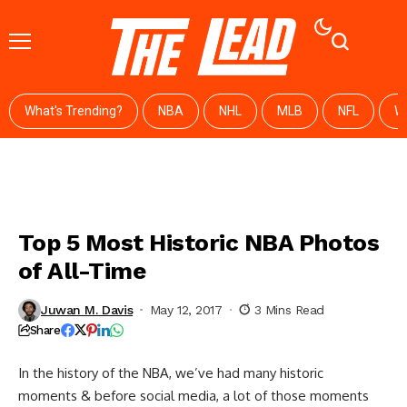
What's Trending?
NBA
NHL
MLB
NFL
W
Top 5 Most Historic NBA Photos
of All-Time
Juwan M. Davis
May 12, 2017
3 Mins Read
Share
In the history of the NBA, we’ve had many historic
moments & before social media, a lot of those moments