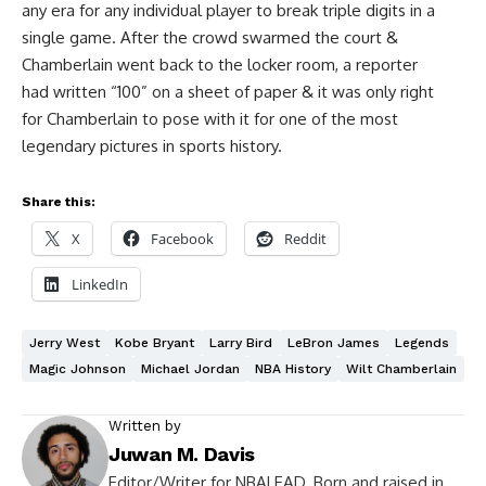
any era for any individual player to break triple digits in a
single game. After the crowd swarmed the court &
Chamberlain went back to the locker room, a reporter
had written “100” on a sheet of paper & it was only right
for Chamberlain to pose with it for one of the most
legendary pictures in sports history.
Share this:
X
Facebook
Reddit
LinkedIn
Jerry West
Kobe Bryant
Larry Bird
LeBron James
Legends
Magic Johnson
Michael Jordan
NBA History
Wilt Chamberlain
Written by
Juwan M. Davis
Editor/Writer for NBALEAD. Born and raised in