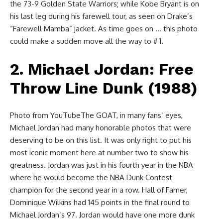
the 73-9 Golden State Warriors; while Kobe Bryant is on
his last leg during his farewell tour, as seen on Drake’s
“Farewell Mamba” jacket. As time goes on … this photo
could make a sudden move all the way to # 1.
2. Michael Jordan: Free
Throw Line Dunk (1988)
Photo from YouTubeThe GOAT, in many fans’ eyes,
Michael Jordan had many honorable photos that were
deserving to be on this list. It was only right to put his
most iconic moment here at number two to show his
greatness. Jordan was just in his fourth year in the NBA
where he would become the NBA Dunk Contest
champion for the second year in a row. Hall of Famer,
Dominique Wilkins had 145 points in the final round to
Michael Jordan’s 97. Jordan would have one more dunk