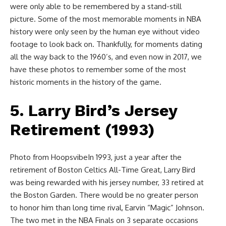
were only able to be remembered by a stand-still
picture. Some of the most memorable moments in NBA
history were only seen by the human eye without video
footage to look back on. Thankfully, for moments dating
all the way back to the 1960’s, and even now in 2017, we
have these photos to remember some of the most
historic moments in the history of the game.
5. Larry Bird’s Jersey
Retirement (1993)
Photo from HoopsvibeIn 1993, just a year after the
retirement of Boston Celtics All-Time Great, Larry Bird
was being rewarded with his jersey number, 33 retired at
the Boston Garden. There would be no greater person
to honor him than long time rival, Earvin “Magic” Johnson.
The two met in the NBA Finals on 3 separate occasions