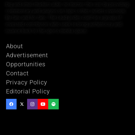
big and small markets alike, no matter the size, by providing
commentary and analysis on topics other outlets overlook.
By fans and for fans, The Lead prides itself on a group of
invested contributors who seek to bring authenticity and
nuance back to the sports media space.
About
Advertisement
Opportunities
Contact
Privacy Policy
Editorial Policy