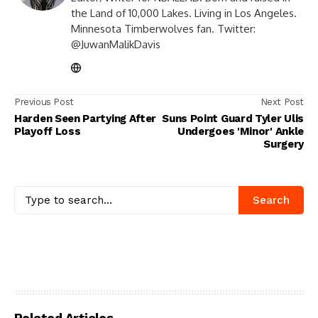
the Land of 10,000 Lakes. Living in Los Angeles.
Minnesota Timberwolves fan. Twitter:
@JuwanMalikDavis
Previous Post
Next Post
Harden Seen Partying After
Suns Point Guard Tyler Ulis
Playoff Loss
Undergoes 'Minor' Ankle
Surgery
Search
Related Articles