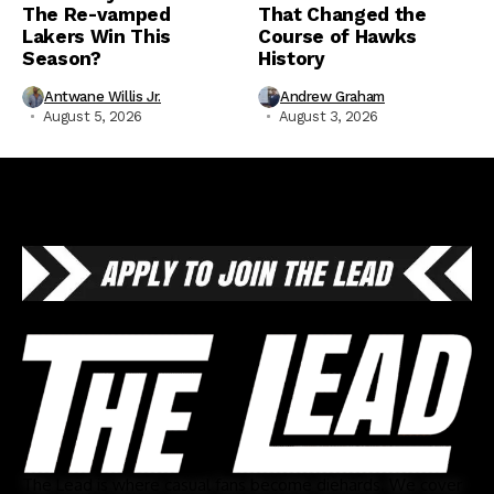
The Re-vamped
That Changed the
Lakers Win This
Course of Hawks
Season?
History
Antwane Willis Jr.
Andrew Graham
August 5, 2026
August 3, 2026
The Lead is where casual fans become diehards. We cover