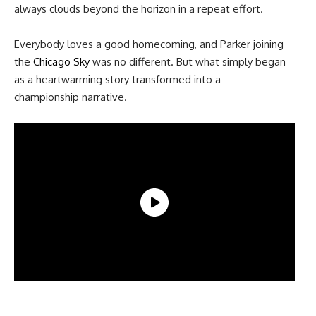
always clouds beyond the horizon in a repeat effort.
Everybody loves a good homecoming, and Parker joining
the
Chicago Sky
was no different. But what simply began
as a heartwarming story transformed into a
championship narrative.