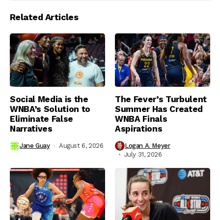
Related Articles
Social Media is the
The Fever’s Turbulent
WNBA’s Solution to
Summer Has Created
Eliminate False
WNBA Finals
Narratives
Aspirations
Jane Guay
August 6, 2026
Logan A. Meyer
July 31, 2026