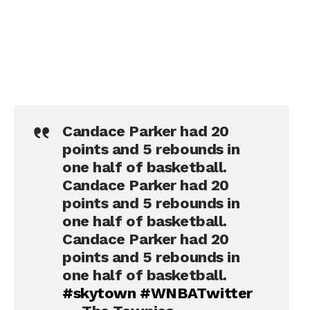
Candace Parker had 20
points and 5 rebounds in
one half of basketball.
Candace Parker had 20
points and 5 rebounds in
one half of basketball.
Candace Parker had 20
points and 5 rebounds in
one half of basketball.
#skytown
#WNBATwitter