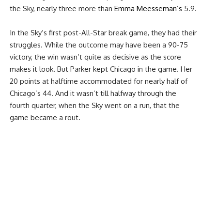
the Sky, nearly three more than
Emma Meesseman’s
5.9.
In the Sky’s first post-All-Star break game, they had their
struggles. While the outcome may have been a 90-75
victory, the win wasn’t quite as decisive as the score
makes it look. But Parker kept Chicago in the game. Her
20 points at halftime accommodated for nearly half of
Chicago’s 44. And it wasn’t till halfway through the
fourth quarter, when the Sky went on a run, that the
game became a rout.