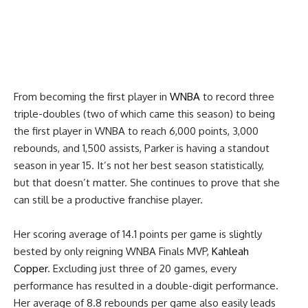
From becoming the first player in
WNBA
to record three
triple-doubles (two of which came this season) to being
the first player in WNBA to reach 6,000 points, 3,000
rebounds, and 1,500 assists, Parker is having a standout
season in year 15. It’s not her best season statistically,
but that doesn’t matter. She continues to prove that she
can still be a productive franchise player.
Her scoring average of 14.1 points per game is slightly
bested by only reigning WNBA Finals MVP,
Kahleah
Copper
. Excluding just three of 20 games, every
performance has resulted in a double-digit performance.
Her average of 8.8 rebounds per game also easily leads