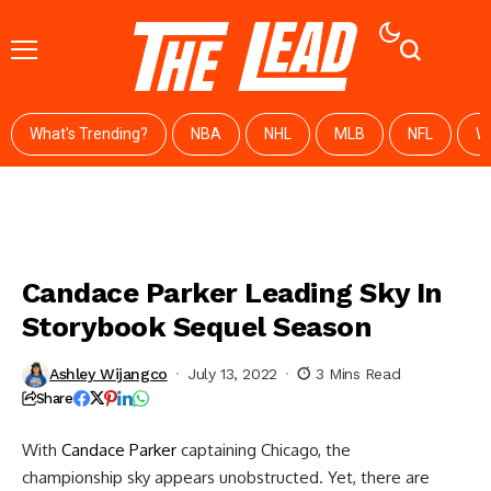
What's Trending?
NBA
NHL
MLB
NFL
W
Candace Parker Leading Sky In
Storybook Sequel Season
Ashley Wijangco
July 13, 2022
3 Mins Read
Share
With
Candace Parker
captaining Chicago, the
championship sky appears unobstructed. Yet, there are