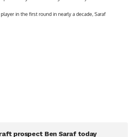
player in the first round in nearly a decade, Saraf
raft prospect Ben Saraf today