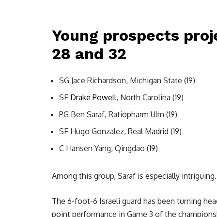
Young prospects proj
28 and 32
SG Jace Richardson, Michigan State (19)
SF
Drake Powell
, North Carolina (19)
PG Ben Saraf, Ratiopharm Ulm (19)
SF Hugo Gonzalez, Real Madrid (19)
C Hansen Yang, Qingdao (19)
Among this group, Saraf is especially intriguing.
The 6-foot-6 Israeli guard has been turning he
point performance in Game 3 of the champions