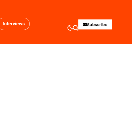
Interviews
Subscribe