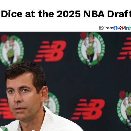
e Dice at the 2025 NBA Draf
Share