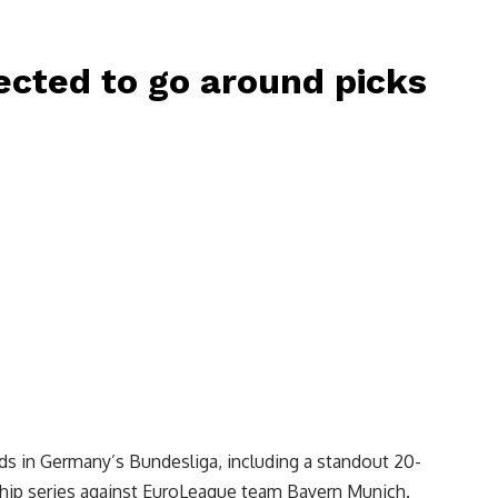
ected to go around picks
ads in Germany’s Bundesliga, including a standout 20-
hip series against EuroLeague team Bayern Munich.