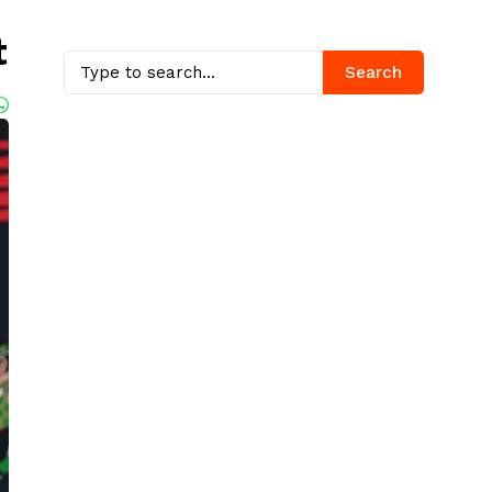
t
Search