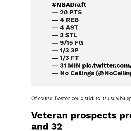
#NBADraft
— 20 PTS
— 4 REB
— 4 AST
— 2 STL
— 9/15 FG
— 1/3 3P
— 1/3 FT
— 31 MIN
pic.twitter.co
— No Ceilings (@NoCeili
Of course, Boston could stick to its usual bluep
Veteran prospects pr
and 32