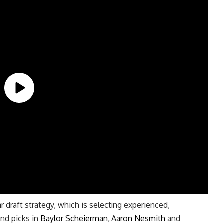
ar draft strategy, which is selecting experienced,
und picks in
Baylor Scheierman
,
Aaron Nesmith
and