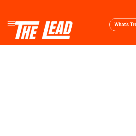
What's Tr