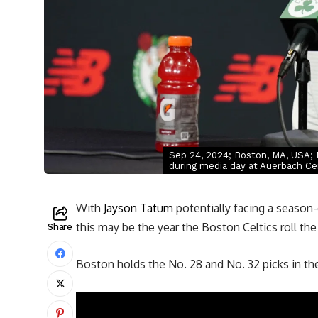
Sep 24, 2024; Boston, MA, USA; 
during media day at Auerbach Ce
With
Jayson Tatum
potentially facing a season-
this may be the year the Boston Celtics roll th
Share
Boston holds the No. 28 and No. 32 picks in t