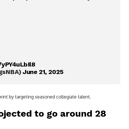
m/yPY4uLbIl8
ngsNBA)
June 21, 2025
rint by targeting seasoned collegiate talent.
ojected to go around 28