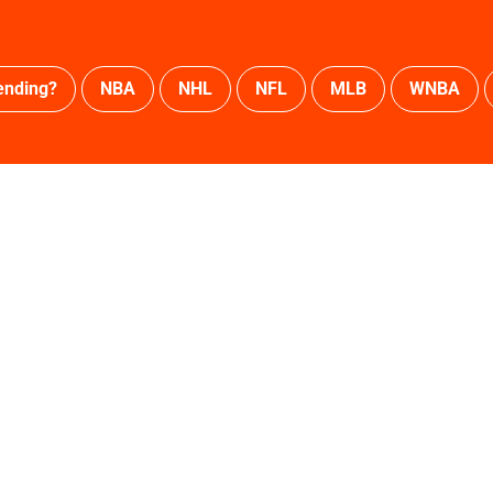
ending?
NBA
NHL
NFL
MLB
WNBA