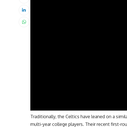
Traditionally, the Celtics have leaned on a simil
multi-year college players.
Their recent first-ro