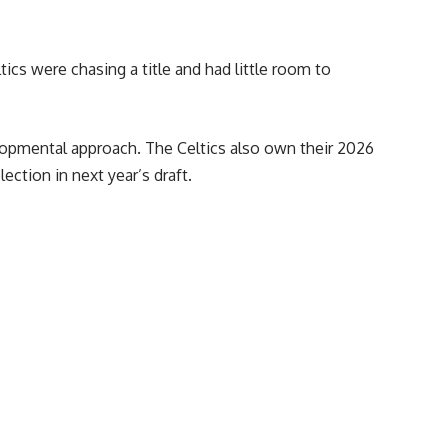
cs were chasing a title and had little room to
lopmental approach. The Celtics also own their 2026
lection in next year’s draft.