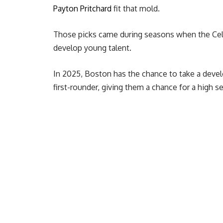
Payton Pritchard
fit that mold.
Those picks came during seasons when the Celti
develop young talent.
In 2025, Boston has the chance to take a deve
first-rounder, giving them a chance for a high se