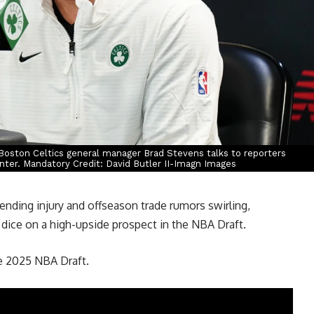
Boston Celtics general manager Brad Stevens talks to reporters
nter. Mandatory Credit: David Butler II-Imagn Images
ending injury and offseason trade rumors swirling,
e dice on a high-upside prospect in the NBA Draft.
he 2025 NBA Draft.