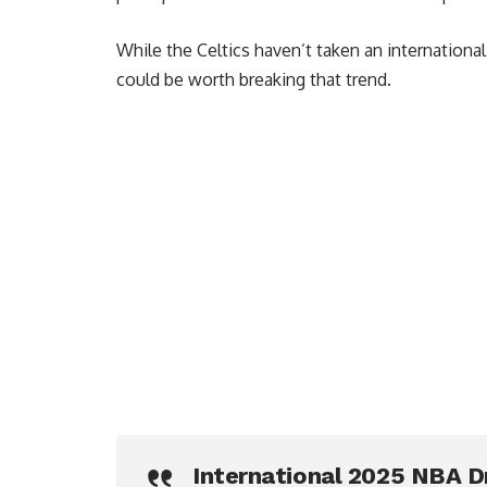
While the Celtics haven’t taken an international 
could be worth breaking that trend.
International 2025 NBA D