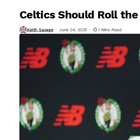
Celtics Should Roll th
Keith Savage
June 24, 2025
1 Mins Read