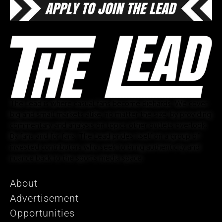
The Lead is where casual fans become diehards. We cover
big and small markets alike, no matter the size, by providing
commentary and analysis on topics other outlets overlook.
By fans and for fans, The Lead prides itself on a group of
invested contributors who seek to bring authenticity and
nuance back to the sports media space.
About
Advertisement
Opportunities