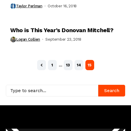
Taylor Perlman
October 16, 2018
Who is This Year’s Donovan Mitchell?
Logan Collien
September 23, 2018
1
…
13
14
15
Search