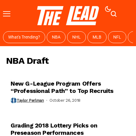
What's Trending?
NBA
NHL
MLB
NFL
W
NBA Draft
New G-League Program Offers
“Professional Path” to Top Recruits
Taylor Perlman
October 26, 2018
Grading 2018 Lottery Picks on
Preseason Performances