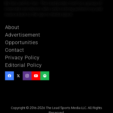
By fans and for fans, The Lead prides itself on a group of
invested contributors who seek to bring authenticity and
nuance back to the sports media space.
About
Advertisement
Opportunities
Contact
Privacy Policy
Editorial Policy
Copyright © 2016-2026 The Lead Sports Media LLC. All Rights
Reserved.