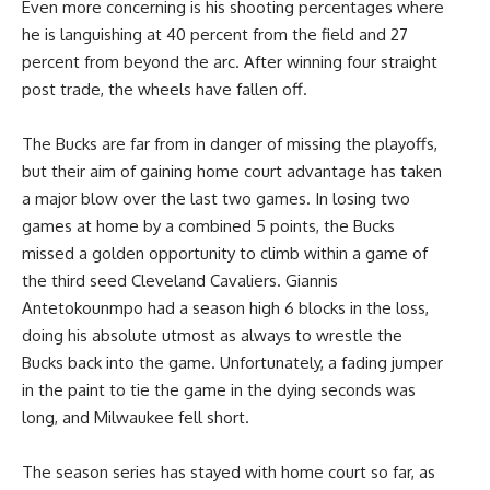
Even more concerning is his shooting percentages where
he is languishing at 40 percent from the field and 27
percent from beyond the arc. After winning four straight
post trade, the wheels have fallen off.
The Bucks are far from in danger of missing the playoffs,
but their aim of gaining home court advantage has taken
a major blow over the last two games. In losing two
games at home by a combined 5 points, the Bucks
missed a golden opportunity to climb within a game of
the third seed Cleveland Cavaliers. Giannis
Antetokounmpo had a season high 6 blocks in the loss,
doing his absolute utmost as always to wrestle the
Bucks back into the game. Unfortunately, a fading jumper
in the paint to tie the game in the dying seconds was
long, and Milwaukee fell short.
The season series has stayed with home court so far, as