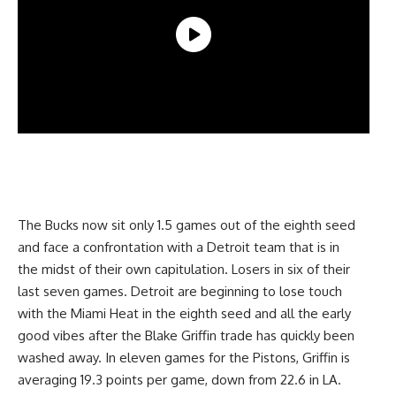
The Bucks now sit only 1.5 games out of the eighth seed
and face a confrontation with a Detroit team that is in
the midst of their own capitulation. Losers in six of their
last seven games. Detroit are beginning to lose touch
with the Miami Heat in the eighth seed and all the early
good vibes after the Blake Griffin trade has quickly been
washed away. In eleven games for the Pistons, Griffin is
averaging 19.3 points per game, down from 22.6 in LA.