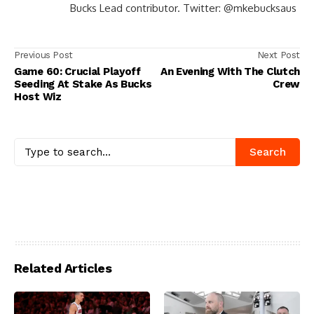
Bucks Lead contributor. Twitter: @mkebucksaus
Previous Post
Next Post
Game 60: Crucial Playoff
An Evening With The Clutch
Seeding At Stake As Bucks
Crew
Host Wiz
Search
Related Articles