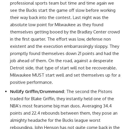
professional sports team but time and time again we
see the Bucks start the game off slow before working
their way back into the contest. Last night was the
absolute low point for Milwaukee as they found
themselves getting booed by the Bradley Center crowd
in the first quarter. The effort was low, defense non
existent and the execution embarrassingly sloppy. They
promptly found themselves down 21 points and had the
job ahead of them. On the road, against a desperate
Detroit side, that type of start will not be recoverable.
Milwaukee MUST start well and set themselves up for a
positive performance.
Nullify Griffin/Drummond:
The second the Pistons
traded for Blake Griffin, they instantly held one of the
NBA’s most fearsome big man duos. Averaging 34.4
points and 22.4 rebounds between them, they pose an
almighty headache for the Bucks league worst
rebounding. John Henson has not quite come back in the