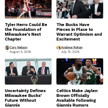
Tyler Herro Could Be
The Bucks Have
the Foundation of
Pieces in Place to
Milwaukee’s Next
Warrant Optimism and
Chapter
Excitement
Cory Nelson
Andrew Rohan
August 4, 2026
July 15, 2026
Uncertainty Defines
Celtics Make Jaylen
Milwaukee Bucks’
Brown Officially
Future Without
Available Following
Giannis
Giannis Rumors