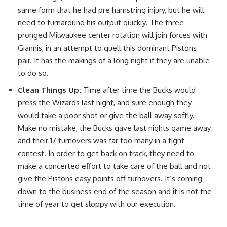
same form that he had pre hamstring injury, but he will
need to turnaround his output quickly. The three
pronged Milwaukee center rotation will join forces with
Giannis, in an attempt to quell this dominant Pistons
pair. It has the makings of a long night if they are unable
to do so.
Clean Things Up:
Time after time the Bucks would
press the Wizards last night, and sure enough they
would take a poor shot or give the ball away softly.
Make no mistake, the Bucks gave last nights game away
and their 17 turnovers was far too many in a tight
contest. In order to get back on track, they need to
make a concerted effort to take care of the ball and not
give the Pistons easy points off turnovers. It’s coming
down to the business end of the season and it is not the
time of year to get sloppy with our execution.