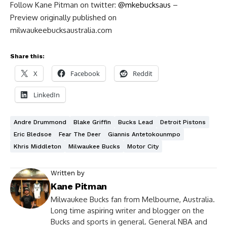
Follow Kane Pitman on twitter:
@mkebucksaus
–
Preview originally published on
milwaukeebucksaustralia.com
Share this:
X
Facebook
Reddit
LinkedIn
Andre Drummond
Blake Griffin
Bucks Lead
Detroit Pistons
Eric Bledsoe
Fear The Deer
Giannis Antetokounmpo
Khris Middleton
Milwaukee Bucks
Motor City
Written by
Kane Pitman
Milwaukee Bucks fan from Melbourne, Australia.
Long time aspiring writer and blogger on the
Bucks and sports in general. General NBA and