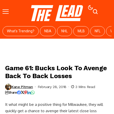
What's Trending?
NBA
NHL
MLB
NFL
W
Game 61: Bucks Look To Avenge
Back To Back Losses
Kane Pitman
February 28, 2018
3 Mins Read
Share
It what might be a positive thing for Milwaukee, they will
quickly get a chance to avenge their latest close loss