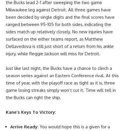
the Bucks lead 2-1 after sweeping the two game
Milwaukee leg against Detroit. All three games have
been decided by single digits and the final scores have
ranged between 95-105 for both sides, indicating the
sides match up relatively closely. No new injuries have
surfaced on the either teams report, as Matthew
Dellavedova is still just short of a return from his ankle
injury, while Reggie Jackson will miss for Detroit.
Just like last night, the Bucks have a chance to clinch a
season series against an Eastern Conference rival. At this
time of year, with the playoff race as tight as it is, three
game losing streaks simply won’t cut it. Time will tell in
the Bucks can right the ship.
Kane’s Keys To Victory:
Arrive Ready:
You would hope this is a given for a