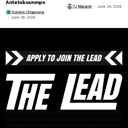
Antetokounmpo
TJ Mabardy
June 24, 2026
Dominic Chiappone
June 29, 2026
The Lead is where casual fans become diehards. We cover
big and small markets alike, no matter the size, by providing
commentary and analysis on topics other outlets overlook.