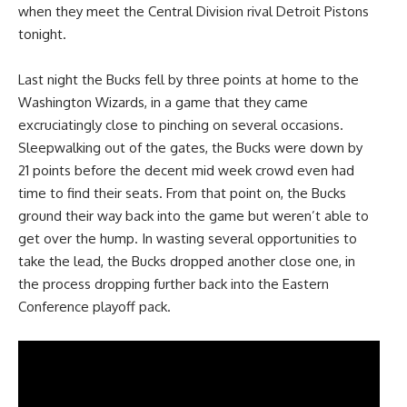
when they meet the Central Division rival Detroit Pistons
tonight.
Last night the Bucks fell by three points at home to the
Washington Wizards, in a game that they came
excruciatingly close to pinching on several occasions.
Sleepwalking out of the gates, the Bucks were down by
21 points before the decent mid week crowd even had
time to find their seats. From that point on, the Bucks
ground their way back into the game but weren’t able to
get over the hump. In wasting several opportunities to
take the lead, the Bucks dropped another close one, in
the process dropping further back into the Eastern
Conference playoff pack.