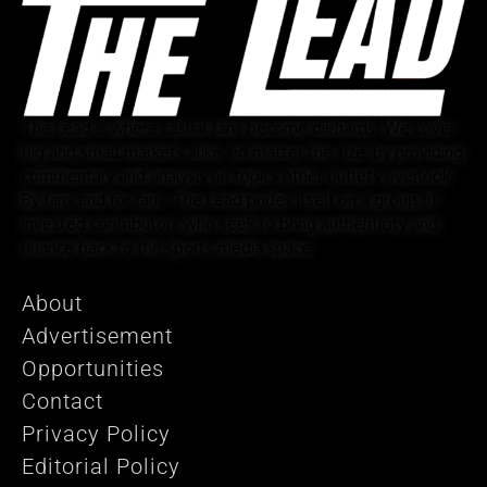
The Lead is where casual fans become diehards. We cover
big and small markets alike, no matter the size, by providing
commentary and analysis on topics other outlets overlook.
By fans and for fans, The Lead prides itself on a group of
invested contributors who seek to bring authenticity and
nuance back to the sports media space.
About
Advertisement
Opportunities
Contact
Privacy Policy
Editorial Policy