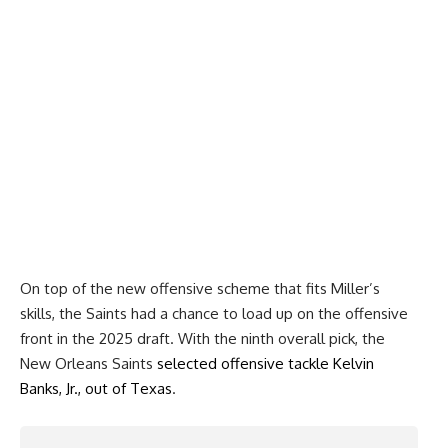
On top of the new offensive scheme that fits Miller’s
skills, the Saints had a chance to load up on the offensive
front in the 2025 draft. With the ninth overall pick, the
New Orleans Saints
selected offensive tackle Kelvin
Banks, Jr., out of Texas
.