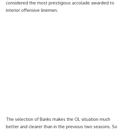
considered the most prestigious accolade awarded to
interior offensive linemen.
The selection of Banks makes the OL situation much
better and clearer than in the previous two seasons. So