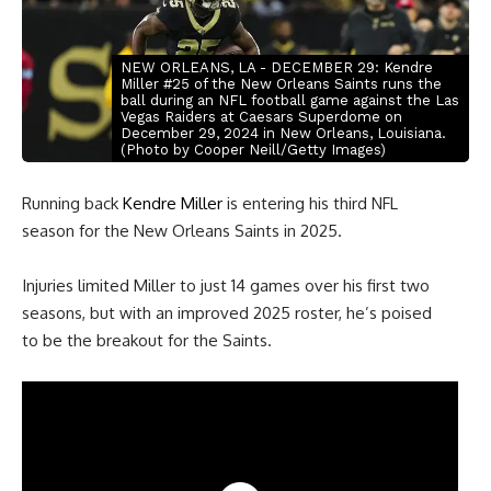
NEW ORLEANS, LA - DECEMBER 29: Kendre
Miller #25 of the New Orleans Saints runs the
ball during an NFL football game against the Las
Vegas Raiders at Caesars Superdome on
December 29, 2024 in New Orleans, Louisiana.
(Photo by Cooper Neill/Getty Images)
Running back
Kendre Miller
is entering his third NFL
season for the New Orleans Saints in 2025.
Injuries limited Miller to just 14 games over his first two
seasons, but with an improved 2025 roster, he’s poised
to be the breakout for the Saints.