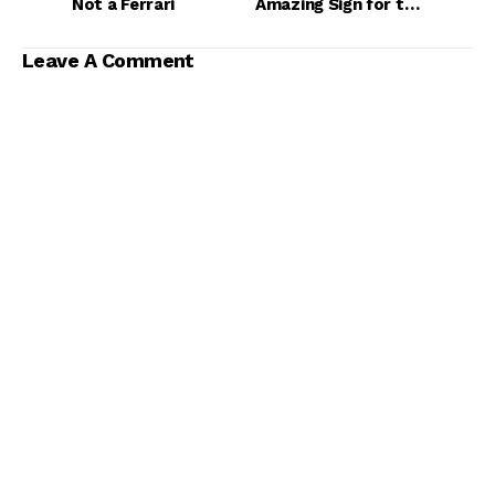
Not a Ferrari
Amazing Sign for the
NBA
Leave A Comment