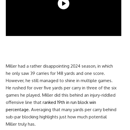
Miller had a rather disappointing 2024 season, in which
he only saw 39 carries for 148 yards and one score.
However, he still managed to shine in multiple games.
He rushed for over five yards per carry in three of the six
games he played. Miller did this behind an injury-riddled
offensive line that
ranked 19th in run block win
percentage
. Averaging that many yards per carry behind
sub-par blocking highlights just how much potential
Miller truly has.