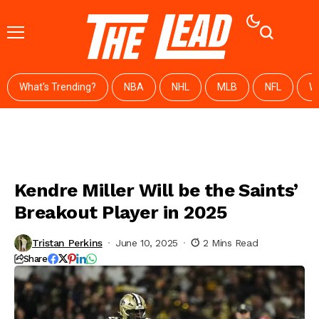
What's Trending?
NBA
NHL
MLB
NFL
W
Kendre Miller Will be the Saints’
Breakout Player in 2025
Tristan Perkins
June 10, 2025
2 Mins Read
Share