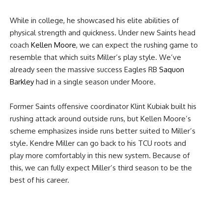
While in college, he showcased his elite abilities of
physical strength and quickness. Under new Saints head
coach
Kellen Moore
, we can expect the rushing game to
resemble that which suits Miller’s play style. We’ve
already seen the massive success Eagles RB
Saquon
Barkley
had in a single season under Moore.
Former Saints offensive coordinator Klint Kubiak built his
rushing attack around outside runs, but Kellen Moore’s
scheme emphasizes inside runs better suited to Miller’s
style. Kendre Miller can go back to his TCU roots and
play more comfortably in this new system. Because of
this, we can fully expect Miller’s third season to be the
best of his career.