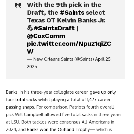
With the 9th pick in the
Draft, the
#Saints
select
Texas OT Kelvin Banks Jr.
💪
#SaintsDraft
|
@CoxComm
pic.twitter.com/Npuz1qiZC
W
— New Orleans Saints (@Saints)
April 25,
2025
Banks, in his three-year collegiate career,
gave up only
four total sacks whilst playing a total of 1,477 career
passing snaps
. For comparison, Patriots fourth overall
pick Will Campbell allowed five total sacks in three years
at LSU. Both tackles were consensus All-Americans in
2024, and
Banks won the Outland Trophy
— which is