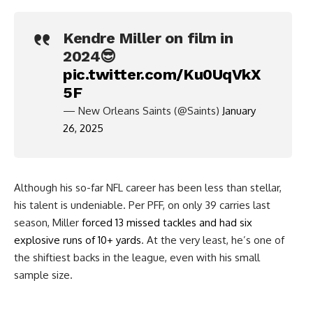
Kendre Miller on film in
2024😎
pic.twitter.com/Ku0UqVkX
5F
— New Orleans Saints (@Saints)
January
26, 2025
Although his so-far NFL career has been less than stellar,
his talent is undeniable. Per PFF, on only 39 carries last
season, Miller
forced 13 missed tackles and had six
explosive runs of 10+ yards
. At the very least, he’s one of
the shiftiest backs in the league, even with his small
sample size.