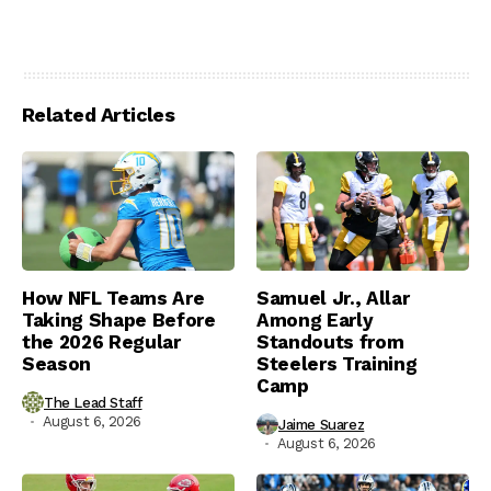
Related Articles
How NFL Teams Are
Samuel Jr., Allar
Taking Shape Before
Among Early
the 2026 Regular
Standouts from
Season
Steelers Training
Camp
The Lead Staff
August 6, 2026
Jaime Suarez
August 6, 2026