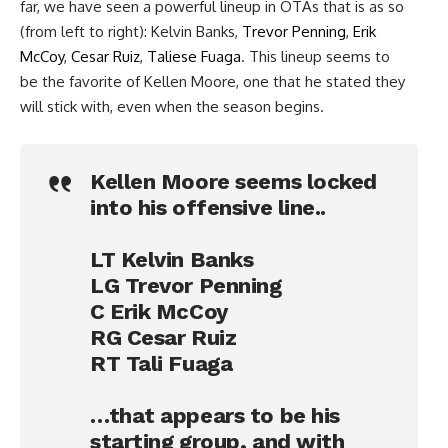
far, we have seen a powerful lineup in OTAs that is as so
(from left to right): Kelvin Banks,
Trevor Penning
,
Erik
McCoy
,
Cesar Ruiz
,
Taliese Fuaga
. This lineup seems to
be the favorite of Kellen Moore, one that he stated they
will stick with, even when the season begins.
Kellen Moore seems locked
into his offensive line..
LT Kelvin Banks
LG Trevor Penning
C Erik McCoy
RG Cesar Ruiz
RT Tali Fuaga
…that appears to be his
starting group, and with