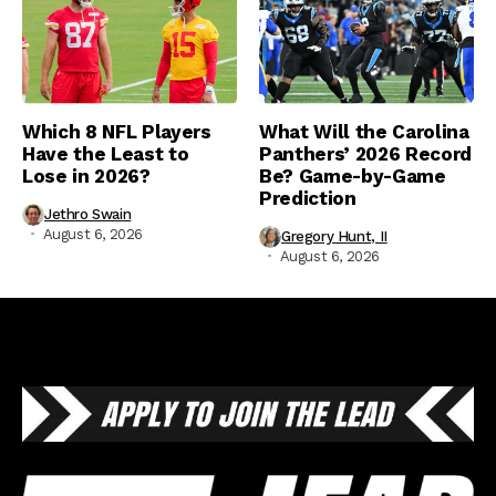
Which 8 NFL Players
What Will the Carolina
Have the Least to
Panthers’ 2026 Record
Lose in 2026?
Be? Game-by-Game
Prediction
Jethro Swain
August 6, 2026
Gregory Hunt, II
August 6, 2026