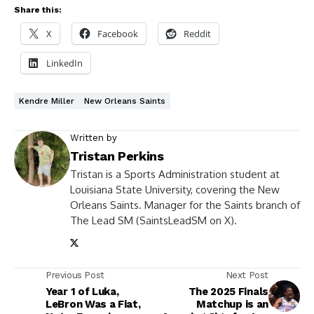
Share this:
X
Facebook
Reddit
LinkedIn
Kendre Miller
New Orleans Saints
Written by
Tristan Perkins
Tristan is a Sports Administration student at
Louisiana State University, covering the New
Orleans Saints. Manager for the Saints branch of
The Lead SM (SaintsLeadSM on X).
Previous Post
Next Post
Year 1 of Luka,
The 2025 Finals
LeBron Was a Fiat,
Matchup is an