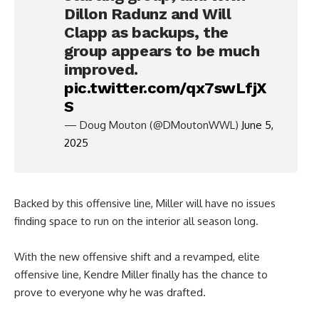
Dillon Radunz and Will
Clapp as backups, the
group appears to be much
improved.
pic.twitter.com/qx7swLfjX
S
— Doug Mouton (@DMoutonWWL)
June 5,
2025
Backed by this offensive line, Miller will have no issues
finding space to run on the interior all season long.
With the new offensive shift and a revamped, elite
offensive line, Kendre Miller finally has the chance to
prove to everyone why he was drafted.