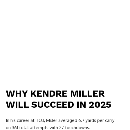
WHY KENDRE MILLER
WILL SUCCEED IN 2025
In his career at TCU, Miller averaged 6.7 yards per carry
on 361 total attempts with 27 touchdowns.