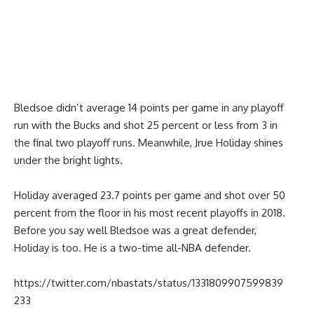
Bledsoe didn’t average 14 points per game in any playoff
run with the Bucks and shot 25 percent or less from 3 in
the final two playoff runs. Meanwhile, Jrue Holiday shines
under the bright lights.
Holiday averaged 23.7 points per game and shot over 50
percent from the floor in his most recent playoffs in 2018.
Before you say well Bledsoe was a great defender,
Holiday is too. He is a two-time all-NBA defender.
https://twitter.com/nbastats/status/1331809907599839
233