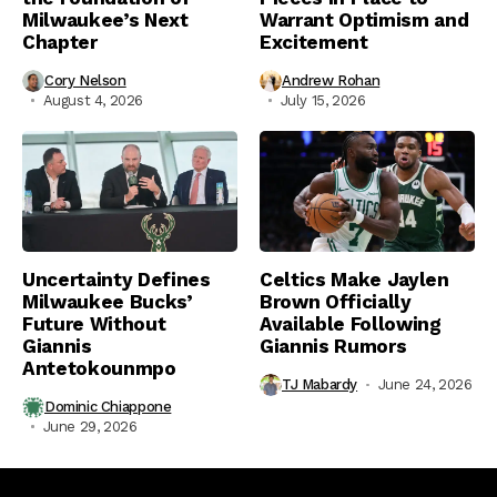
Milwaukee’s Next
Warrant Optimism and
Chapter
Excitement
Cory Nelson
Andrew Rohan
August 4, 2026
July 15, 2026
Uncertainty Defines
Celtics Make Jaylen
Milwaukee Bucks’
Brown Officially
Future Without
Available Following
Giannis
Giannis Rumors
Antetokounmpo
TJ Mabardy
June 24, 2026
Dominic Chiappone
June 29, 2026