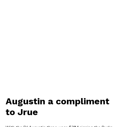
Augustin a compliment
to Jrue