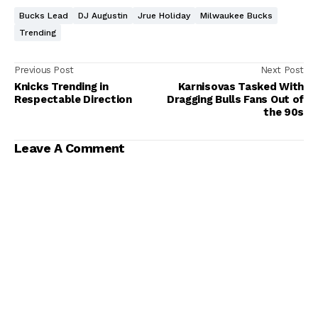
Bucks Lead
DJ Augustin
Jrue Holiday
Milwaukee Bucks
Trending
Previous Post
Next Post
Knicks Trending in
Karnisovas Tasked With
Respectable Direction
Dragging Bulls Fans Out of
the 90s
Leave A Comment