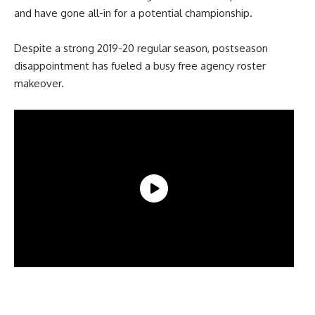
and have gone all-in for a potential championship.
Despite a strong 2019-20 regular season, postseason
disappointment has fueled a busy free agency roster
makeover.