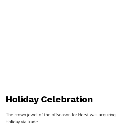
Holiday Celebration
The crown jewel of the offseason for Horst was acquiring
Holiday via trade.