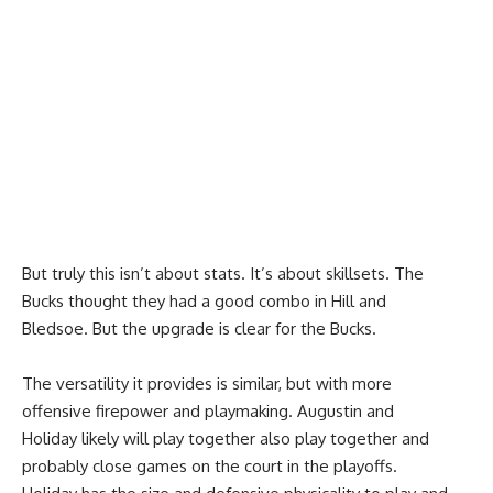
But truly this isn’t about stats. It’s about skillsets. The
Bucks thought they had a good combo in Hill and
Bledsoe. But the upgrade is clear for the Bucks.
The versatility it provides is similar, but with more
offensive firepower and playmaking. Augustin and
Holiday likely will play together also play together and
probably close games on the court in the playoffs.