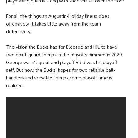
playmaking guards along with shooters all over the floor.
For all the things an Augustin-Holiday lineup does
offensively, it takes little away from the team
defensively.
The vision the Bucks had for Bledsoe and Hill to have
two point-guard lineups in the playoffs dimmed in 2020.
George wasn’t great and playoff Bled was his playoff
self. But now, the Bucks’ hopes for two reliable ball-
handlers and versatile lineups come playoff time is
realized.