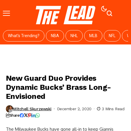
What's Trending?
NBA
NHL
MLB
NFL
W
New Guard Duo Provides
Dynamic Bucks’ Brass Long-
Envisioned
Mitchell Skurzewski
December 2, 2020
3 Mins Read
Share
The Milwaukee Bucks have gone all-in to keep Giannis