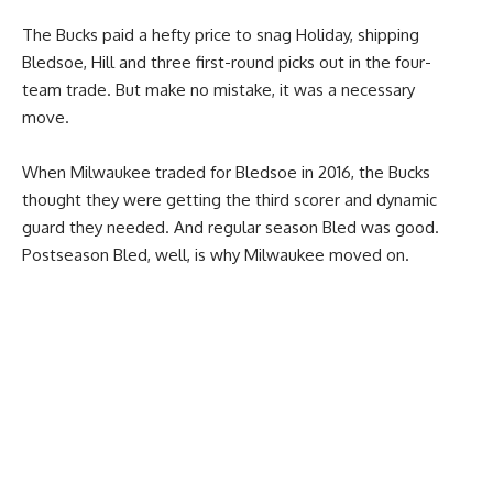
The Bucks paid a hefty price to snag Holiday, shipping
Bledsoe, Hill and three first-round picks out in the four-
team trade. But make no mistake, it was a necessary
move.
When Milwaukee traded for Bledsoe in 2016, the Bucks
thought they were getting the third scorer and dynamic
guard they needed. And regular season Bled was good.
Postseason Bled, well, is why Milwaukee moved on.