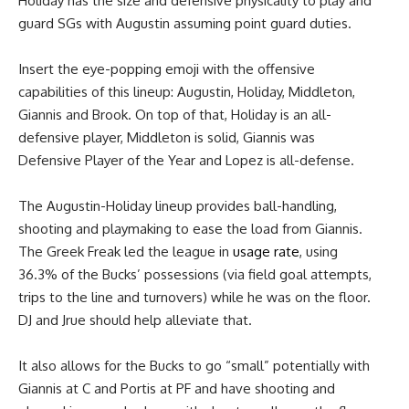
Holiday has the size and defensive physicality to play and
guard SGs with Augustin assuming point guard duties.
Insert the eye-popping emoji with the offensive
capabilities of this lineup: Augustin, Holiday, Middleton,
Giannis and Brook. On top of that, Holiday is an all-
defensive player, Middleton is solid, Giannis was
Defensive Player of the Year and Lopez is all-defense.
The Augustin-Holiday lineup provides ball-handling,
shooting and playmaking to ease the load from Giannis.
The Greek Freak led the league in
usage rate
, using
36.3% of the Bucks’ possessions (via field goal attempts,
trips to the line and turnovers) while he was on the floor.
DJ and Jrue should help alleviate that.
It also allows for the Bucks to go “small” potentially with
Giannis at C and Portis at PF and have shooting and