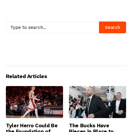
Search
Related Articles
Tyler Herro Could Be
The Bucks Have
the Foundation of
Pieces in Place to