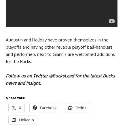
Augustin and Holiday have proven themselves in the
playoffs and having other reliable playoff ball-handlers
and performers next to Giannis are welcomed additions
for the Bucks.
Follow us on
Twitter
@
BucksLead
for the latest Bucks
news and insight.
Share this:
X
Facebook
Reddit
LinkedIn