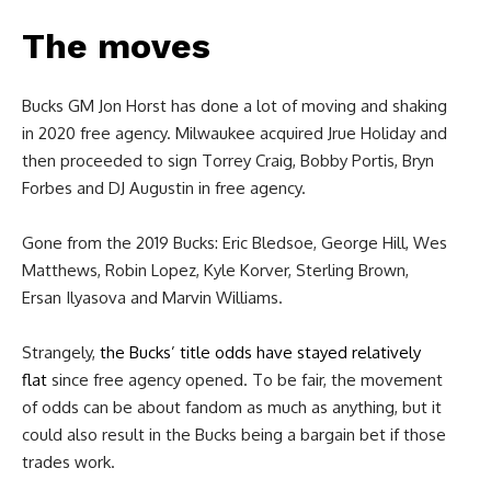
The moves
Bucks GM Jon Horst has done a lot of moving and shaking
in 2020 free agency. Milwaukee acquired Jrue Holiday and
then proceeded to sign Torrey Craig, Bobby Portis, Bryn
Forbes and DJ Augustin in free agency.
Gone from the 2019 Bucks: Eric Bledsoe, George Hill, Wes
Matthews, Robin Lopez, Kyle Korver, Sterling Brown,
Ersan Ilyasova and Marvin Williams.
Strangely,
the Bucks’ title odds have stayed relatively
flat
since free agency opened. To be fair, the movement
of odds can be about fandom as much as anything, but it
could also result in the Bucks being a bargain bet if those
trades work.