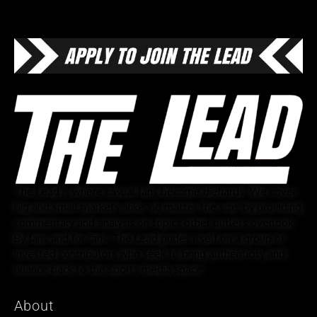
The Lead is where casual fans become diehards. We cover
big and small markets alike, no matter the size, by providing
commentary and analysis on topics other outlets overlook.
By fans and for fans, The Lead prides itself on a group of
invested contributors who seek to bring authenticity and
nuance back to the sports media space.
About