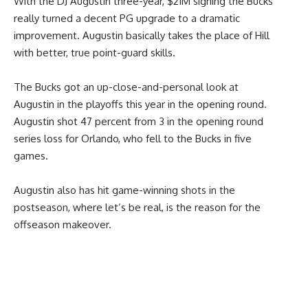
With the DJ Augustin three-year, $21M signing the Bucks
really turned a decent PG upgrade to a dramatic
improvement. Augustin basically takes the place of Hill
with better, true point-guard skills.
The Bucks got an up-close-and-personal look at
Augustin in the playoffs this year in the opening round.
Augustin shot 47 percent from 3 in the opening round
series loss for Orlando, who fell to the Bucks in five
games.
Augustin also has hit game-winning shots in the
postseason, where let’s be real, is the reason for the
offseason makeover.