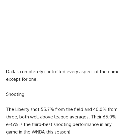
Dallas completely controlled every aspect of the game
except for one.
Shooting.
The Liberty shot 55.7% from the field and 40.0% from
three, both well above league averages. Their 65.0%
eFG% is the third-best shooting performance in any
game in the WNBA this season!