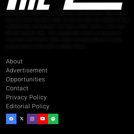
The Lead is where casual fans become diehards. We cover
big and small markets alike, no matter the size, by providing
commentary and analysis on topics other outlets overlook.
By fans and for fans, The Lead prides itself on a group of
invested contributors who seek to bring authenticity and
nuance back to the sports media space.
About
Advertisement
Opportunities
Contact
Privacy Policy
Editorial Policy