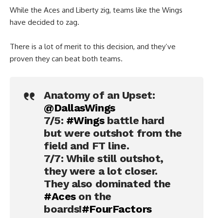
While the Aces and Liberty zig, teams like the Wings
have decided to zag.
There is a lot of merit to this decision, and they’ve
proven they can beat both teams.
Anatomy of an Upset:
@DallasWings
7/5:
#Wings
battle hard
but were outshot from the
field and FT line.
7/7: While still outshot,
they were a lot closer.
They also dominated the
#Aces
on the
boards!
#FourFactors