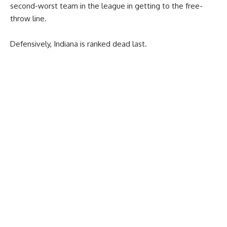
second-worst team in the league in getting to the free-
throw line.
Defensively, Indiana is ranked dead last.