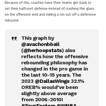
Because of this, coaches have their teams get back to
set their halfcourt defense instead of crashing the glass
on the offensive end and risking a run out off a defensive
rebound.
This graph by
@avachonbball
(
@herhoopstats
) also
reflects how the offensive
rebounding philosophy has
changed in the pro game in
the last 10-15 years. The
2023
@DallasWings
32.1%
OREB% would’ve been
slightly above average
from 2006-2010!
#FourFactors
#WNBA