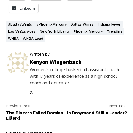
LinkedIn
#DallasWings
#PhoenixMercury
Dallas Wings
Indiana Fever
Las Vegas Aces
New York Liberty
Phoenix Mercury
Trending
WNBA
WNBA Lead
Written by
Kenyon Wingenbach
Women's college basketball assistant coach
with 17 years of experience as a high school
coach and educator
Previous Post
Next Post
The Blazers Failed Damian
Is Draymond Still a Leader?
Lillard