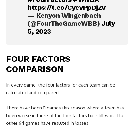
https://t.co/CycvPpDjZv
— Kenyon Wingenbach
(@FourTheGameWBB)
July
5, 2023
FOUR FACTORS
COMPARISON
In every game, the four factors for each team can be
calculated and compared.
There have been 11 games this season where a team has
been worse in three of the four factors but still won. The
other 64 games have resulted in losses.