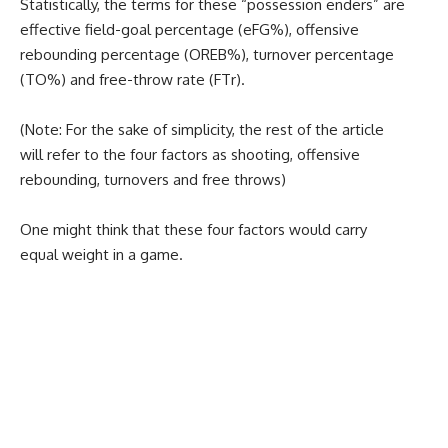
Statistically, the terms for these “possession enders” are
effective field-goal percentage (eFG%), offensive
rebounding percentage (OREB%), turnover percentage
(TO%) and free-throw rate (FTr).
(Note: For the sake of simplicity, the rest of the article
will refer to the four factors as shooting, offensive
rebounding, turnovers and free throws)
One might think that these four factors would carry
equal weight in a game.