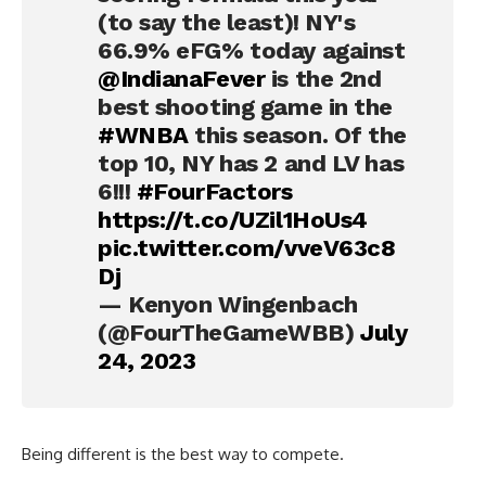
(to say the least)! NY's
66.9% eFG% today against
@IndianaFever
is the 2nd
best shooting game in the
#WNBA
this season. Of the
top 10, NY has 2 and LV has
6!!!
#FourFactors
https://t.co/UZil1HoUs4
pic.twitter.com/vveV63c8
Dj
— Kenyon Wingenbach
(@FourTheGameWBB)
July
24, 2023
Being different is the best way to compete.