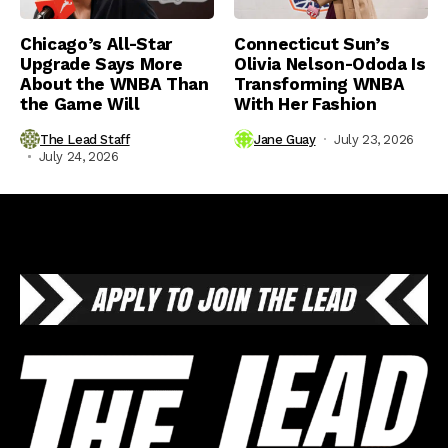
Chicago’s All-Star
Connecticut Sun’s
Upgrade Says More
Olivia Nelson-Ododa Is
About the WNBA Than
Transforming WNBA
the Game Will
With Her Fashion
The Lead Staff
Jane Guay
July 23, 2026
July 24, 2026