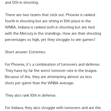
and 12th in shooting.
There are two teams that stick out. Phoenix is ranked
fourth in shooting but are sitting in 10th place in the
WNBA. Indiana is ranked sixth in shooting but are tied
with the Mercury in the standings. How are their shooting
percentages so high, yet they struggle to win games?
Short answer: Extremes.
For Phoenix, it’s a combination of turnovers and defense.
They have by far the worst turnover rate in the league.
Because of this, they are attempting almost six less
shots per game than the WNBA average.
They also rank 10th in defense.
For Indiana, they also struggle with turnovers and are the