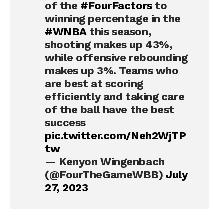
of the
#FourFactors
to
winning percentage in the
#WNBA
this season,
shooting makes up 43%,
while offensive rebounding
makes up 3%. Teams who
are best at scoring
efficiently and taking care
of the ball have the best
success
pic.twitter.com/Neh2WjTP
tw
— Kenyon Wingenbach
(@FourTheGameWBB)
July
27, 2023