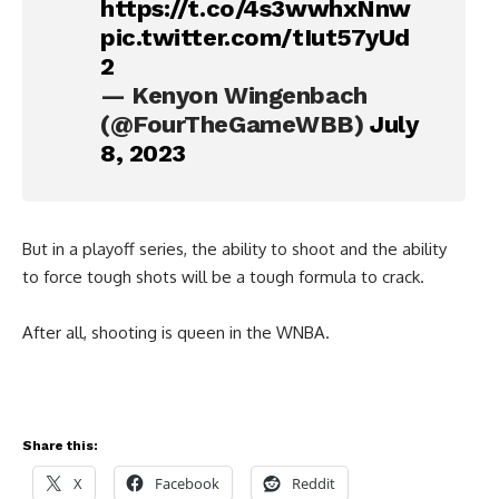
https://t.co/4s3wwhxNnw
pic.twitter.com/tIut57yUd
2
— Kenyon Wingenbach
(@FourTheGameWBB)
July
8, 2023
But in a playoff series, the ability to shoot and the ability
to force tough shots will be a tough formula to crack.
After all, shooting is queen in the WNBA.
Share this:
X
Facebook
Reddit