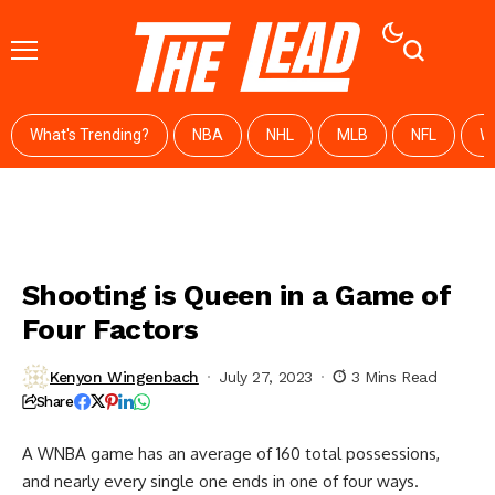
What's Trending?
NBA
NHL
MLB
NFL
W
Shooting is Queen in a Game of
Four Factors
Kenyon Wingenbach
July 27, 2023
3 Mins Read
Share
A WNBA game has an average of 160 total possessions,
and nearly every single one ends in one of four ways.