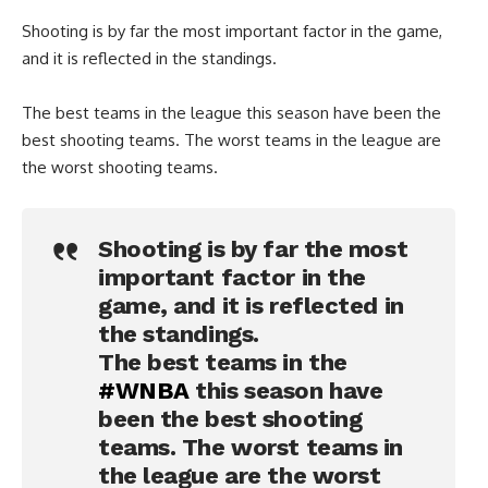
Shooting is by far the most important factor in the game,
and it is reflected in the standings.
The best teams in the league this season have been the
best shooting teams. The worst teams in the league are
the worst shooting teams.
Shooting is by far the most
important factor in the
game, and it is reflected in
the standings.
The best teams in the
#WNBA
this season have
been the best shooting
teams. The worst teams in
the league are the worst