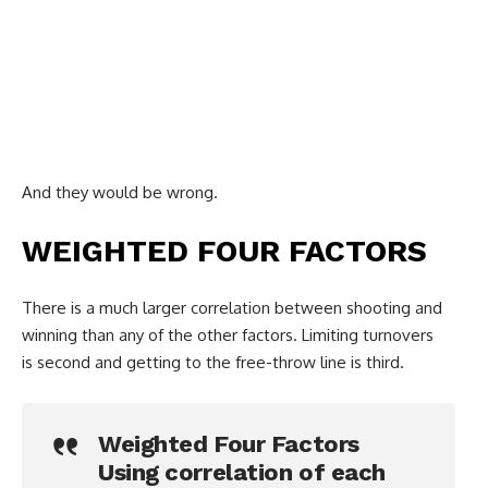
And they would be wrong.
WEIGHTED FOUR FACTORS
There is a much larger correlation between shooting and
winning than any of the other factors. Limiting turnovers
is second and getting to the free-throw line is third.
Weighted Four Factors
Using correlation of each