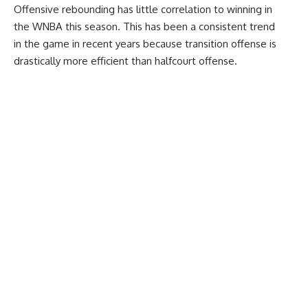
Offensive rebounding has little correlation to winning in
the WNBA this season. This has been a consistent trend
in the game in recent years because transition offense is
drastically more efficient than halfcourt offense.