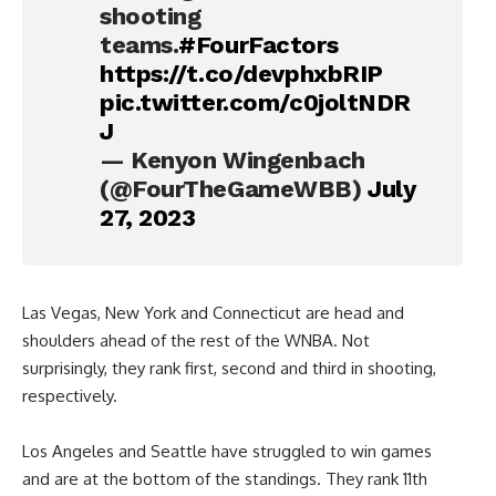
shooting
teams.
#FourFactors
https://t.co/devphxbRIP
pic.twitter.com/c0joltNDR
J
— Kenyon Wingenbach
(@FourTheGameWBB)
July
27, 2023
Las Vegas, New York and Connecticut are head and
shoulders ahead of the rest of the WNBA. Not
surprisingly, they rank first, second and third in shooting,
respectively.
Los Angeles and Seattle have struggled to win games
and are at the bottom of the standings. They rank 11th