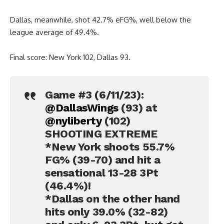
Dallas, meanwhile, shot 42.7% eFG%, well below the
league average of 49.4%.
Final score: New York 102, Dallas 93.
Game #3 (6/11/23):
@DallasWings
(93) at
@nyliberty
(102)
SHOOTING EXTREME
*New York shoots 55.7%
FG% (39-70) and hit a
sensational 13-28 3Pt
(46.4%)!
*Dallas on the other hand
hits only 39.0% (32-82)