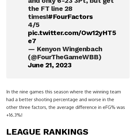
and only 6-23 3Pt, but get
the FT line 28
times!
#FourFactors
4/5
pic.twitter.com/Ow12yHT5
e7
— Kenyon Wingenbach
(@FourTheGameWBB)
June 21, 2023
In the nine games this season where the winning team
had a better shooting percentage and worse in the
other three factors, the average difference in eFG% was
+16.3%!
LEAGUE RANKINGS