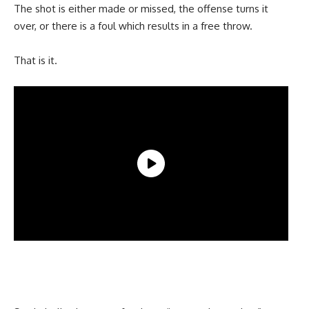
The shot is either made or missed, the offense turns it
over, or there is a foul which results in a free throw.
That is it.