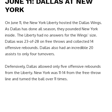
JUNE 11: DALLAS AT NEW
YORK
On June 11, the New York Liberty hosted the Dallas Wings.
As Dallas has done all season, they pounded New York
inside. The Liberty had no answers for the Wings’ size.
Dallas was 23-of-28 on free throws and collected 14
offensive rebounds. Dallas also had an incredible 20
assists to only four turnovers.
Defensively, Dallas allowed only five offensive rebounds
from the Liberty. New York was 11-14 from the free-throw
line and turned the ball over 11 times.