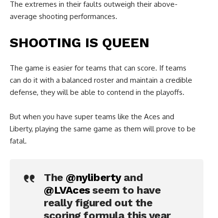
The extremes in their faults outweigh their above-
average shooting performances.
SHOOTING IS QUEEN
The game is easier for teams that can score. If teams
can do it with a balanced roster and maintain a credible
defense, they will be able to contend in the playoffs.
But when you have super teams like the Aces and
Liberty, playing the same game as them will prove to be
fatal.
The
@nyliberty
and
@LVAces
seem to have
really figured out the
scoring formula this year