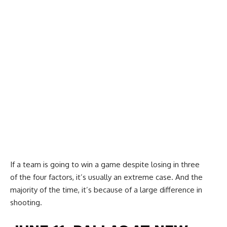
If a team is going to win a game despite losing in three
of the four factors, it’s usually an extreme case. And the
majority of the time, it’s because of a large difference in
shooting.