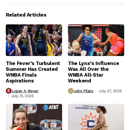
Related Articles
The Fever’s Turbulent
The Lynx’s Influence
Summer Has Created
Was All Over the
WNBA Finals
WNBA All-Star
Aspirations
Weekend
Logan A. Meyer
John Pilato
July 27, 2026
July 31, 2026