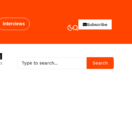
Interviews
Subscribe
1
es
Search