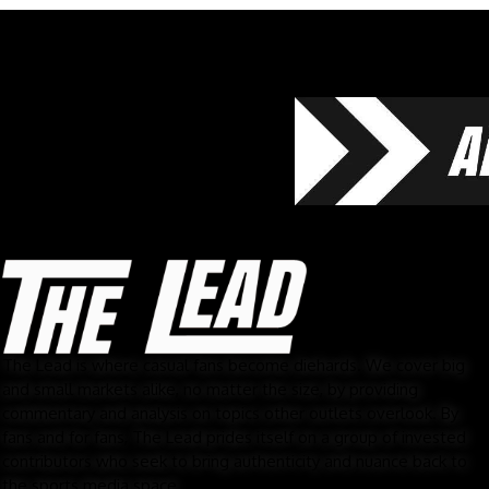
The Lead is where casual fans become diehards. We cover big
and small markets alike, no matter the size, by providing
commentary and analysis on topics other outlets overlook. By
fans and for fans, The Lead prides itself on a group of invested
contributors who seek to bring authenticity and nuance back to
the sports media space.