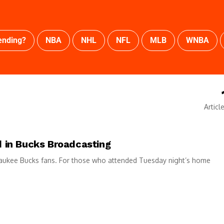
ending?
NBA
NHL
NFL
MLB
WNBA
Articl
 in Bucks Broadcasting
waukee Bucks fans. For those who attended Tuesday night’s home