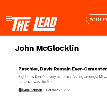
What's Tr
John McGlocklin
Paschke, Davis Remain Ever-Cemented
Right now there’s a very abnormal feeling amongst Mil
opener, it was the first...
Mike Konicek
October 25, 2021