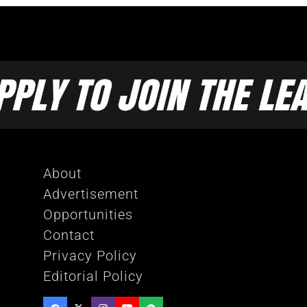
About
Advertisement
Opportunities
Contact
Privacy Policy
Editorial Policy