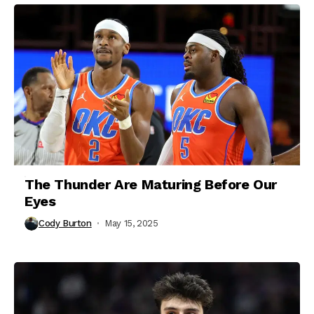
The Thunder Are Maturing Before Our
Eyes
Cody Burton
May 15, 2025