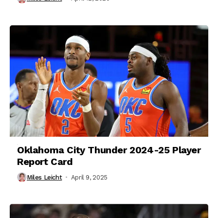
Oklahoma City Thunder 2024-25 Player
Report Card
Miles Leicht
April 9, 2025