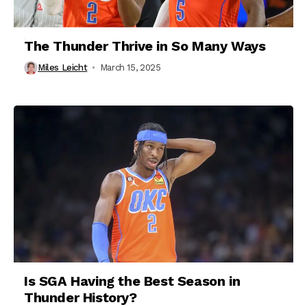
The Thunder Thrive in So Many Ways
Miles Leicht
March 15, 2025
Is SGA Having the Best Season in
Thunder History?