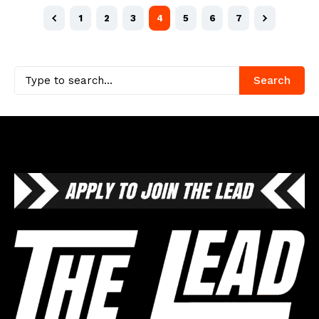
1
2
3
4
5
6
7
Search