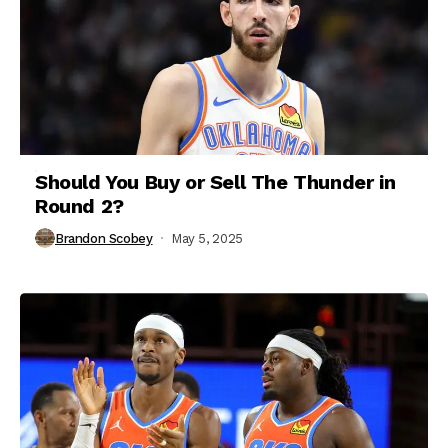
Should You Buy or Sell The Thunder in
Round 2?
Brandon Scobey
May 5, 2025