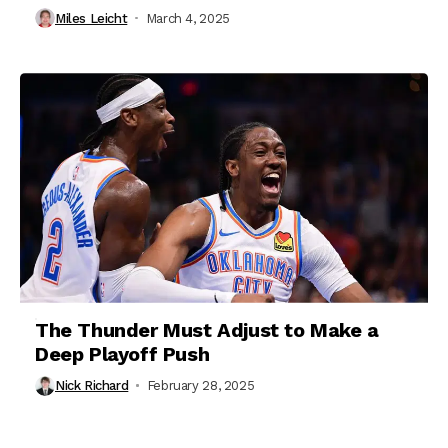
Miles Leicht
March 4, 2025
The Thunder Must Adjust to Make a
Deep Playoff Push
Nick Richard
February 28, 2025