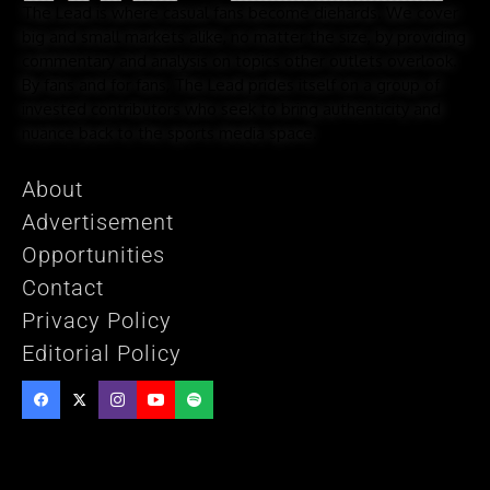
The Lead is where casual fans become diehards. We cover
big and small markets alike, no matter the size, by providing
commentary and analysis on topics other outlets overlook.
By fans and for fans, The Lead prides itself on a group of
invested contributors who seek to bring authenticity and
nuance back to the sports media space.
About
Advertisement
Opportunities
Contact
Privacy Policy
Editorial Policy