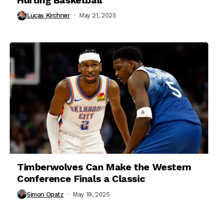
Lucas Kirchner
May 21, 2025
Timberwolves Can Make the Western
Conference Finals a Classic
Simon Opatz
May 19, 2025