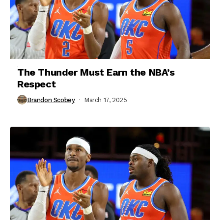
The Thunder Must Earn the NBA’s
Respect
Brandon Scobey
March 17, 2025