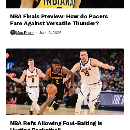
NBA Finals Preview: How do Pacers
Fare Against Versatile Thunder?
Mac Pham
June 3, 2025
NBA Refs Allowing Foul-Baiting is
Hurting Basketball