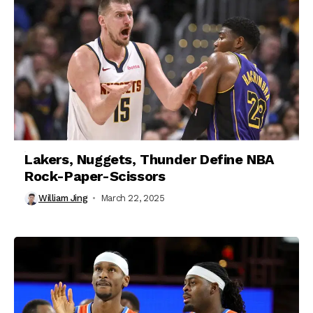
Lakers, Nuggets, Thunder Define NBA
Rock-Paper-Scissors
William Jing
March 22, 2025