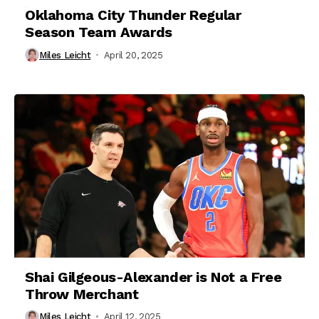
Oklahoma City Thunder Regular
Season Team Awards
Miles Leicht
April 20, 2025
Shai Gilgeous-Alexander is Not a Free
Throw Merchant
Miles Leicht
April 12, 2025