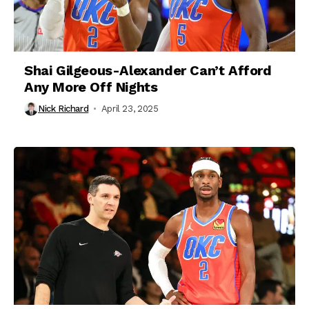
Shai Gilgeous-Alexander Can’t Afford
Any More Off Nights
Nick Richard
April 23, 2025