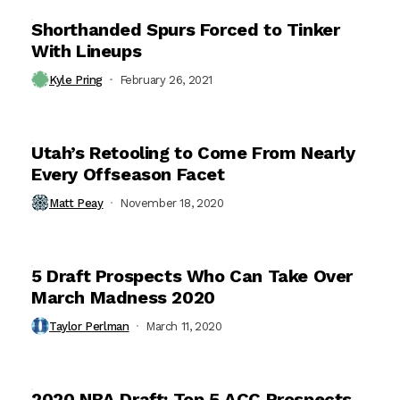
Shorthanded Spurs Forced to Tinker
With Lineups
Kyle Pring
February 26, 2021
Utah’s Retooling to Come From Nearly
Every Offseason Facet
Matt Peay
November 18, 2020
5 Draft Prospects Who Can Take Over
March Madness 2020
Taylor Perlman
March 11, 2020
2020 NBA Draft: Top 5 ACC Prospects