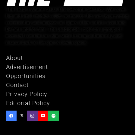
The Lead is where casual fans become diehards. We cover
big and small markets alike, no matter the size, by providing
commentary and analysis on topics other outlets overlook.
By fans and for fans, The Lead prides itself on a group of
invested contributors who seek to bring authenticity and
nuance back to the sports media space.
About
Advertisement
Opportunities
Contact
Privacy Policy
Editorial Policy