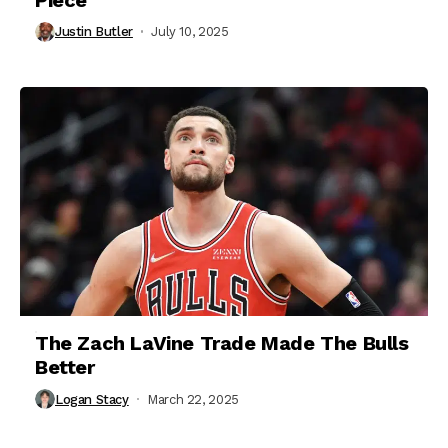
Justin Butler
July 10, 2025
The Zach LaVine Trade Made The Bulls
Better
Logan Stacy
March 22, 2025