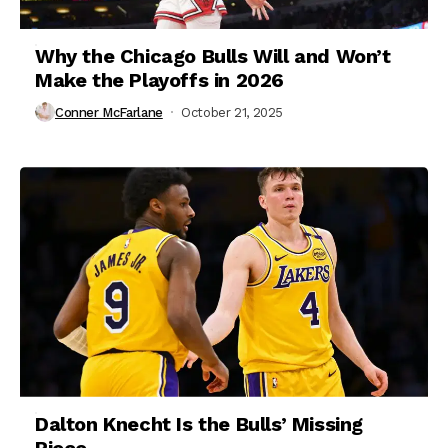
Why the Chicago Bulls Will and Won’t
Make the Playoffs in 2026
Conner McFarlane
October 21, 2025
Dalton Knecht Is the Bulls’ Missing
Piece