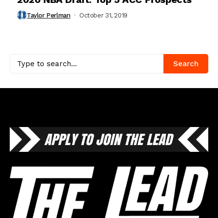
Taylor Perlman
October 31, 2019
Search