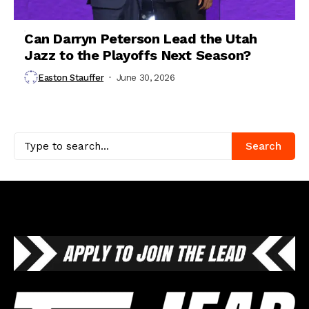
Can Darryn Peterson Lead the Utah
Jazz to the Playoffs Next Season?
Easton Stauffer
June 30, 2026
Search