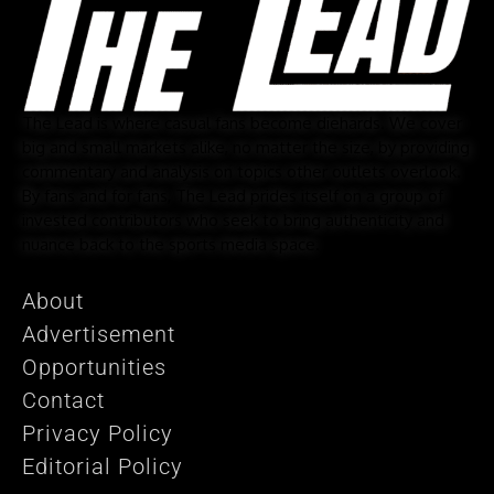
The Lead is where casual fans become diehards. We cover
big and small markets alike, no matter the size, by providing
commentary and analysis on topics other outlets overlook.
By fans and for fans, The Lead prides itself on a group of
invested contributors who seek to bring authenticity and
nuance back to the sports media space.
About
Advertisement
Opportunities
Contact
Privacy Policy
Editorial Policy