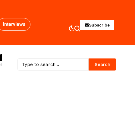
Interviews
Subscribe
1
es
Search