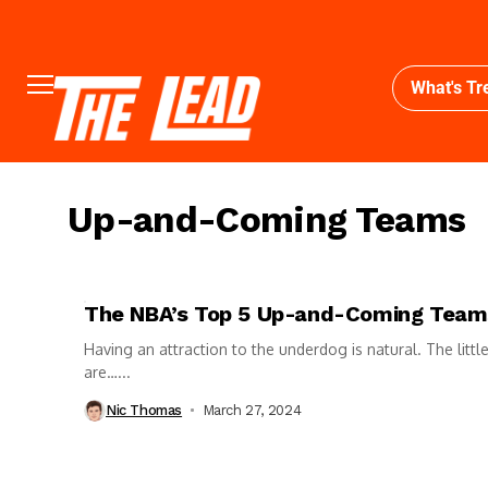
What's Tr
Up-and-Coming Teams
The NBA’s Top 5 Up-and-Coming Team
Having an attraction to the underdog is natural. The littl
are…...
Nic Thomas
March 27, 2024