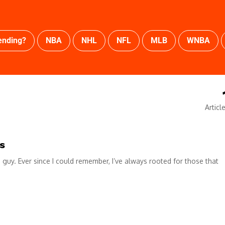
ending?
NBA
NHL
NFL
MLB
WNBA
Articl
s
e guy. Ever since I could remember, I’ve always rooted for those that