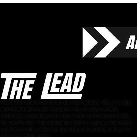
The Lead is where casual fans become diehards. We cover big
and small markets alike, no matter the size, by providing
commentary and analysis on topics other outlets overlook. By
fans and for fans, The Lead prides itself on a group of invested
contributors who seek to bring authenticity and nuance back to
the sports media space.