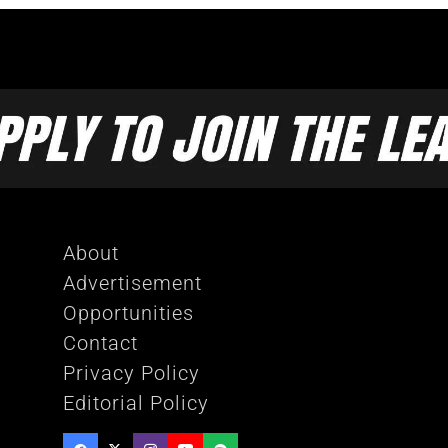
About
Advertisement
Opportunities
Contact
Privacy Policy
Editorial Policy