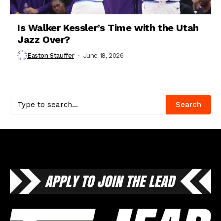
Is Walker Kessler’s Time with the Utah
Jazz Over?
Easton Stauffer
June 18, 2026
Search