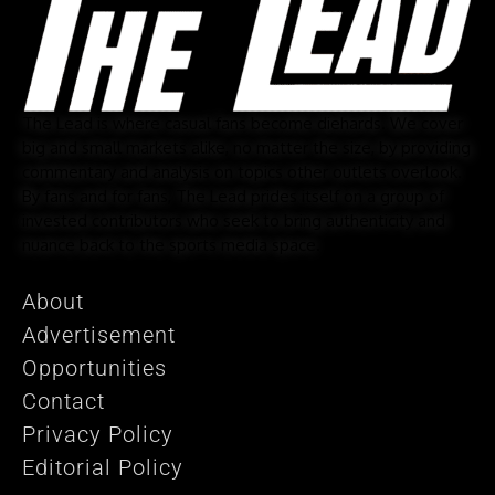
The Lead is where casual fans become diehards. We cover
big and small markets alike, no matter the size, by providing
commentary and analysis on topics other outlets overlook.
By fans and for fans, The Lead prides itself on a group of
invested contributors who seek to bring authenticity and
nuance back to the sports media space.
About
Advertisement
Opportunities
Contact
Privacy Policy
Editorial Policy