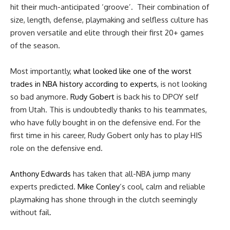
hit their much-anticipated ‘groove’. Their combination of
size, length, defense, playmaking and selfless culture has
proven versatile and elite through their first 20+ games
of the season.
Most importantly,
what looked like one of the worst
trades in NBA history according to experts
, is not looking
so bad anymore.
Rudy Gobert
is back his to DPOY self
from Utah. This is undoubtedly thanks to his teammates,
who have fully bought in on the defensive end. For the
first time in his career, Rudy Gobert only has to play HIS
role on the defensive end.
Anthony Edwards
has taken that all-NBA jump many
experts predicted.
Mike Conley
‘s cool, calm and reliable
playmaking has shone through in the clutch seemingly
without fail.