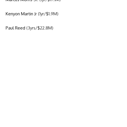
Kenyon Martin
Jr (1yr/$1.9M)
Paul Reed
(3yrs/$22.8M)