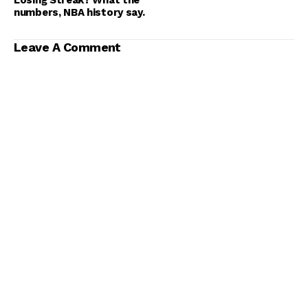
numbers, NBA history say.
Leave A Comment