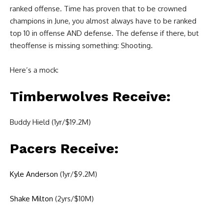
ranked offense. Time has proven that to be crowned
champions in June, you almost always have to be ranked
top 10 in offense AND defense. The defense if there, but
theoffense is missing something: Shooting.
Here’s a mock:
Timberwolves Receive:
Buddy Hield (1yr/$19.2M)
Pacers Receive:
Kyle Anderson
(1yr/$9.2M)
Shake Milton
(2yrs/$10M)