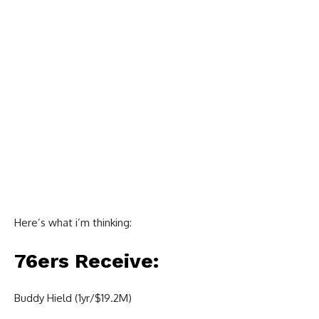
Here’s what i’m thinking:
76ers Receive:
Buddy Hield (1yr/$19.2M)