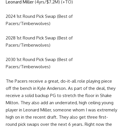
Leonard Miller
(4yrs/$7.2M) (+TO)
2024 1st Round Pick Swap (Best of
Pacers/Timberwolves)
2028 1st Round Pick Swap (Best of
Pacers/Timberwolves)
2030 1st Round Pick Swap (Best of
Pacers/Timberwolves)
The Pacers receive a great, do-it-all role playing piece
off the bench in Kyle Anderson. As part of the deal, they
receive a solid backup PG to stretch the floor in Shake
Milton. They also add an underrated, high ceiling young
player in Leonard Miller, someone whom I was extremely
high on in the recent draft. They also get three first-
round pick swaps over the next 6 years. Right now the