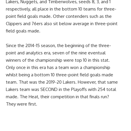
Lakers, Nuggets, and Timberwolves, seeds 8, 3, and 1
respectively, all place in the bottom 10 teams for three-
point field goals made. Other contenders such as the
Clippers and 76ers also sit below average in three-point
field goals made.
Since the 2014-15 season, the beginning of the three-
point and analytics era, seven of the nine eventual
winners of the championship were top 10 in this stat.
Only once in this era has a team won a championship
whilst being a bottom 10 three-point field goals made
team. That was the 2019-20 Lakers. However, that same
Lakers team was SECOND in the Playoffs with 254 total
made. The Heat, their competition in that finals run?
They were first.