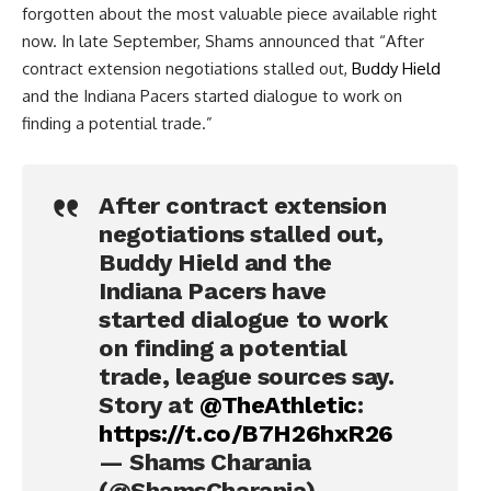
forgotten about the most valuable piece available right
now. In late September, Shams announced that “After
contract extension negotiations stalled out,
Buddy Hield
and the Indiana Pacers started dialogue to work on
finding a potential trade.”
After contract extension
negotiations stalled out,
Buddy Hield and the
Indiana Pacers have
started dialogue to work
on finding a potential
trade, league sources say.
Story at
@TheAthletic
:
https://t.co/B7H26hxR26
— Shams Charania
(@ShamsCharania)