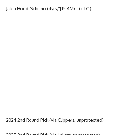
Jalen Hood-Schifino (4yrs/$15.4M) ) (+TO)
2024 2nd Round Pick (via Clippers, unprotected)