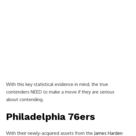
With this key statistical evidence in mind, the true
contenders NEED to make a move if they are serious
about contending.
Philadelphia 76ers
With their newly-acquired assets from the
James Harden