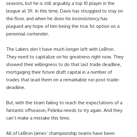
seasons, but he is still arguably a top 10 player in the
league at 39. In this time, Davis has struggled to stay on
the floor, and when he does his inconsistency has
plagued any hope of him being the true 1st option on a
perennial contender.
The Lakers don’t have much longer left with LeBron.
They need to capitalize on his greatness right now. They
showed their willingness to do that last trade deadline,
mortgaging their future draft capital in a number of
trades that lead them on a remarkable run post-trade-
deadline.
But, with the team failing to reach the expectations of a
fantastic offseason, Pelinka needs to try again. And they
can’t make a mistake this time.
All of LeBron James’ championship teams have been