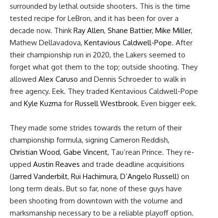
surrounded by lethal outside shooters. This is the time
tested recipe for LeBron, and it has been for over a
decade now. Think
Ray Allen
,
Shane Battier
,
Mike Miller
,
Mathew Dellavadova,
Kentavious Caldwell-Pope
. After
their championship run in 2020, the Lakers seemed to
forget what got them to the top; outside shooting. They
allowed
Alex Caruso
and Dennis Schroeder to walk in
free agency. Eek. They traded Kentavious Caldwell-Pope
and
Kyle Kuzma
for
Russell Westbrook
. Even bigger eek.
They made some strides towards the return of their
championship formula, signing Cameron Reddish,
Christian Wood
,
Gabe Vincent
, Tau’rean Prince. They re-
upped
Austin Reaves
and trade deadline acquisitions
(
Jarred Vanderbilt
,
Rui Hachimura
,
D’Angelo Russell
) on
long term deals. But so far, none of these guys have
been shooting from downtown with the volume and
marksmanship necessary to be a reliable playoff option.