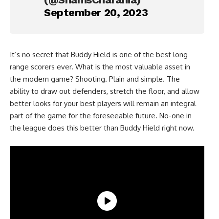
September 20, 2023
It’s no secret that Buddy Hield is one of the best long-
range scorers ever. What is the most valuable asset in
the modern game? Shooting. Plain and simple. The
ability to draw out defenders, stretch the floor, and allow
better looks for your best players will remain an integral
part of the game for the foreseeable future. No-one in
the league does this better than Buddy Hield right now.