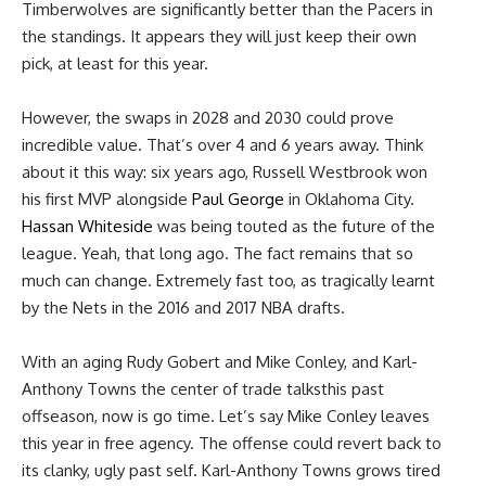
Timberwolves are significantly better than the Pacers in
the standings. It appears they will just keep their own
pick, at least for this year.
However, the swaps in 2028 and 2030 could prove
incredible value. That’s over 4 and 6 years away. Think
about it this way: six years ago, Russell Westbrook won
his first MVP alongside
Paul George
in Oklahoma City.
Hassan Whiteside
was being touted as the future of the
league. Yeah, that long ago. The fact remains that so
much can change. Extremely fast too, as tragically learnt
by the Nets in the 2016 and 2017 NBA drafts.
With an aging Rudy Gobert and Mike Conley, and Karl-
Anthony Towns the center of trade talksthis past
offseason, now is go time. Let’s say Mike Conley leaves
this year in free agency. The offense could revert back to
its clanky, ugly past self. Karl-Anthony Towns grows tired