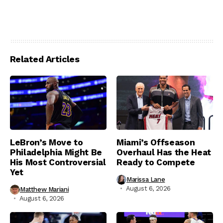
Related Articles
LeBron’s Move to
Miami’s Offseason
Philadelphia Might Be
Overhaul Has the Heat
His Most Controversial
Ready to Compete
Yet
Marissa Lane
August 6, 2026
Matthew Mariani
August 6, 2026