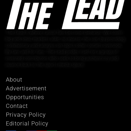
The Lead is where casual fans become diehards. We cover
big and small markets alike, no matter the size, by providing
commentary and analysis on topics other outlets overlook.
By fans and for fans, The Lead prides itself on a group of
invested contributors who seek to bring authenticity and
nuance back to the sports media space.
About
Advertisement
Opportunities
Contact
Privacy Policy
Editorial Policy