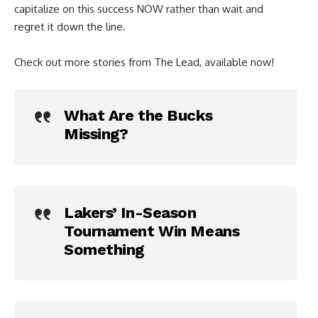
capitalize on this success NOW rather than wait and
regret it down the line.
Check out more stories from The Lead, available now!
What Are the Bucks
Missing?
Lakers’ In-Season
Tournament Win Means
Something