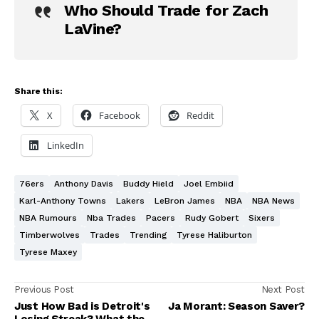
Who Should Trade for Zach
LaVine?
Share this:
X
Facebook
Reddit
LinkedIn
76ers
Anthony Davis
Buddy Hield
Joel Embiid
Karl-Anthony Towns
Lakers
LeBron James
NBA
NBA News
NBA Rumours
Nba Trades
Pacers
Rudy Gobert
Sixers
Timberwolves
Trades
Trending
Tyrese Haliburton
Tyrese Maxey
Previous Post
Next Post
Just How Bad is Detroit's
Ja Morant: Season Saver?
Losing Streak? What the