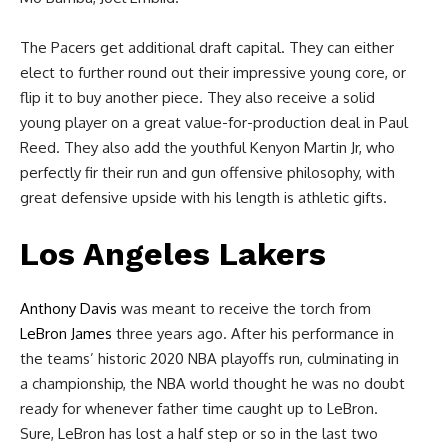
The Pacers get additional draft capital. They can either
elect to further round out their impressive young core, or
flip it to buy another piece. They also receive a solid
young player on a great value-for-production deal in Paul
Reed. They also add the youthful Kenyon Martin Jr, who
perfectly fir their run and gun offensive philosophy, with
great defensive upside with his length is athletic gifts.
Los Angeles Lakers
Anthony Davis
was meant to receive the torch from
LeBron James
three years ago. After his performance in
the teams’ historic 2020 NBA playoffs run, culminating in
a championship, the NBA world thought he was no doubt
ready for whenever father time caught up to LeBron.
Sure, LeBron has lost a half step or so in the last two