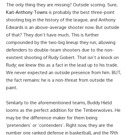
The only thing they are missing? Outside scoring. Sure,
Karl-Anthony Towns
is probably the best three-point
shooting big in the history of the league, and Anthony
Edwards is an above-average shooter now. But outside
of that? They don’t have much. This is further
compounded by the two-big lineup they run, allowing
defenders to double-team shooters due to the non-
existent shooting of Rudy Gobert. That isn’t a knock on
Rudy; we knew this as a fact in the lead up to his trade.
We never expected an outside presence from him. BUT,
the fact remains: he is a non-threat from outside the
paint.
Similarly to the aforementioned teams, Buddy Hield
looms as the perfect addition for the Timberwolves. He
may be the difference-maker for them being
‘pretenders’ or ‘contenders’. Right now, they are the
number one ranked defense in basketball, and the 19th