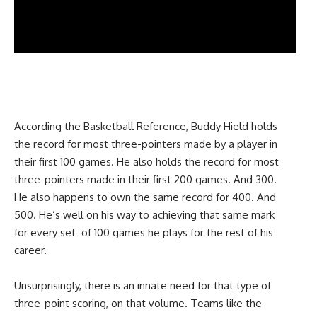
According the Basketball Reference, Buddy Hield holds
the record for most three-pointers made by a player in
their first 100 games. He also holds the record for most
three-pointers made in their first 200 games. And 300.
He also happens to own the same record for 400. And
500. He’s well on his way to achieving that same mark
for every set of 100 games he plays for the rest of his
career.
Unsurprisingly, there is an innate need for that type of
three-point scoring, on that volume. Teams like the