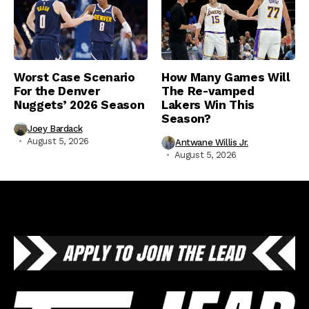
Worst Case Scenario
How Many Games Will
For the Denver
The Re-vamped
Nuggets’ 2026 Season
Lakers Win This
Season?
Joey Bardack
August 5, 2026
Antwane Willis Jr.
August 5, 2026