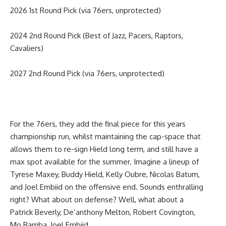
2026 1st Round Pick (via 76ers, unprotected)
2024 2nd Round Pick (Best of Jazz, Pacers, Raptors,
Cavaliers)
2027 2nd Round Pick (via 76ers, unprotected)
For the 76ers, they add the final piece for this years
championship run, whilst maintaining the cap-space that
allows them to re-sign Hield long term, and still have a
max spot available for the summer. Imagine a lineup of
Tyrese Maxey, Buddy Hield, Kelly Oubre, Nicolas Batum,
and Joel Embiid on the offensive end. Sounds enthralling
right? What about on defense? Well, what about a
Patrick Beverly, De’anthony Melton, Robert Covington,
Mo Bamba, Joel Embiid.