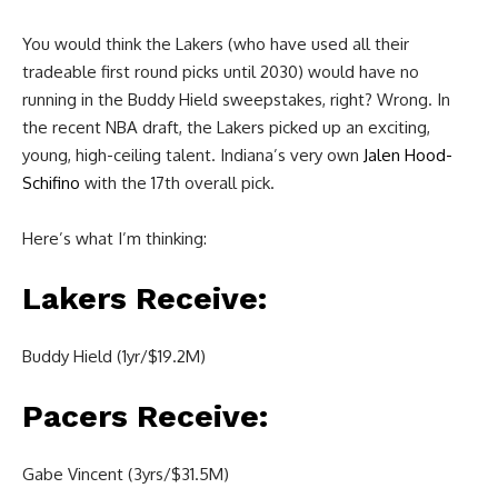
You would think the Lakers (who have used all their
tradeable first round picks until 2030) would have no
running in the Buddy Hield sweepstakes, right? Wrong. In
the recent NBA draft, the Lakers picked up an exciting,
young, high-ceiling talent. Indiana’s very own
Jalen Hood-
Schifino
with the 17th overall pick.
Here’s what I’m thinking:
Lakers Receive:
Buddy Hield (1yr/$19.2M)
Pacers Receive:
Gabe Vincent (3yrs/$31.5M)