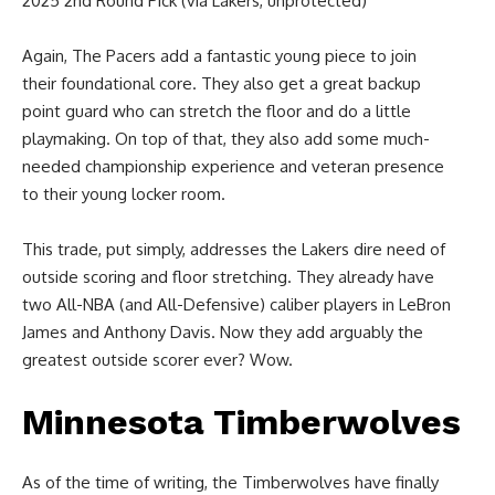
2025 2nd Round Pick (via Lakers, unprotected)
Again, The Pacers add a fantastic young piece to join
their foundational core. They also get a great backup
point guard who can stretch the floor and do a little
playmaking. On top of that, they also add some much-
needed championship experience and veteran presence
to their young locker room.
This trade, put simply, addresses the Lakers dire need of
outside scoring and floor stretching. They already have
two All-NBA (and All-Defensive) caliber players in LeBron
James and Anthony Davis. Now they add arguably the
greatest outside scorer ever? Wow.
Minnesota Timberwolves
As of the time of writing, the Timberwolves have finally