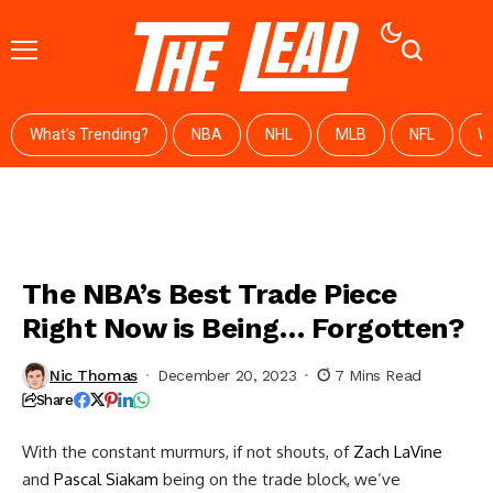
What's Trending?
NBA
NHL
MLB
NFL
W
The NBA’s Best Trade Piece
Right Now is Being… Forgotten?
Nic Thomas
December 20, 2023
7 Mins Read
Share
With the constant murmurs, if not shouts, of
Zach LaVine
and
Pascal Siakam
being on the trade block, we’ve