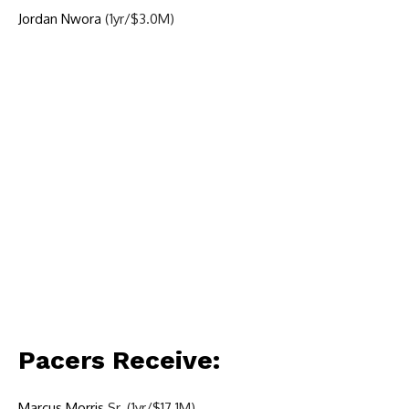
Jordan Nwora
(1yr/$3.0M)
Pacers Receive:
Marcus Morris
Sr. (1yr/$17.1M)