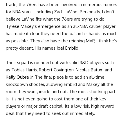
trade, the 76ers have been involved in numerous rumors
for NBA stars– including Zach LaVine. Personally, I don’t
believe LaVine fits what the 76ers are trying to do.
Tyrese Maxey
‘s emergence as an all-NBA caliber player
has made it clear they need the ball in his hands as much
as possible. They also have the reigning MVP, I think he’s
pretty decent. His names
Joel Embiid
.
Their squad is rounded out with solid 3&D players such
as
Tobias Harris
,
Robert Covington
,
Nicolas Batum
and
Kelly Oubre
Jr. The final piece is to add an all-time
knockdown shooter, allowing Embiid and Maxey all the
room they want, inside and out. The most shocking part
is, it’s not even going to cost them one of their key
players or major draft capital. Its a low risk, high reward
deal that they need to seek out immediately.