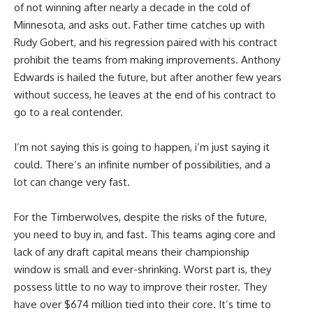
of not winning after nearly a decade in the cold of
Minnesota, and asks out. Father time catches up with
Rudy Gobert, and his regression paired with his contract
prohibit the teams from making improvements. Anthony
Edwards is hailed the future, but after another few years
without success, he leaves at the end of his contract to
go to a real contender.
I’m not saying this is going to happen, i’m just saying it
could. There’s an infinite number of possibilities, and a
lot can change very fast.
For the Timberwolves, despite the risks of the future,
you need to buy in, and fast. This teams aging core and
lack of any draft capital means their championship
window is small and ever-shrinking. Worst part is, they
possess little to no way to improve their roster. They
have over $674 million tied into their core. It’s time to