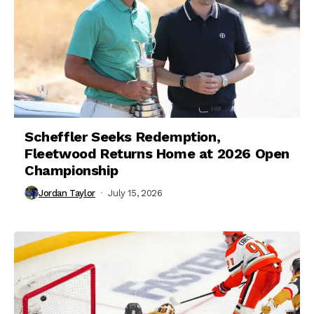
Scheffler Seeks Redemption,
Fleetwood Returns Home at 2026 Open
Championship
Jordan Taylor
July 15, 2026