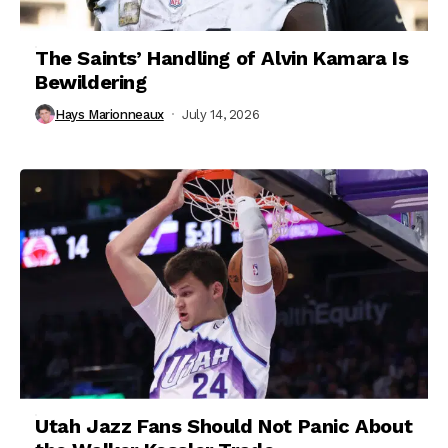
The Saints’ Handling of Alvin Kamara Is
Bewildering
Hays Marionneaux
July 14, 2026
Utah Jazz Fans Should Not Panic About