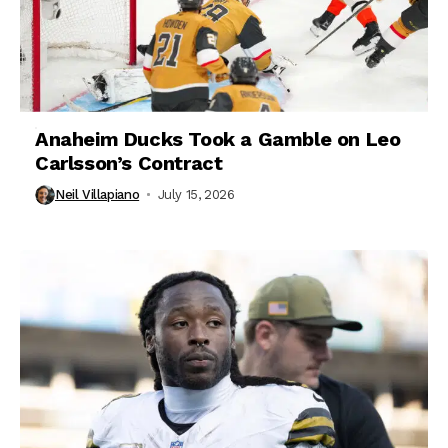
Anaheim Ducks Took a Gamble on Leo
Carlsson’s Contract
Neil Villapiano
July 15, 2026