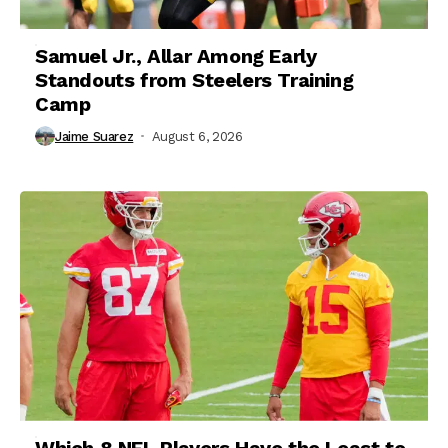
Samuel Jr., Allar Among Early
Standouts from Steelers Training
Camp
Jaime Suarez
August 6, 2026
Which 8 NFL Players Have the Least to