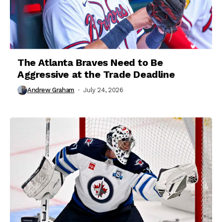
The Atlanta Braves Need to Be
Aggressive at the Trade Deadline
Andrew Graham
July 24, 2026