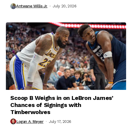
Antwane Willis Jr.
July 20, 2026
Scoop B Weighs in on LeBron James’
Chances of Signings with
Timberwolves
Logan A. Meyer
July 17, 2026