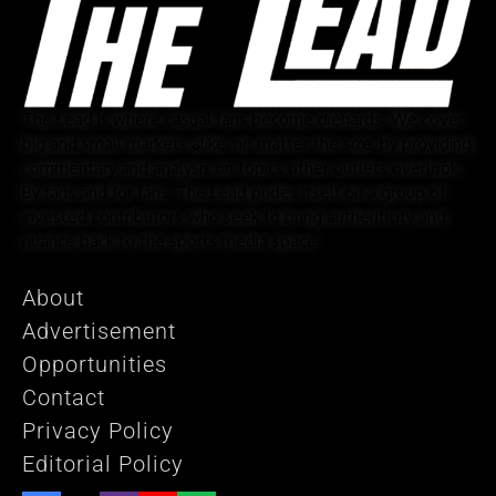
The Lead is where casual fans become diehards. We cover
big and small markets alike, no matter the size, by providing
commentary and analysis on topics other outlets overlook.
By fans and for fans, The Lead prides itself on a group of
invested contributors who seek to bring authenticity and
nuance back to the sports media space.
About
Advertisement
Opportunities
Contact
Privacy Policy
Editorial Policy