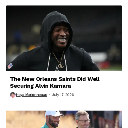
The New Orleans Saints Did Well
Securing Alvin Kamara
Hays Marionneaux
July 17, 2026