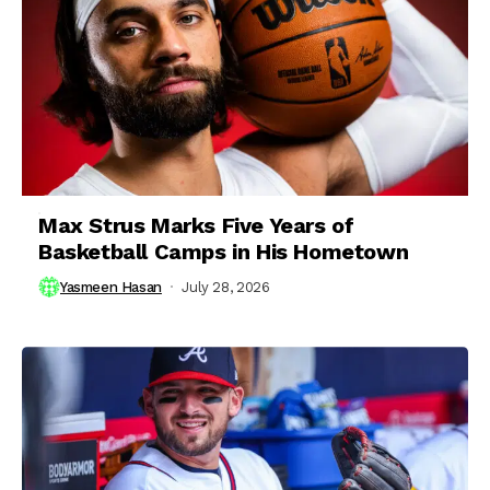
Max Strus Marks Five Years of
Basketball Camps in His Hometown
Yasmeen Hasan
July 28, 2026