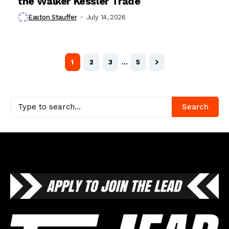
the Walker Kessler Trade
Easton Stauffer
July 14, 2026
1
2
3
…
5
Search