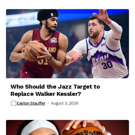
Who Should the Jazz Target to
Replace Walker Kessler?
Easton Stauffer
August 3, 2026