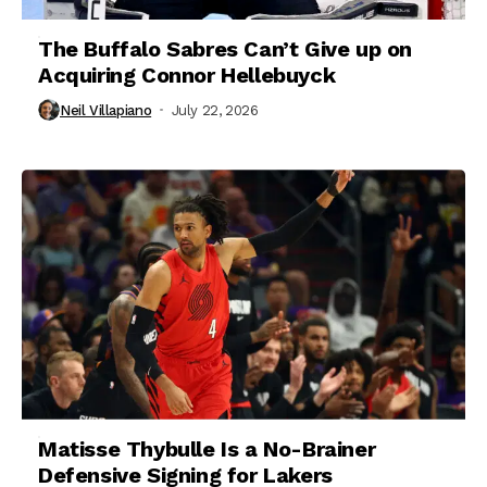
The Buffalo Sabres Can’t Give up on
Acquiring Connor Hellebuyck
Neil Villapiano
July 22, 2026
Matisse Thybulle Is a No-Brainer
Defensive Signing for Lakers