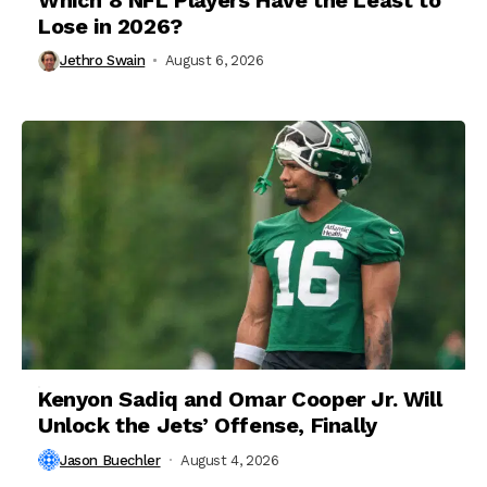
Lose in 2026?
Jethro Swain
August 6, 2026
Kenyon Sadiq and Omar Cooper Jr. Will
Unlock the Jets’ Offense, Finally
Jason Buechler
August 4, 2026