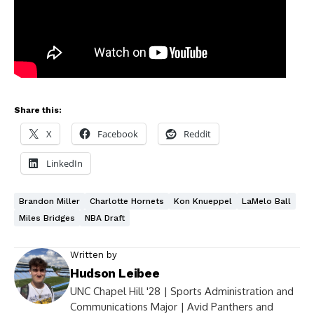
Share this:
X
Facebook
Reddit
LinkedIn
Brandon Miller
Charlotte Hornets
Kon Knueppel
LaMelo Ball
Miles Bridges
NBA Draft
Written by
Hudson Leibee
UNC Chapel Hill '28 | Sports Administration and
Communications Major | Avid Panthers and