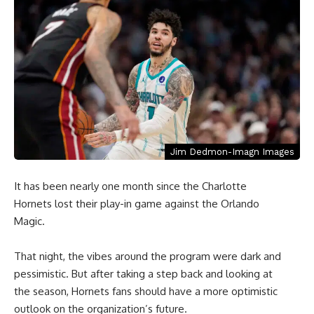
Jim Dedmon-Imagn Images
It has been nearly one month since the Charlotte
Hornets lost their play-in game against the Orlando
Magic.
That night, the vibes around the program were dark and
pessimistic. But after taking a step back and looking at
the season, Hornets fans should have a more optimistic
outlook on the organization’s future.