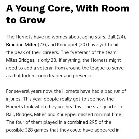
A Young Core, With Room
to Grow
The Hornets have no worries about aging stars. Ball (24),
Brandon Miller
(23), and Knueppel (20) have yet to hit
the peak of their careers. The “veteran” of the team,
Miles Bridges,
is only 28. If anything, the Hornets might
need to add a veteran from around the league to serve
as that locker-room leader and presence.
For several years now, the Hornets have had a bad run of
injuries. This year, people really got to see how the
Hornets look when they are healthy. The star quartet of
Ball, Bridges, Miller, and Knueppel missed minimal time.
The four of them played in a
combined
295 of the
possible 328 games that they could have appeared in.