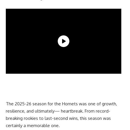
The 2025-26 season for the Hornets was one of growth,
resilience, and ultimately— heartbreak. From record-
breaking rookies to last-second wins, this season was
certainly a memorable one.