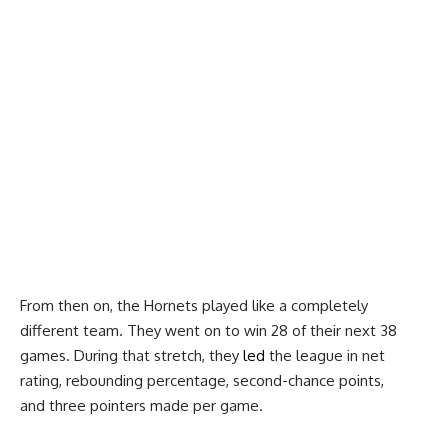
From then on, the Hornets played like a completely
different team. They went on to win 28 of their next 38
games. During that stretch, they
led
the league in net
rating, rebounding percentage, second-chance points,
and three pointers made per game.