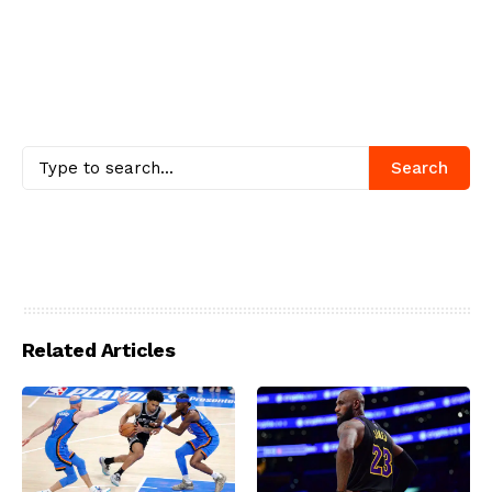
Search
Related Articles