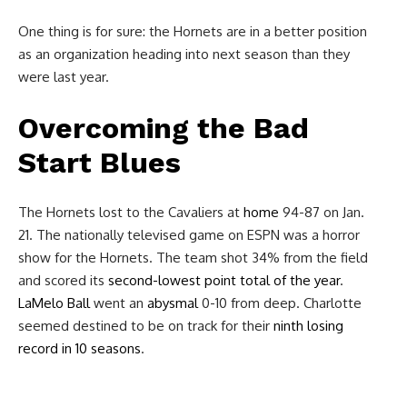
One thing is for sure: the Hornets are in a better position
as an organization heading into next season than they
were last year.
Overcoming the Bad
Start Blues
The Hornets lost to the Cavaliers at
home
94-87 on Jan.
21. The nationally televised game on ESPN was a horror
show for the Hornets. The team shot 34% from the field
and scored its
second-lowest point total of the year
.
LaMelo Ball
went an
abysmal
0-10 from deep. Charlotte
seemed destined to be on track for their
ninth losing
record in 10 seasons
.