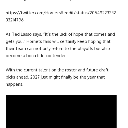
https://twitter.com/HornetsReddit/status/20549223232
33214796
As Ted Lasso says, “It’s the lack of hope that comes and
gets you.” Hornets fans will certainly keep hoping that
their team can not only return to the playoffs but also
become a bona fide contender.
With the current talent on the roster and future draft
picks ahead, 2027 just might finally be the year that
happens.