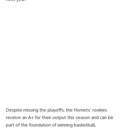
Despite missing the playoffs, the Hornets’ rookies
receive an A+ for their output this season and can be
part of the foundation of winning basketball.