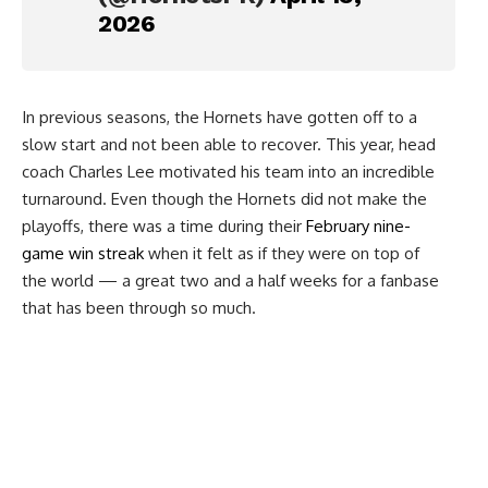
2026
In previous seasons, the Hornets have gotten off to a
slow start and not been able to recover. This year, head
coach Charles Lee motivated his team into an incredible
turnaround. Even though the Hornets did not make the
playoffs, there was a time during their
February nine-
game win streak
when it felt as if they were on top of
the world — a great two and a half weeks for a fanbase
that has been through so much.