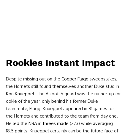
Rookies Instant Impact
Despite missing out on the
Cooper Flagg
sweepstakes,
the Hornets still found themselves another Duke stud in
Kon Knueppel
. The 6-foot-6 guard was the runner-up for
ookie of the year, only behind his former Duke
teammate, Flagg. Knueppel
appeared
in 81 games for
the Hornets and contributed to the team from day one.
He
led the NBA in threes made
(273) while
averaging
18.5 points. Knueppel certainly can be the future face of