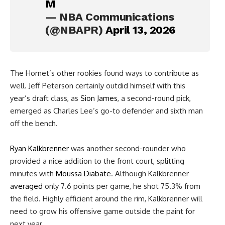
M
— NBA Communications
(@NBAPR)
April 13, 2026
The Hornet’s other rookies found ways to contribute as
well. Jeff Peterson certainly outdid himself with this
year’s draft class, as
Sion James
, a second-round pick,
emerged as Charles Lee’s go-to defender and sixth man
off the bench.
Ryan Kalkbrenner
was another second-rounder who
provided a nice addition to the front court, splitting
minutes with
Moussa Diabate
. Although Kalkbrenner
averaged
only 7.6 points per game, he shot 75.3% from
the field. Highly efficient around the rim, Kalkbrenner will
need to grow his offensive game outside the paint for
next year.