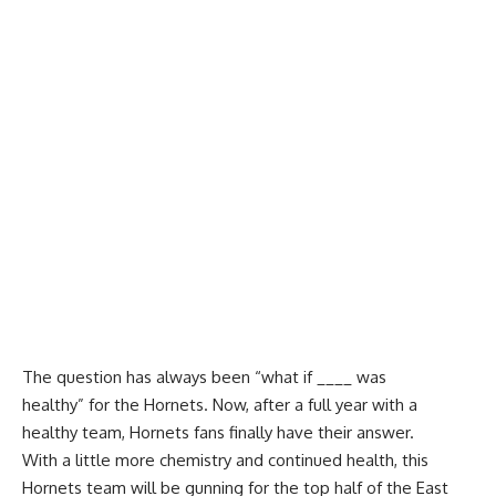
The question has always been “what if ____ was
healthy” for the Hornets. Now, after a full year with a
healthy team, Hornets fans finally have their answer.
With a little more chemistry and continued health, this
Hornets team will be gunning for the top half of the East