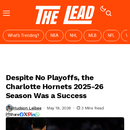
What's Trending?
NBA
NHL
MLB
NFL
W
Despite No Playoffs, the
Charlotte Hornets 2025-26
Season Was a Success
Hudson Leibee
May 19, 2026
3 Mins Read
Share