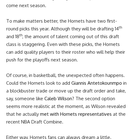
come next season.
To make matters better, the Hornets have two first-
th
round picks this year. Although they will be drafting 14
th
and 18
, the amount of talent coming out of this draft
class is staggering. Even with these picks, the Hornets
can add quality players to their roster who will help their
push for the playoffs next season.
Of course, in basketball, the unexpected often happens.
Could the Hornets look to add
Giannis Antetokounmpo
in
a blockbuster trade or move up the draft order and take,
say, someone like
Caleb Wilson
? The second option
seems more realistic at the moment, as Wilson revealed
that he actually
met with Hornets representatives
at the
recent NBA Draft Combine.
Either way, Hornets fans can always dream a little.