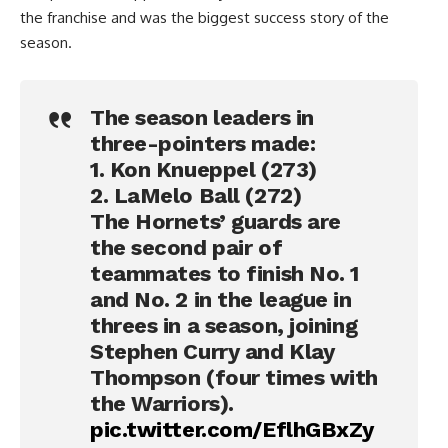
the franchise and was the biggest success story of the
season.
The season leaders in
three-pointers made:
1. Kon Knueppel (273)
2. LaMelo Ball (272)
The Hornets’ guards are
the second pair of
teammates to finish No. 1
and No. 2 in the league in
threes in a season, joining
Stephen Curry and Klay
Thompson (four times with
the Warriors).
pic.twitter.com/EflhGBxZy