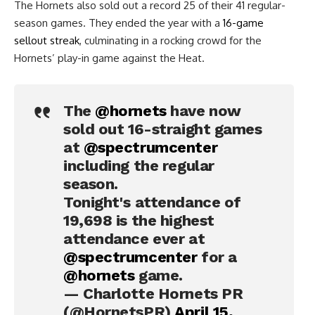
The Hornets also sold out a record 25 of their 41 regular-
season games. They ended the year with a
16-game
sellout streak
, culminating in a rocking crowd for the
Hornets’ play-in game against the Heat.
The
@hornets
have now
sold out 16-straight games
at
@spectrumcenter
including the regular
season.
Tonight's attendance of
19,698 is the highest
attendance ever at
@spectrumcenter
for a
@hornets
game.
— Charlotte Hornets PR
(@HornetsPR)
April 15,