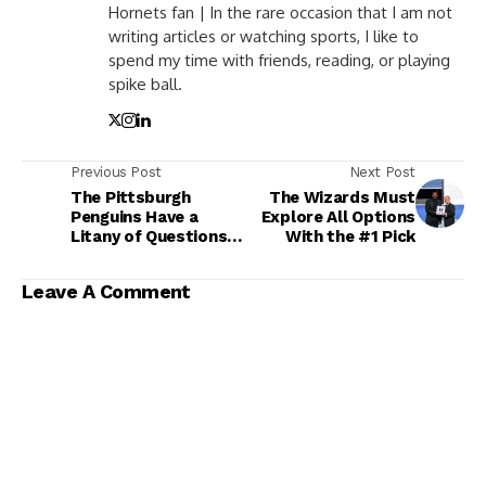
Hornets fan | In the rare occasion that I am not
writing articles or watching sports, I like to
spend my time with friends, reading, or playing
spike ball.
Previous Post
Next Post
The Pittsburgh
The Wizards Must
Penguins Have a
Explore All Options
Litany of Questions
With the #1 Pick
to Answer This
Summer
Leave A Comment