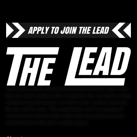
The Lead is where casual fans become diehards. We cover
big and small markets alike, no matter the size, by providing
commentary and analysis on topics other outlets overlook.
By fans and for fans, The Lead prides itself on a group of
invested contributors who seek to bring authenticity and
nuance back to the sports media space.