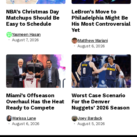
NBA’s Christmas Day
LeBron’s Move to
Matchups Should Be
Philadelphia Might Be
Easy to Schedule
His Most Controversial
Yet
Yasmeen Hasan
August 7, 2026
Matthew Mariani
August 6, 2026
Miami’s Offseason
Worst Case Scenario
Overhaul Has the Heat
For the Denver
Ready to Compete
Nuggets’ 2026 Season
Marissa Lane
Joey Bardack
August 6, 2026
August 5, 2026