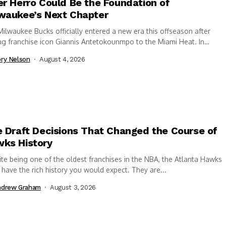
er Herro Could Be the Foundation of
waukee’s Next Chapter
ilwaukee Bucks officially entered a new era this offseason after
ng franchise icon Giannis Antetokounmpo to the Miami Heat. In
nge, the Bucks acquired Tyler...
ry Nelson
August 4, 2026
e Draft Decisions That Changed the Course of
ks History
te being one of the oldest franchises in the NBA, the Atlanta Hawks
 have the rich history you would expect. They are...
ndrew Graham
August 3, 2026