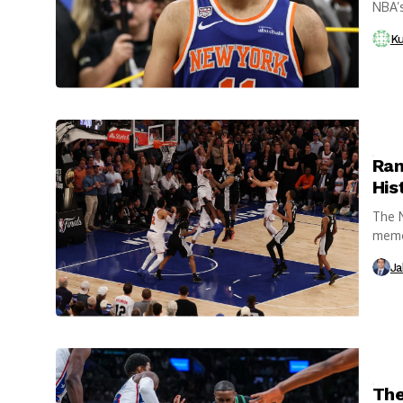
NBA’s
After.
Ku
Ran
His
The N
memor
Ja
The