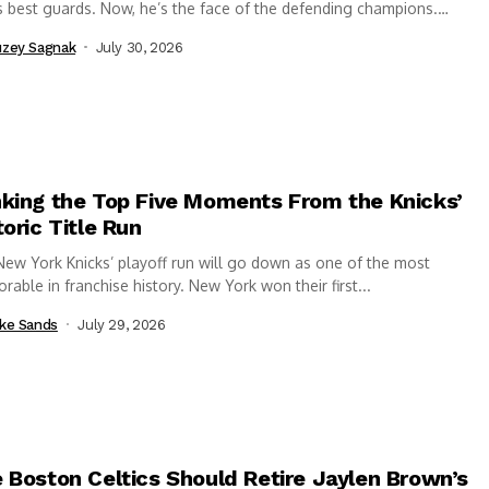
 best guards. Now, he’s the face of the defending champions.
..
zey Sagnak
July 30, 2026
king the Top Five Moments From the Knicks’
toric Title Run
ew York Knicks’ playoff run will go down as one of the most
able in franchise history. New York won their first...
ke Sands
July 29, 2026
 Boston Celtics Should Retire Jaylen Brown’s