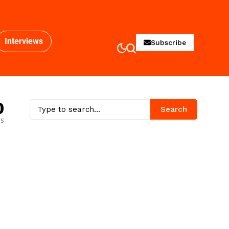
Interviews
Subscribe
0
Search
es