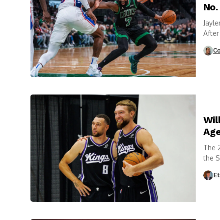
No.
Jayle
After
franc
Co
Wil
Age
The 2
the 
Et