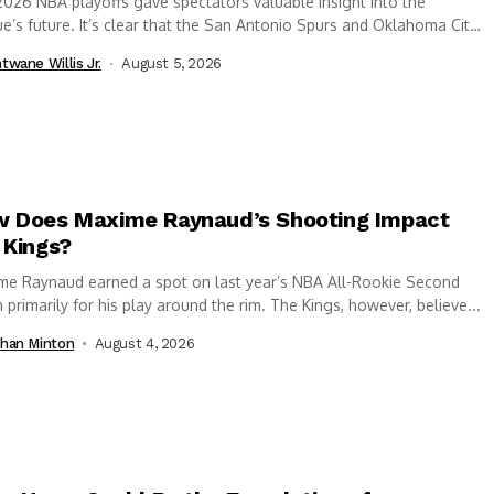
026 NBA playoffs gave spectators valuable insight into the
e’s future. It’s clear that the San Antonio Spurs and Oklahoma City
er...
twane Willis Jr.
August 5, 2026
 Does Maxime Raynaud’s Shooting Impact
 Kings?
me Raynaud earned a spot on last year’s NBA All-Rookie Second
primarily for his play around the rim. The Kings, however, believe...
han Minton
August 4, 2026