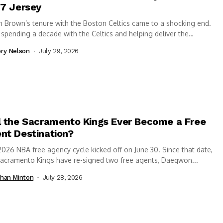
 7 Jersey
n Brown’s tenure with the Boston Celtics came to a shocking end.
 spending a decade with the Celtics and helping deliver the
hise’s...
ry Nelson
July 29, 2026
l the Sacramento Kings Ever Become a Free
nt Destination?
026 NBA free agency cycle kicked off on June 30. Since that date,
Sacramento Kings have re-signed two free agents, Daeqwon...
han Minton
July 28, 2026