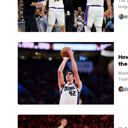
The 2
leagu
Thund
An
How
the
Maxi
Team 
Et