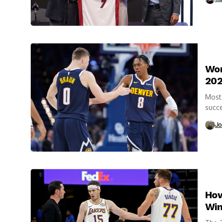
Wor
202
Most 
succe
highl
Jo
How
Win