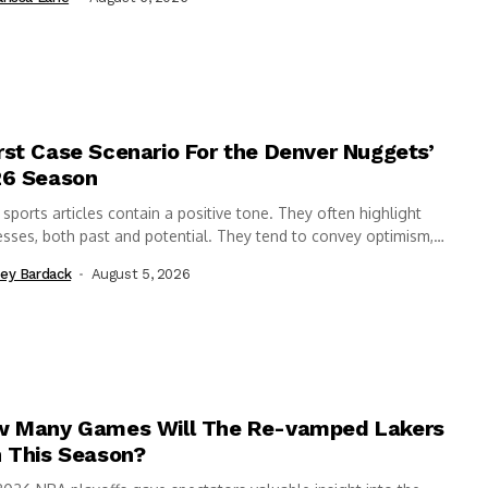
st Case Scenario For the Denver Nuggets’
6 Season
sports articles contain a positive tone. They often highlight
sses, both past and potential. They tend to convey optimism,
ighting why “this...
ey Bardack
August 5, 2026
 Many Games Will The Re-vamped Lakers
 This Season?