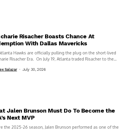
charie Risacher Boasts Chance At
emption With Dallas Mavericks
tlanta Hawks are officially pulling the plug on the short-lived
arie Risacher Era. On July 19, Atlanta traded Risacher to the
s...
ex Salazar
July 30, 2026
t Jalen Brunson Must Do To Become the
’s Next MVP
re the 2025-26 season, Jalen Brunson performed as one of the