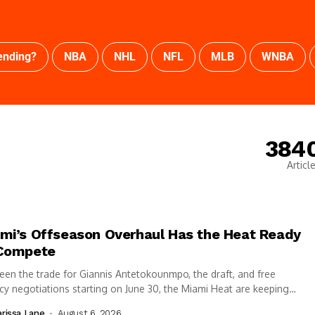
ending?
NBA
NHL
NFL
MLB
WNBA
384
Articl
mi’s Offseason Overhaul Has the Heat Ready
Compete
en the trade for Giannis Antetokounmpo, the draft, and free
y negotiations starting on June 30, the Miami Heat are keeping
elves busy...
rissa Lane
August 6, 2026