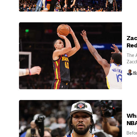
Zac
Red
The A
Zacch
Dalla
Al
Wha
NBA
Befo