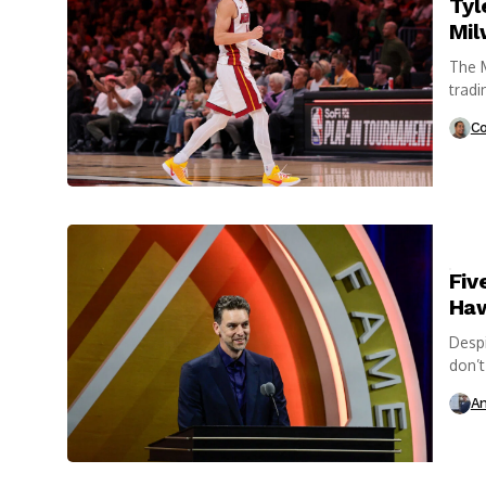
Tyl
Mil
The M
tradi
excha
Co
Fiv
Haw
Despi
don’t
A