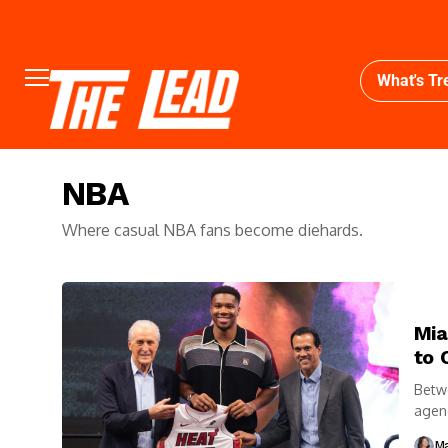
What's Tr
NBA
Where casual NBA fans become diehards.
Mia
to 
Betwe
agenc
thems
Ma