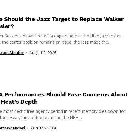
 Should the Jazz Target to Replace Walker
sler?
r Kessler’s departure left a gaping hole in the Utah Jazz roster.
 the center position remains an issue, the Jazz made the...
ston Stauffer
August 3, 2026
A Performances Should Ease Concerns About
 Heat’s Depth
e most hectic free agency period in recent memory dies down for
iami Heat, fans of the team and the NBA...
tthew Mariani
August 2, 2026