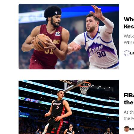
Who
Kes
Walke
While
Ea
FIB
the
As th
the M
Ma