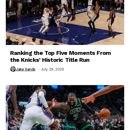
Ranking the Top Five Moments From
the Knicks’ Historic Title Run
Jake Sands
July 29, 2026