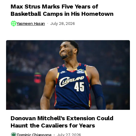
Max Strus Marks Five Years of
Basketball Camps in His Hometown
Yasmeen Hasan
July 28, 2026
Donovan Mitchell’s Extension Could
Haunt the Cavaliers for Years
Dominic Chiappone
July 27, 2026