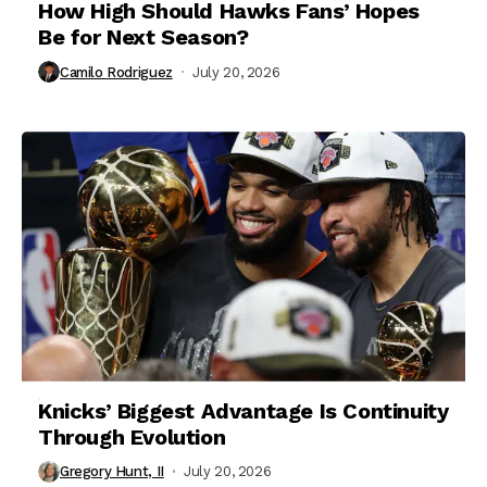
How High Should Hawks Fans’ Hopes
Be for Next Season?
Camilo Rodriguez
July 20, 2026
Knicks’ Biggest Advantage Is Continuity
Through Evolution
Gregory Hunt, II
July 20, 2026