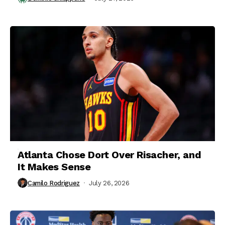
Atlanta Chose Dort Over Risacher, and
It Makes Sense
Camilo Rodriguez
July 26, 2026