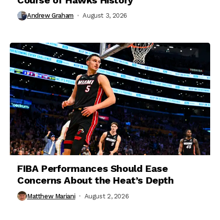
Andrew Graham
August 3, 2026
FIBA Performances Should Ease
Concerns About the Heat’s Depth
Matthew Mariani
August 2, 2026