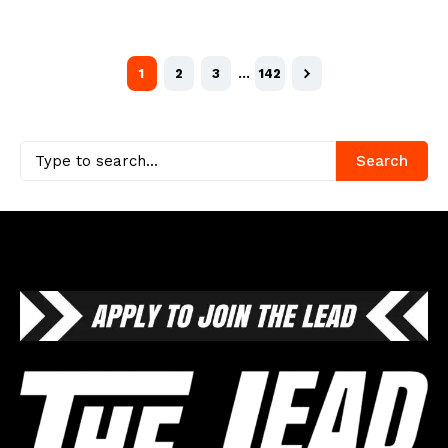
1
2
3
…
142
Search