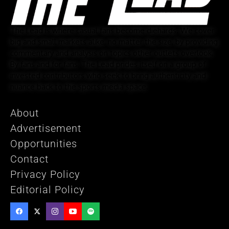
The Lead is where casual fans become diehards. We cover
big and small markets alike, no matter the size, by providing
commentary and analysis on topics other outlets overlook.
By fans and for fans, The Lead prides itself on a group of
invested contributors who seek to bring authenticity and
nuance back to the sports media space.
About
Advertisement
Opportunities
Contact
Privacy Policy
Editorial Policy