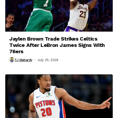
Jaylen Brown Trade Strikes Celtics
Twice After LeBron James Signs With
76ers
TJ Mabardy
July 25, 2026