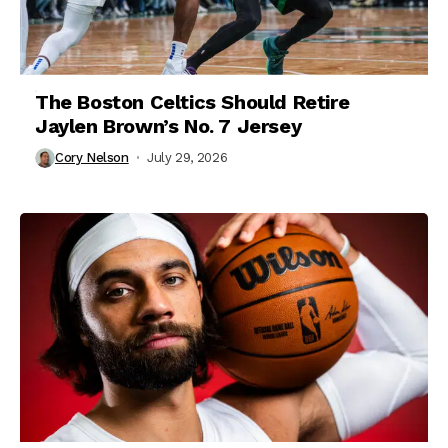
The Boston Celtics Should Retire
Jaylen Brown’s No. 7 Jersey
Cory Nelson
July 29, 2026