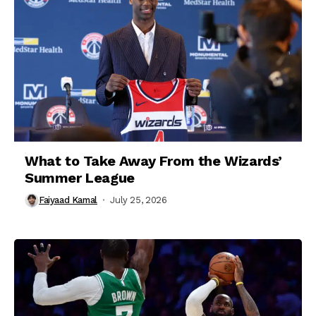
What to Take Away From the Wizards’
Summer League
Faiyaad Kamal
July 25, 2026