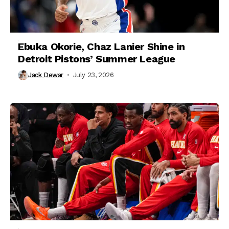
Ebuka Okorie, Chaz Lanier Shine in
Detroit Pistons’ Summer League
Jack Dewar
July 23, 2026