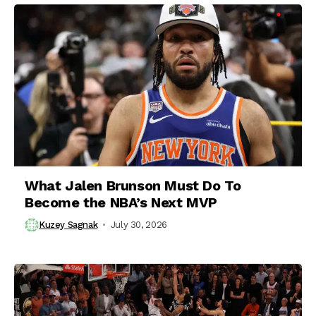
What Jalen Brunson Must Do To
Become the NBA’s Next MVP
Kuzey Sagnak
July 30, 2026