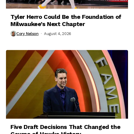
Tyler Herro Could Be the Foundation of
Milwaukee’s Next Chapter
Cory Nelson
August 4, 2026
Five Draft Decisions That Changed the
Course of Hawks History