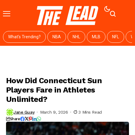
What's Trending?
NBA
NHL
MLB
NFL
W
How Did Connecticut Sun
Players Fare in Athletes
Unlimited?
Jane Guay
March 9, 2026
3 Mins Read
Share