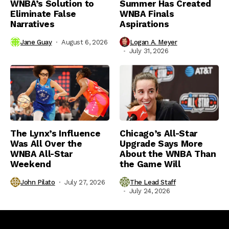
WNBA’s Solution to
Summer Has Created
Eliminate False
WNBA Finals
Narratives
Aspirations
Jane Guay
August 6, 2026
Logan A. Meyer
July 31, 2026
The Lynx’s Influence
Chicago’s All-Star
Was All Over the
Upgrade Says More
WNBA All-Star
About the WNBA Than
Weekend
the Game Will
John Pilato
July 27, 2026
The Lead Staff
July 24, 2026