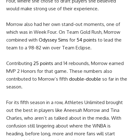
Four, where she chose to draft players she believed
would make strong use of their experience.
Morrow also had her own stand-out moments, one of
which was in Week Four. On Team Gold Rush, Morrow
combined with
Odyssey Sims
for
54 points
to lead the
team to a 98-82 win over Team Eclipse.
Contributing
25 points
and 14 rebounds, Morrow earned
MVP 2 Honors for that game. These numbers also
contributed to Morrow’s fifth
double-double
so far in the
season.
For its fifth season in a row, Athletes Unlimited brought
out the best in players like Aneesah Morrow and Tina
Charles, who aren’t as talked about in the media. With
confusion still lingering about where the WNBA is
heading, before long, more and more fans will start