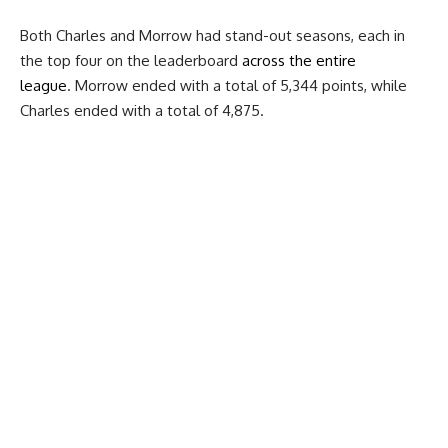
Both Charles and Morrow had stand-out seasons, each in
the top four on the leaderboard
across the entire
league
. Morrow ended with a total of 5,344 points, while
Charles ended with a total of 4,875.