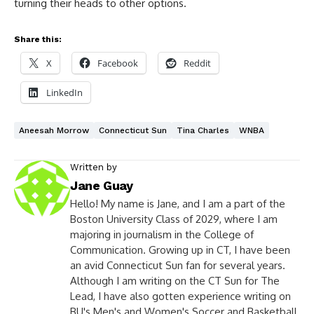
turning their heads to other options.
Share this:
X
Facebook
Reddit
LinkedIn
Aneesah Morrow
Connecticut Sun
Tina Charles
WNBA
Written by
Jane Guay
Hello! My name is Jane, and I am a part of the
Boston University Class of 2029, where I am
majoring in journalism in the College of
Communication. Growing up in CT, I have been
an avid Connecticut Sun fan for several years.
Although I am writing on the CT Sun for The
Lead, I have also gotten experience writing on
BU's Men's and Women's Soccer and Basketball