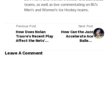
teams, as well as live commentating on BU's
Men's and Women's Ice Hockey teams.
Previous Post
Next Post
How Does Nolan
How Can the Jazz
Traore's Recent Play
Accelerate Ace
Affect the Nets'
Bailey's
Draft?
Development?
Leave A Comment