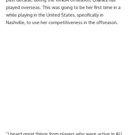
played overseas. This was going to be her first time in a
while playing in the United States, specifically in
Nashville, to use her competitiveness in the offseason.
“I heard great things from players who were active in AU.