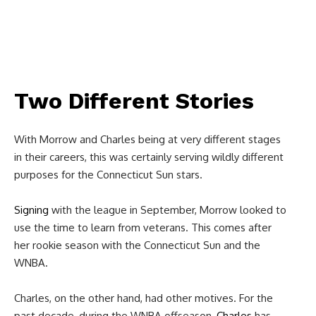
Two Different Stories
With Morrow and Charles being at very different stages
in their careers, this was certainly serving wildly different
purposes for the Connecticut Sun stars.
Signing
with the league in September, Morrow looked to
use the time to learn from veterans. This comes after
her rookie season with the Connecticut Sun and the
WNBA.
Charles, on the other hand, had other motives. For the
past decade, during the WNBA offseason,
Charles
has