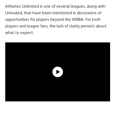
Athletes Unlimited is one of several leagues, along with
Unrivaled, that have been mentioned in discussions of
opportunities for players beyond the WNBA. For both
players and league fans, the lack of clarity persists about
what to expect.