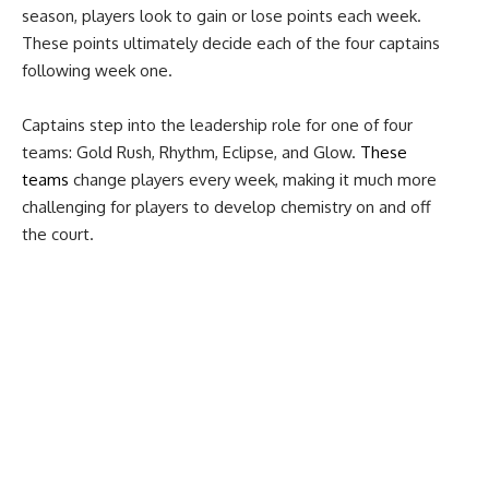
season, players look to gain or lose points each week.
These points ultimately decide each of the four captains
following week one.
Captains step into the leadership role for one of four
teams: Gold Rush, Rhythm, Eclipse, and Glow.
These
teams
change players every week, making it much more
challenging for players to develop chemistry on and off
the court.