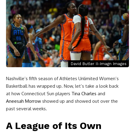
David Butler II-Imagn Images
Nashville’s fifth season of Athletes Unlimited Women’s
Basketball has wrapped up. Now, let’s take a look back
at how Connecticut Sun players
Tina Charles
and
Aneesah Morrow
showed up and showed out over the
past several weeks.
A League of Its Own