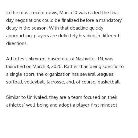
In the most recent
news
, March 10 was called the final
day negotiations could be finalized before a mandatory
delay in the season. With that deadline quickly
approaching, players are definitely heading in different
directions.
Athletes Unlimited
,
based out of Nashville, TN, was
launched on March 3, 2020. Rather than being specific to
a single sport, the organization has several leagues:
softball, volleyball, lacrosse, and, of course, basketball.
Similar to Unrivaled, they are a team focused on their
athletes’ well-being and adopt a player-first mindset.