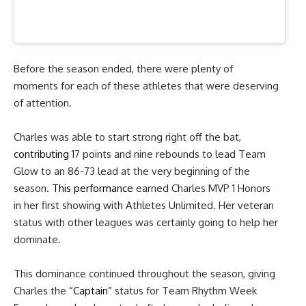
Before the season ended, there were plenty of
moments for each of these athletes that were deserving
of attention.
Charles was able to start strong right off the bat,
contributing
17 points
and nine rebounds to lead Team
Glow to an 86-73 lead at the very beginning of the
season.
This performance
earned Charles MVP 1 Honors
in her first showing with Athletes Unlimited. Her veteran
status with other leagues was certainly going to help her
dominate.
This dominance continued throughout the season, giving
Charles the
“Captain”
status
for Team Rhythm Week