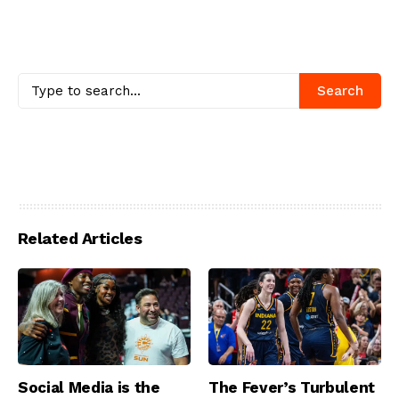
Search
Related Articles
Social Media is the
The Fever’s Turbulent