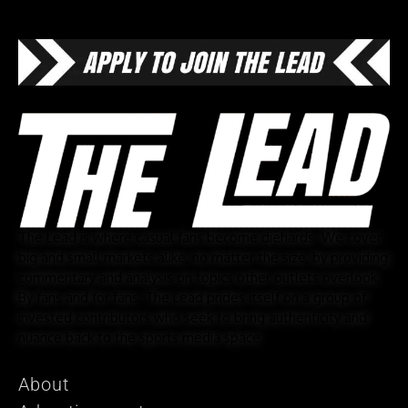
The Lead is where casual fans become diehards. We cover
big and small markets alike, no matter the size, by providing
commentary and analysis on topics other outlets overlook.
By fans and for fans, The Lead prides itself on a group of
invested contributors who seek to bring authenticity and
nuance back to the sports media space.
About