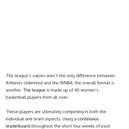
The league’s values aren’t the only difference between
Athletes Unlimited and the WNBA; the overall format is
another.
The league
is made up of 40 women’s
basketball players from all over.
These players are ultimately competing in both the
individual and team aspects. Using a
continuous
leaderboard
throughout the short four weeks of each