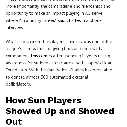
More importantly, the camaraderie and friendships and
opportunity to make an impact playing in AU serve
where I’m at in my career,”
said Charles
in a phone
interview.
What also sparked the player’s curiosity was one of the
league’s core values of giving back and the charity
component.
This comes
after spending 12 years raising
awareness for sudden cardiac arrest with Hopey’s Heart
Foundation. With the foundation, Charles has been able
to donate almost 500 automated external
defibrillators.
How Sun Players
Showed Up and Showed
Out