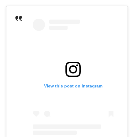
View this post on Instagram