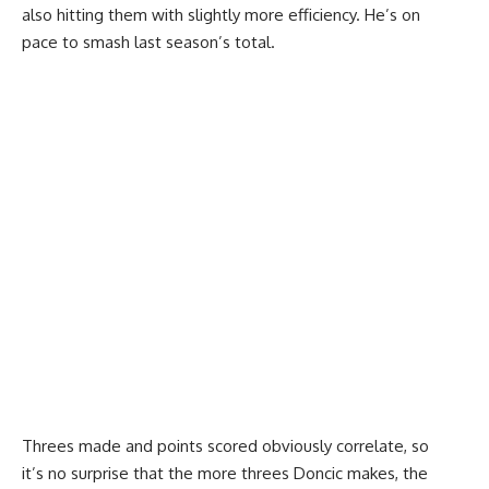
also hitting them with slightly more efficiency. He’s on
pace to smash last season’s total.
Threes made and points scored obviously correlate, so
it’s no surprise that the more threes Doncic makes, the