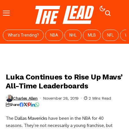
What's Trending?
NBA
NHL
MLB
NFL
W
Luka Continues to Rise Up Mavs’
All-Time Leaderboards
Charles Allen
November 28, 2019
2 Mins Read
Share
The
Dallas Mavericks
have been in the NBA for 40
seasons. They’re not necessarily a young franchise, but