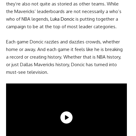
they’re also not quite as storied as other teams. While
the Mavericks’ leaderboards are not necessarily a who’s
who of NBA legends,
Luka Doncic
is putting together a
campaign to be at the top of most leader categories.
Each game Doncic razzles and dazzles crowds, whether
home or away. And each game it feels like he is breaking
a record or creating history. Whether that is NBA history,
or just Dallas Mavericks history, Doncic has turned into
must-see television.