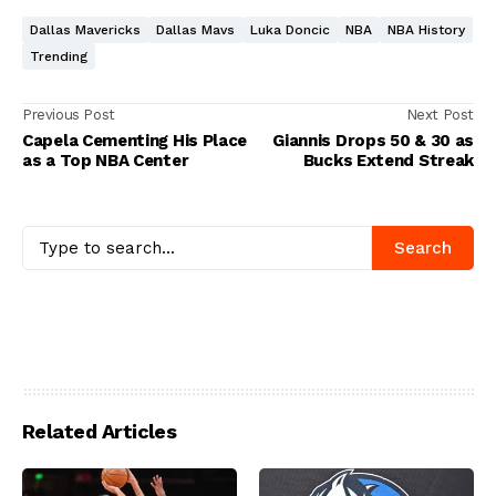
Dallas Mavericks
Dallas Mavs
Luka Doncic
NBA
NBA History
Trending
Previous Post
Next Post
Capela Cementing His Place
Giannis Drops 50 & 30 as
as a Top NBA Center
Bucks Extend Streak
Search
Related Articles