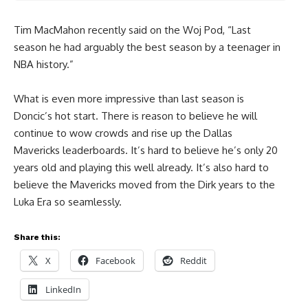
Tim MacMahon recently said on the Woj Pod, “Last
season he had arguably the best season by a teenager in
NBA history.”
What is even more impressive than last season is
Doncic’s hot start. There is reason to believe he will
continue to wow crowds and rise up the Dallas
Mavericks leaderboards. It’s hard to believe he’s only 20
years old and playing this well already. It’s also hard to
believe the Mavericks moved from the Dirk years to the
Luka Era so seamlessly.
Share this:
X
Facebook
Reddit
LinkedIn