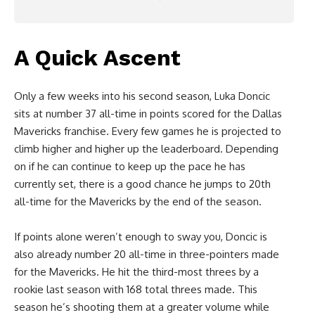
A Quick Ascent
Only a few weeks into his second season, Luka Doncic
sits at number 37 all-time in points scored for the Dallas
Mavericks franchise. Every few games he is projected to
climb higher and higher up the leaderboard. Depending
on if he can continue to keep up the pace he has
currently set, there is a good chance he jumps to 20th
all-time for the Mavericks by the end of the season.
If points alone weren’t enough to sway you, Doncic is
also already number 20 all-time in three-pointers made
for the Mavericks. He hit the third-most threes by a
rookie last season with 168 total threes made. This
season he’s shooting them at a greater volume while