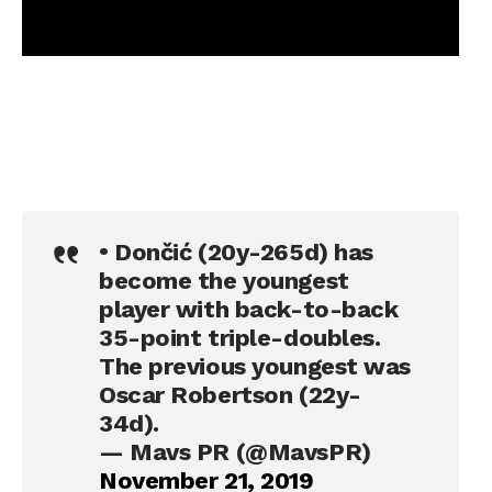
• Dončić (20y-265d) has
become the youngest
player with back-to-back
35-point triple-doubles.
The previous youngest was
Oscar Robertson (22y-
34d).
— Mavs PR (@MavsPR)
November 21, 2019