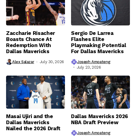
Zaccharie Risacher
Sergio De Larrea
Boasts Chance At
Flashes Elite
Redemption With
Playmaking Potential
Dallas Mavericks
For Dallas Mavericks
Alex Salazar
July 30, 2026
Joseph Amoateng
July 23, 2026
Masai Ujiri and the
Dallas Mavericks 2026
Dallas Mavericks
NBA Draft Preview
Nailed the 2026 Draft
Joseph Amoateng