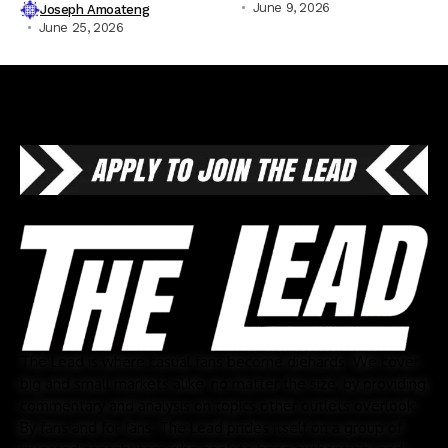
June 9, 2026
Joseph Amoateng
June 25, 2026
The Lead is where casual fans become diehards. We cover
big and small markets alike, no matter the size, by providing
commentary and analysis on topics other outlets overlook.
By fans and for fans, The Lead prides itself on a group of