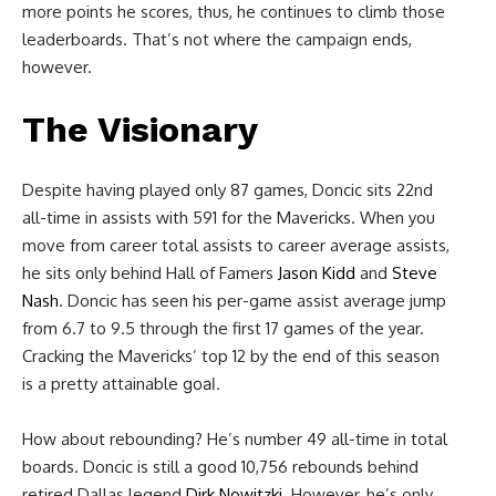
more points he scores, thus, he continues to climb those
leaderboards. That’s not where the campaign ends,
however.
The Visionary
Despite having played only 87 games, Doncic sits 22nd
all-time in assists with 591 for the Mavericks. When you
move from career total assists to career average assists,
he sits only behind Hall of Famers
Jason Kidd
and
Steve
Nash
. Doncic has seen his per-game assist average jump
from 6.7 to 9.5 through the first 17 games of the year.
Cracking the Mavericks’ top 12 by the end of this season
is a pretty attainable
goal.
How about rebounding? He’s number 49 all-time in total
boards. Doncic is still a good 10,756 rebounds behind
retired Dallas legend
Dirk Nowitzki.
However, he’s only