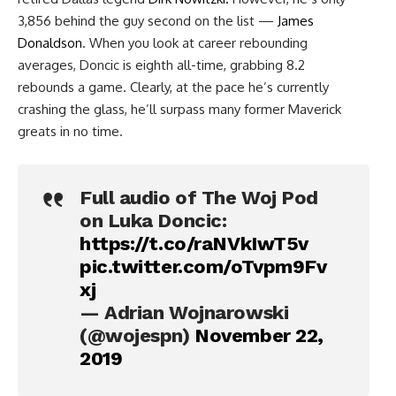
3,856 behind the guy second on the list —
James
Donaldson
. When you look at career rebounding
averages, Doncic is eighth all-time, grabbing 8.2
rebounds a game. Clearly, at the pace he’s currently
crashing the glass, he’ll surpass many former Maverick
greats in no time.
Full audio of The Woj Pod
on Luka Doncic:
https://t.co/raNVkIwT5v
pic.twitter.com/oTvpm9Fv
xj
— Adrian Wojnarowski
(@wojespn)
November 22,
2019