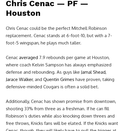
Chris Cenac — PF —
Houston
Chris Cenac could be the perfect Mitchell Robinson
replacement. Cenac stands at 6-foot-10, but with a 7-
foot-5 wingspan, he plays much taller.
Cenac
averaged
7.9 rebounds per game at Houston,
where coach Kelvin Sampson has always emphasized
defense and rebounding. As guys like
Jamal Shead
,
Jarace Walker
, and
Quentin Grimes
have proven, taking
defensive-minded Cougars is often a solid bet.
Additionally, Cenac has shown promise from downtown,
shooting 33% from three as a freshman. If he can fill
Robinson’s duties while also knocking down threes and
free throws, Knicks fans will be elated. If the Knicks want
Cenac, though, they will likely have to pull the trigger at