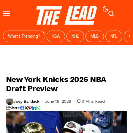
What's Trending?
NBA
NHL
MLB
NFL
W
New York Knicks 2026 NBA
Draft Preview
Joey Bardack
June 16, 2026
3 Mins Read
Share