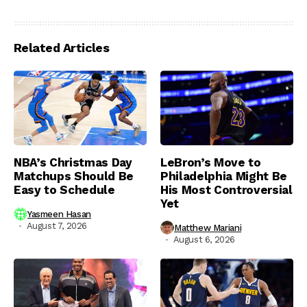
Related Articles
NBA’s Christmas Day
LeBron’s Move to
Matchups Should Be
Philadelphia Might Be
Easy to Schedule
His Most Controversial
Yet
Yasmeen Hasan
August 7, 2026
Matthew Mariani
August 6, 2026