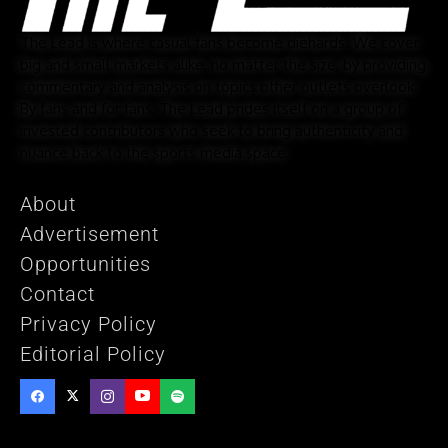
The Lead is where casual fans become diehards. We cover
big and small markets alike, no matter the size, by providing
commentary and analysis on topics other outlets overlook.
By fans and for fans, The Lead prides itself on a group of
invested contributors who seek to bring authenticity and
nuance back to the sports media space.
About
Advertisement
Opportunities
Contact
Privacy Policy
Editorial Policy