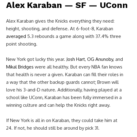
Alex Karaban — SF — UConn
Alex Karaban gives the Knicks everything they need:
height, shooting, and defense. At 6-foot-8, Karaban
averaged
5.3 rebounds a game along with 37.4% three
point shooting.
New York got lucky this year.
Josh Hart
,
OG Anunoby
, and
Mikal Bridges
were all healthy. But every NBA fan knows
that health is never a given. Karaban can fill their roles in
a way that the other backup guards cannot; Brown will
love his 3-and-D nature. Additionally, having played at a
school like UConn, Karaban has been fully immersed in a
winning culture and can help the Knicks right away.
If New York is all in on Karaban, they could take him at
24. If not, he should still be around by pick 31.