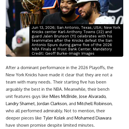
Jun 13, 2026; San Antonio, Texas, USA; New York
Knicks center Karl-Anthony Towns (32) and
guard Jalen Brunson (11) celebrates with his
teammates after the Knicks defeat the San
Antonio Spurs during game five of the 2026
NBA Finals at Frost Bank Center. Mandatory
Credit: Geoff Burke-Imagn Images
After a dominant performance in the 2026 Playoffs, the
New York Knicks have made it clear that they are not a
team with many needs. Their starting five has been
arguably the best in the NBA. Meanwhile, their bench
unit features guys like
Miles McBride
,
Jose Alvarado
,
Landry Shamet
,
Jordan Clarkson
, and
Mitchell Robinson
,
who all performed admirably. Not to mention, their
deeper pieces like
Tyler Kolek
and
Mohamed Diawara
have shown promise despite limited minutes.