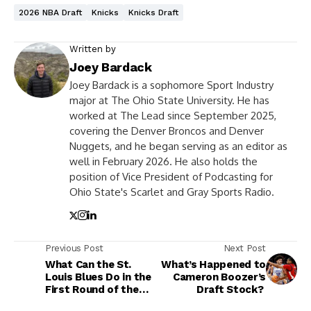
2026 NBA Draft
Knicks
Knicks Draft
Written by
Joey Bardack
Joey Bardack is a sophomore Sport Industry
major at The Ohio State University. He has
worked at The Lead since September 2025,
covering the Denver Broncos and Denver
Nuggets, and he began serving as an editor as
well in February 2026. He also holds the
position of Vice President of Podcasting for
Ohio State's Scarlet and Gray Sports Radio.
Previous Post
Next Post
What Can the St.
What’s Happened to
Louis Blues Do in the
Cameron Boozer’s
First Round of the
Draft Stock?
NHL Draft?