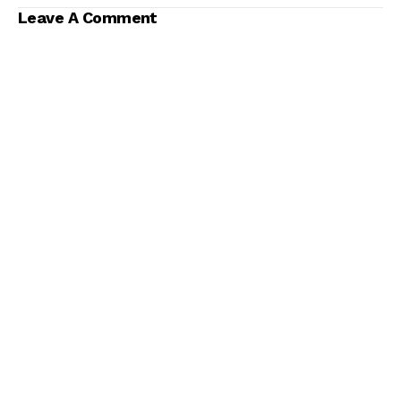
Leave A Comment