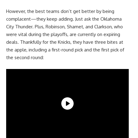
However, the best teams don’t get better by being
complacent—they keep adding. Just ask the Oklahoma
City Thunder. Plus, Robinson, Shamet, and Clarkson, who
were vital during the playoffs, are currently on expiring
deals. Thankfully for the Knicks, they have three bites at
the apple, including a first-round pick and the first pick of
the second round: