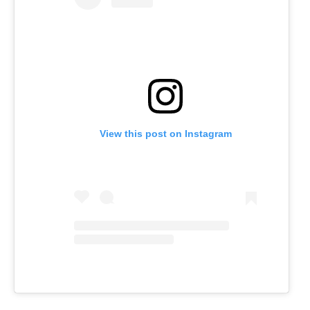
View this post on Instagram