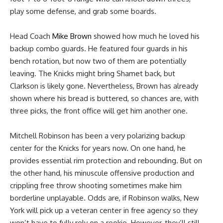
play some defense, and grab some boards.
Head Coach
Mike Brown
showed how much he loved his
backup combo guards. He featured four guards in his
bench rotation, but now two of them are potentially
leaving. The Knicks might bring Shamet back, but
Clarkson is likely gone. Nevertheless, Brown has already
shown where his bread is buttered, so chances are, with
three picks, the front office will get him another one.
Mitchell Robinson has been a very polarizing backup
center for the Knicks for years now. On one hand, he
provides essential rim protection and rebounding. But on
the other hand, his minuscule offensive production and
crippling free throw shooting sometimes make him
borderline unplayable. Odds are, if Robinson walks, New
York will pick up a veteran center in free agency so they
won’t have to fully rely on a rookie. However, they’ll still