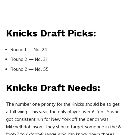
Knicks Draft Picks:
Round 1 — No. 24
Round 2 — No. 31
Round 2 — No. 55
Knicks Draft Needs:
The number one priority for the Knicks should be to get
a tall wing. This year, the only player over 6-foot-5 who
got consistent run for New York off the bench was
Mitchell Robinson. They should target someone in the 6-
foot-7 to 6-foot-8 range who can knock down threes,