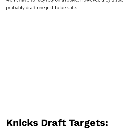
probably draft one just to be safe.
Knicks Draft Targets: