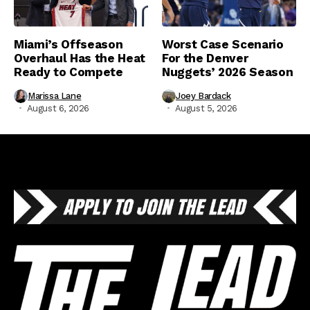
Miami’s Offseason
Worst Case Scenario
Overhaul Has the Heat
For the Denver
Ready to Compete
Nuggets’ 2026 Season
Marissa Lane
Joey Bardack
August 6, 2026
August 5, 2026