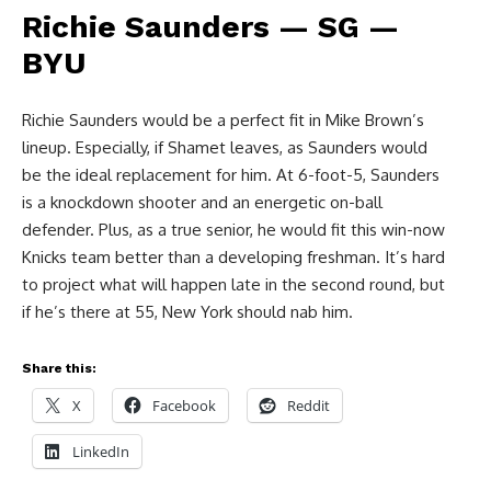
Richie Saunders — SG —
BYU
Richie Saunders would be a perfect fit in Mike Brown’s
lineup. Especially, if Shamet leaves, as Saunders would
be the ideal replacement for him. At 6-foot-5, Saunders
is a knockdown shooter and an energetic on-ball
defender. Plus, as a true senior, he would fit this win-now
Knicks team better than a developing freshman. It’s hard
to project what will happen late in the second round, but
if he’s there at 55, New York should nab him.
Share this:
X
Facebook
Reddit
LinkedIn