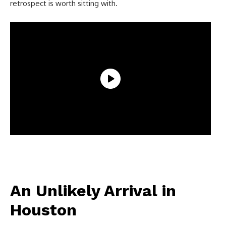
retrospect is worth sitting with.
An Unlikely Arrival in
Houston