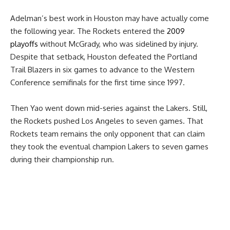
Adelman’s best work in Houston may have actually come
the following year. The
Rockets entered the
2009
playoffs
without McGrady, who was sidelined by injury.
Despite that setback, Houston defeated the Portland
Trail Blazers in six games to advance to the Western
Conference semifinals for the first time since 1997.
Then Yao went down mid-series against the Lakers. Still,
the Rockets pushed Los Angeles to seven games. That
Rockets team remains the only opponent that can claim
they took the eventual champion Lakers to seven games
during their championship run.