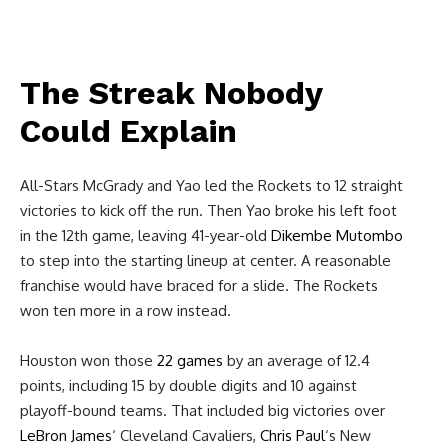
The Streak Nobody
Could Explain
All-Stars McGrady and Yao led the Rockets to 12 straight
victories to kick off the run. Then Yao broke his left foot
in the 12th game, leaving 41-year-old
Dikembe Mutombo
to step into the starting lineup at center. A reasonable
franchise would have braced for a slide. The Rockets
won ten more in a row instead.
Houston won those
22 games
by an average of 12.4
points, including 15 by double digits and 10 against
playoff-bound teams. That included big victories over
LeBron James
‘ Cleveland Cavaliers,
Chris Paul
‘s New