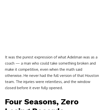
It was the purest expression of what Adelman was as a
coach — a man who could take something broken and
make it competitive, even when the math said
otherwise. He never had the full version of that Houston
team. The injuries were relentless, and the window
closed before it ever fully opened.
Four Seasons, Zero