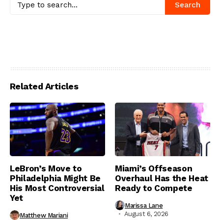
Search
Related Articles
LeBron’s Move to
Miami’s Offseason
Philadelphia Might Be
Overhaul Has the Heat
His Most Controversial
Ready to Compete
Yet
Marissa Lane
August 6, 2026
Matthew Mariani