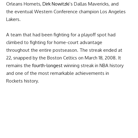
Orleans Hornets,
Dirk Nowitzki
‘s Dallas Mavericks, and
the eventual Western Conference champion Los Angeles
Lakers.
A team that had been fighting for a playoff spot had
climbed to fighting for home-court advantage
throughout the entire postseason. The streak ended at
22, snapped by the Boston Celtics on March 18, 2008. It
remains the
fourth-longest
winning streak in NBA history
and one of the most remarkable achievements in
Rockets history.