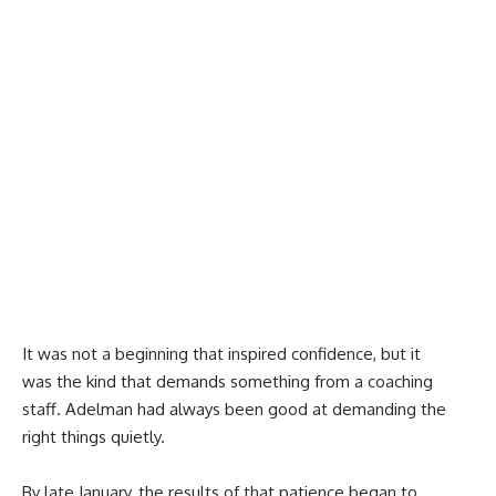
It was not a beginning that inspired confidence, but it
was the kind that demands something from a coaching
staff. Adelman had always been good at demanding the
right things quietly.
By late January, the results of that patience began to