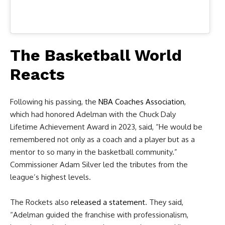
The Basketball World
Reacts
Following his passing, the
NBA Coaches Association
,
which had honored Adelman with the Chuck Daly
Lifetime Achievement Award in 2023, said, “He would be
remembered not only as a coach and a player but as a
mentor to so many in the basketball community.”
Commissioner Adam Silver led the tributes from the
league’s highest levels.
The Rockets also
released a statement
. They said,
“Adelman guided the franchise with professionalism,