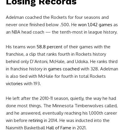
Losing Records
Adelman coached the Rockets for four seasons and
never once finished below .500. H
e
won 1,042 games
as
an NBA head coach — the tenth-most in league history.
His teams won
58.8 percent
of their games
with the
franchise, a clip that ranks fourth in Rockets history
behind only D’Antoni, McHale, and Udoka. He ranks third
in franchise history in
games coached
with 328. Adelman
is also tied with McHale for fourth in total Rockets
victories
with 193.
He left after the 2010-11 season, quietly, the way he had
done most things. The Minnesota Timberwolves called,
and he answered, eventually reaching his 1,000th career
win before
retiring
in 2014. He was inducted into the
Naismith Basketball
Hall of Fame
in 2021.