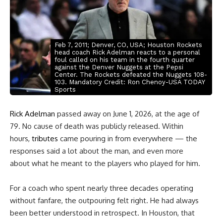
Feb 7, 2011; Denver, CO, USA; Houston Rockets
head coach Rick Adelman reacts to a personal
foul called on his team in the fourth quarter
against the Denver Nuggets at the Pepsi
Center. The Rockets defeated the Nuggets 108-
103. Mandatory Credit: Ron Chenoy-USA TODAY
Sports
Rick Adelman
passed away on June 1, 2026, at the age of
79. No cause of death was publicly released. Within
hours,
tributes
came pouring in from everywhere
— the
responses said a lot about the man, and even more
about what he meant to the players who played for him.
For a coach who spent nearly three decades operating
without fanfare, the outpouring felt right. He had always
been better understood in retrospect. In Houston, that