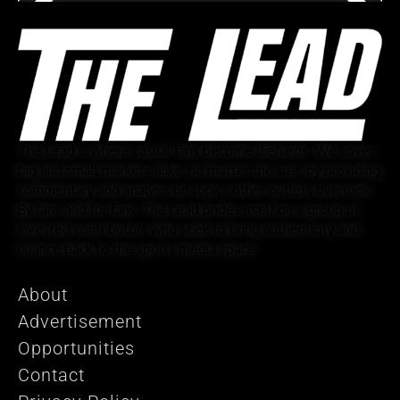
The Lead is where casual fans become diehards. We cover
big and small markets alike, no matter the size, by providing
commentary and analysis on topics other outlets overlook.
By fans and for fans, The Lead prides itself on a group of
invested contributors who seek to bring authenticity and
nuance back to the sports media space.
About
Advertisement
Opportunities
Contact