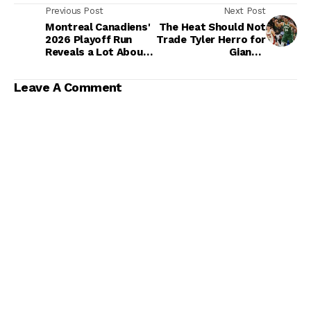
Previous Post
Next Post
Montreal Canadiens'
The Heat Should Not
2026 Playoff Run
Trade Tyler Herro for
Reveals a Lot About
Giannis
Their Cup Timeline
Antetokounmpo
Leave A Comment