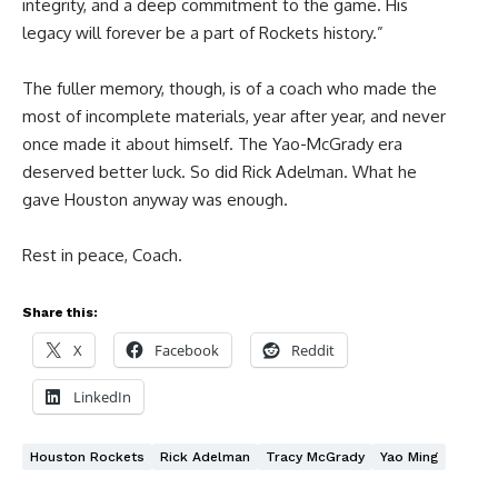
integrity, and a deep commitment to the game. His
legacy will forever be a part of Rockets history.”
The fuller memory, though, is of a coach who made the
most of incomplete materials, year after year, and never
once made it about himself. The Yao-McGrady era
deserved better luck. So did Rick Adelman. What he
gave Houston anyway was enough.
Rest in peace, Coach.
Share this:
X
Facebook
Reddit
LinkedIn
Houston Rockets
Rick Adelman
Tracy McGrady
Yao Ming