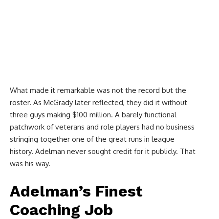
What made it remarkable was not the record but the
roster. As McGrady later reflected, they did it without
three guys making $100 million. A barely functional
patchwork of veterans and role players had no business
stringing together one of the great runs in league
history. Adelman never sought credit for it publicly. That
was his way.
Adelman’s Finest
Coaching Job