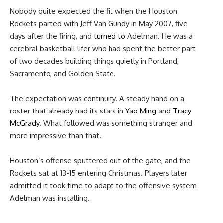
Nobody quite expected the fit when the Houston
Rockets parted with Jeff Van Gundy in May 2007, five
days after the firing, and
turned to
Adelman. He was a
cerebral basketball lifer who had spent the better part
of two decades building things quietly in Portland,
Sacramento, and Golden State.
The expectation was continuity. A steady hand on a
roster that already had its stars in
Yao Ming
and
Tracy
McGrady
. What followed was something stranger and
more impressive than that.
Houston’s offense sputtered out of the gate, and the
Rockets sat at 13-15 entering Christmas. Players later
admitted it took time to adapt to the offensive system
Adelman was installing.