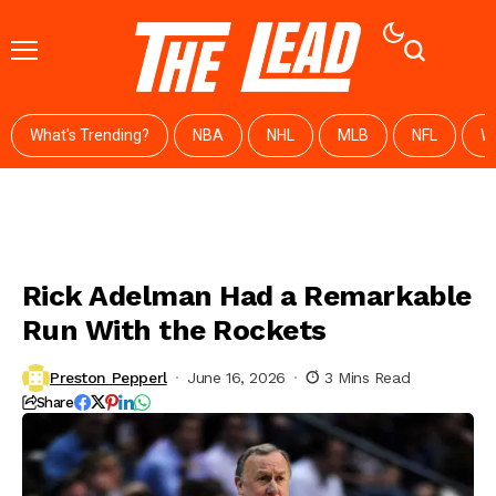
What's Trending?
NBA
NHL
MLB
NFL
W
Rick Adelman Had a Remarkable
Run With the Rockets
Preston Pepperl
June 16, 2026
3 Mins Read
Share