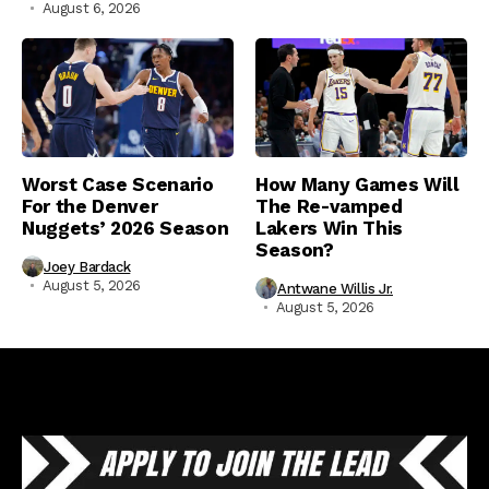
August 6, 2026
Worst Case Scenario
How Many Games Will
For the Denver
The Re-vamped
Nuggets’ 2026 Season
Lakers Win This
Season?
Joey Bardack
August 5, 2026
Antwane Willis Jr.
August 5, 2026