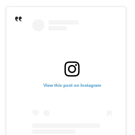
View this post on Instagram