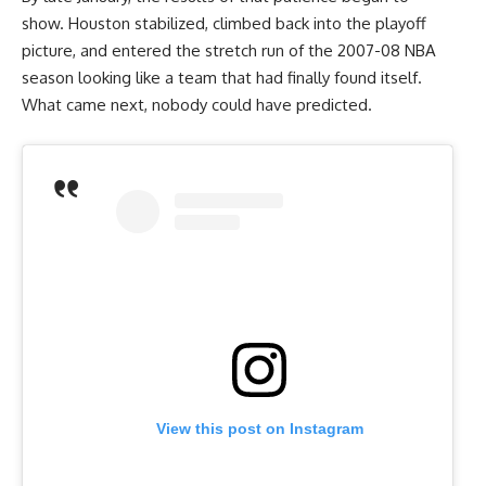
show. Houston stabilized, climbed back into the playoff
picture, and entered the stretch run of the 2007-08 NBA
season looking like a team that had finally found itself.
What came next, nobody could have predicted.
View this post on Instagram