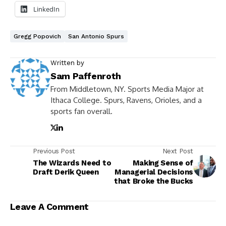
LinkedIn
Gregg Popovich
San Antonio Spurs
Written by
Sam Paffenroth
From Middletown, NY. Sports Media Major at
Ithaca College. Spurs, Ravens, Orioles, and a
sports fan overall.
Previous Post
Next Post
The Wizards Need to
Making Sense of
Draft Derik Queen
Managerial Decisions
that Broke the Bucks
Leave A Comment