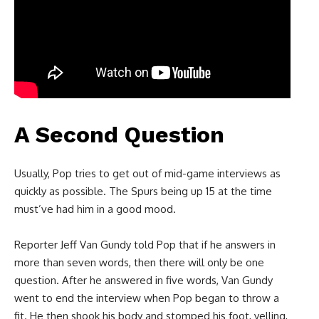
A Second Question
Usually, Pop tries to get out of mid-game interviews as
quickly as possible. The Spurs being up 15 at the time
must’ve had him in a good mood.
Reporter Jeff Van Gundy told Pop that if he answers in
more than seven words, then there will only be one
question. After he answered in five words, Van Gundy
went to end the interview when Pop began to throw a
fit. He then shook his body and stomped his foot, yelling,