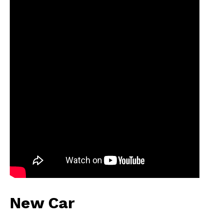
New Car