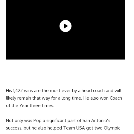
His 1,422 wins are the most ever by a head coach and will
likely remain that way for a long time. He also won Coach
of the Year three times.
Not only was Pop a significant part of San Antonio’s
success, but he also helped Team USA get two Olympic