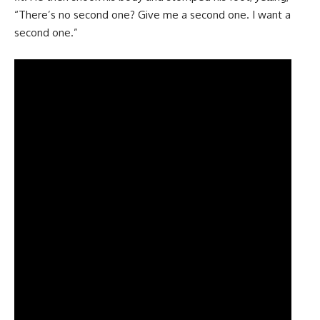
“There’s no second one? Give me a second one. I want a
second one.”