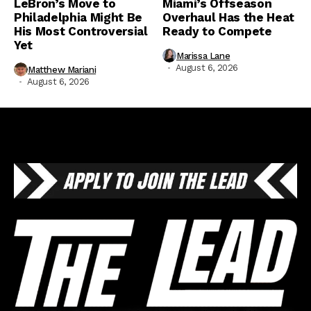
LeBron’s Move to
Miami’s Offseason
Philadelphia Might Be
Overhaul Has the Heat
His Most Controversial
Ready to Compete
Yet
Marissa Lane
August 6, 2026
Matthew Mariani
August 6, 2026