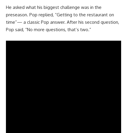
He asked what his biggest challenge was in the
preseason. Pop replied, “Getting to the restaurant on
time”— a classic Pop answer. After his second question,
Pop said, “No more questions, that’s two.”