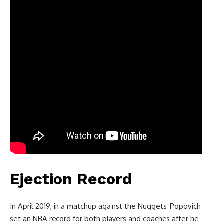
Ejection Record
In April 2019, in a matchup against the Nuggets, Popovich
set an NBA record for both players and coaches after he