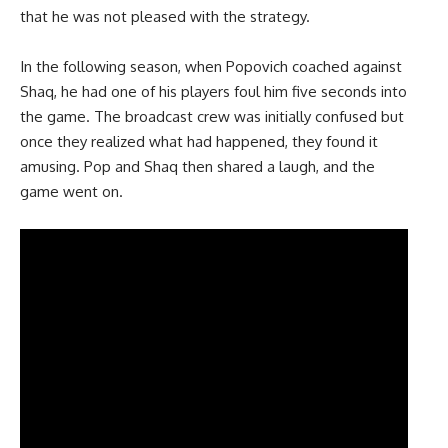
that he was not pleased with the strategy.
In the following season, when Popovich coached against
Shaq, he had one of his players foul him five seconds into
the game. The broadcast crew was initially confused but
once they realized what had happened, they found it
amusing. Pop and Shaq then shared a laugh, and the
game went on.