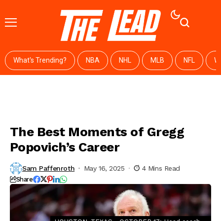
What's Trending?
NBA
NHL
MLB
NFL
W
The Best Moments of Gregg
Popovich’s Career
Sam Paffenroth
May 16, 2025
4 Mins Read
Share