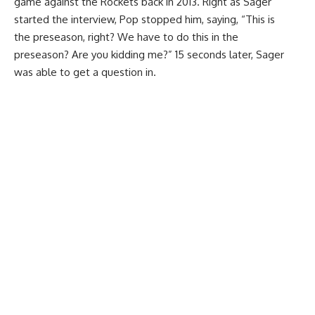
game against the Rockets back in 2013. Right as Sager
started the interview, Pop stopped him, saying, “This is
the preseason, right? We have to do this in the
preseason? Are you kidding me?” 15 seconds later, Sager
was able to get a question in.