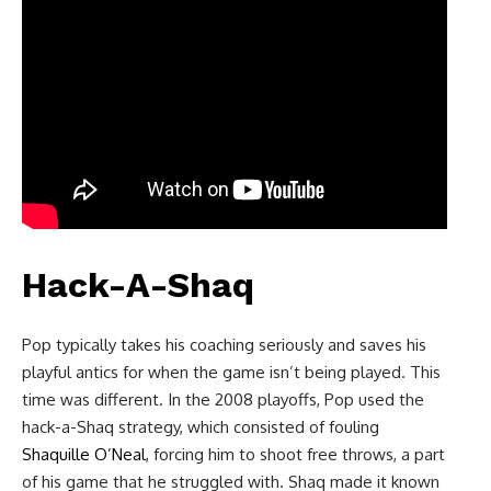
Hack-A-Shaq
Pop typically takes his coaching seriously and saves his
playful antics for when the game isn’t being played. This
time was different. In the 2008 playoffs, Pop used the
hack-a-Shaq strategy, which consisted of fouling
Shaquille O’Neal
, forcing him to shoot free throws, a part
of his game that he struggled with. Shaq made it known