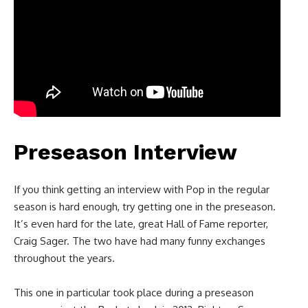
Preseason Interview
If you think getting an interview with Pop in the regular
season is hard enough, try getting one in the preseason.
It’s even hard for the late, great Hall of Fame reporter,
Craig Sager. The two have had many funny exchanges
throughout the years.
This one in particular took place during a preseason