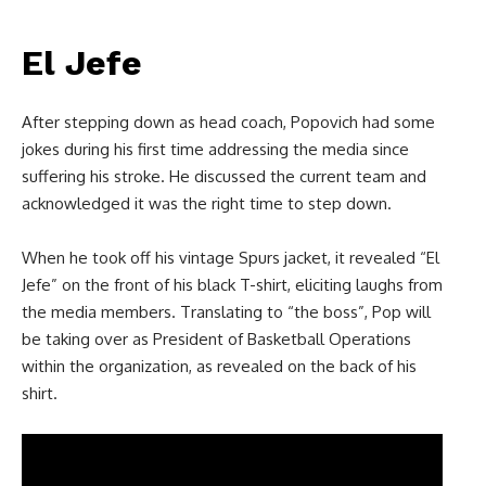
El Jefe
After stepping down as head coach, Popovich had some
jokes during his first time addressing the media since
suffering his stroke. He discussed the current team and
acknowledged it was the right time to step down.
When he took off his vintage Spurs jacket, it revealed “El
Jefe” on the front of his black T-shirt, eliciting laughs from
the media members. Translating to “the boss”, Pop will
be taking over as President of Basketball Operations
within the organization, as revealed on the back of his
shirt.