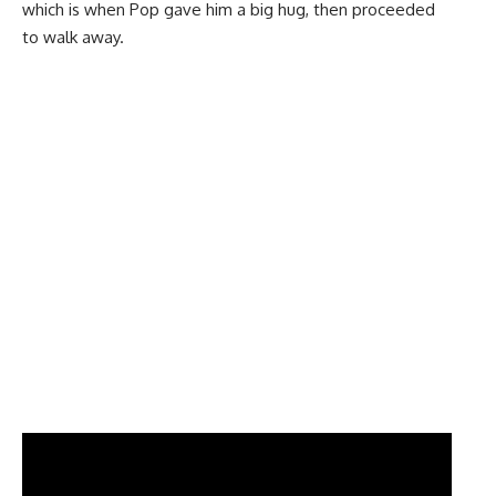
which is when Pop gave him a big hug, then proceeded
to walk away.