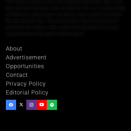
The Lead is where casual fans become diehards. We cover
big and small markets alike, no matter the size, by providing
commentary and analysis on topics other outlets overlook.
By fans and for fans, The Lead prides itself on a group of
invested contributors who seek to bring authenticity and
nuance back to the sports media space.
About
Advertisement
Opportunities
Contact
Privacy Policy
Editorial Policy