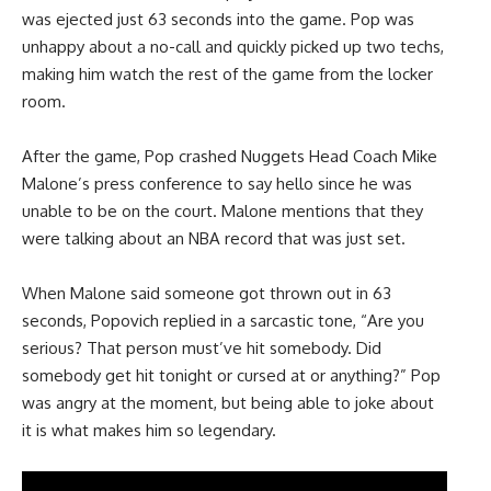
was ejected just 63 seconds into the game. Pop was
unhappy about a no-call and quickly picked up two techs,
making him watch the rest of the game from the locker
room.
After the game, Pop crashed Nuggets Head Coach Mike
Malone’s press conference to say hello since he was
unable to be on the court. Malone mentions that they
were talking about an NBA record that was just set.
When Malone said someone got thrown out in 63
seconds, Popovich replied in a sarcastic tone, “Are you
serious? That person must’ve hit somebody. Did
somebody get hit tonight or cursed at or anything?” Pop
was angry at the moment, but being able to joke about
it is what makes him so legendary.