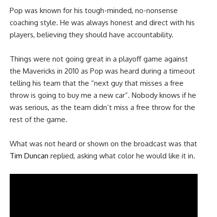
Pop was known for his tough-minded, no-nonsense
coaching style. He was always honest and direct with his
players, believing they should have accountability.
Things were not going great in a playoff game against
the Mavericks in 2010 as Pop was heard during a timeout
telling his team that the “next guy that misses a free
throw is going to buy me a new car”. Nobody knows if he
was serious, as the team didn’t miss a free throw for the
rest of the game.
What was not heard or shown on the broadcast was that
Tim Duncan
replied, asking what color he would like it in.