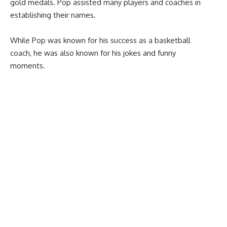
gold medals. Pop assisted many players and coaches in
establishing their names.
While Pop was known for his success as a basketball
coach, he was also known for his jokes and funny
moments.