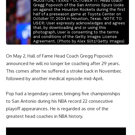
HOUSTON, TEXAS - OCTOBER 17: Head coach
Gregg Popovich of the San Antonio Spurs looks
on against the Houston Rockets during the first
half of a preseason game at Toyota Center on
October 17, 2024 in Houston, Texas. NOTE TO
USER: User expressly acknowledges and agrees
that, by downloading and or using this
photograph, User is consenting to the terms
and conditions of the Getty Images License
Agreement. (Photo by Alex Slitz/Getty Images)
On May 2, Hall of Fame Head Coach Gregg Popovich
announced he will no longer be coaching after 29 years.
This comes after he suffered a stroke back in November,
followed by another medical episode mid-April.
Pop had a legendary career, bringing five championships
to San Antonio during his NBA record 22 consecutive
playoff appearances. He is regarded as one of the
greatest head coaches in NBA history.