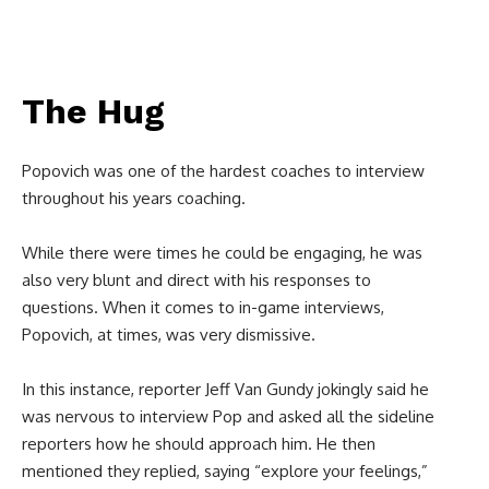
The Hug
Popovich was one of the hardest coaches to interview
throughout his years coaching.
While there were times he could be engaging, he was
also very blunt and direct with his responses to
questions. When it comes to in-game interviews,
Popovich, at times, was very dismissive.
In this instance, reporter Jeff Van Gundy jokingly said he
was nervous to interview Pop and asked all the sideline
reporters how he should approach him. He then
mentioned they replied, saying “explore your feelings,”