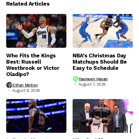
Related Articles
Who Fits the Kings
NBA’s Christmas Day
Best: Russell
Matchups Should Be
Westbrook or Victor
Easy to Schedule
Oladipo?
Yasmeen Hasan
August 7, 2026
Ethan Minton
August 9, 2026