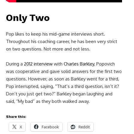
Only Two
Pop likes to keep his mid-game interviews short.
Throughout his coaching career, he has been very strict
on two questions. Not more and not less.
During a
2012 interview
with
Charles Barkley
, Popovich
was cooperative and gave solid answers for the first two
questions. However, as soon as Barkley went for a third,
Pop interrupted, saying, “That’s a third question, isn’t it?
Don’t you just get two?” Barkley began laughing and
said, “My bad” as they both walked away.
Share this:
X
Facebook
Reddit