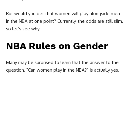
But would you bet that women will play alongside men
in the NBA at one point? Currently, the odds are still slim,
so let’s see why.
NBA Rules on Gender
Many may be surprised to learn that the answer to the
question, “C
an women play in the NBA?”
is actually yes.