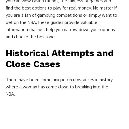
you can view casino ratings, the fairness of games and
find the best options to play for real money. No matter if
you are a fan of gambling competitions or simply want to
bet on the NBA, these guides provide valuable
information that will help you narrow down your options
and choose the best one.
Historical Attempts and
Close Cases
There have been some unique circumstances in history
where a woman has come close to breaking into the
NBA.