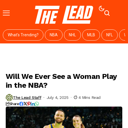
What's Trending?
NBA
NHL
MLB
NFL
W
Will We Ever See a Woman Play
in the NBA?
The Lead Staff
July 4, 2025
4 Mins Read
Share