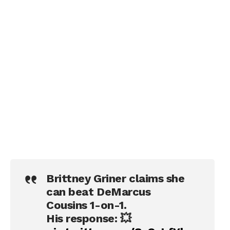
Brittney Griner claims she
can beat DeMarcus
Cousins 1-on-1.
His response: 💥