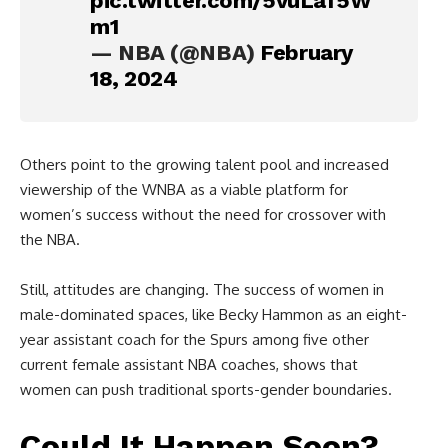
pic.twitter.com/5vuLaf5W
m1
— NBA (@NBA)
February
18, 2024
Others point to the growing talent pool and increased
viewership of the WNBA as a viable platform for
women’s success without the need for crossover with
the NBA.
Still, attitudes are changing. The success of women in
male-dominated spaces, like Becky Hammon as an eight-
year assistant coach for the Spurs among five other
current female assistant NBA coaches, shows that
women can push traditional sports-gender boundaries.
Could It Happen Soon?