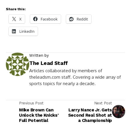
Share this:
X
Facebook
Reddit
LinkedIn
Written by
The Lead Staff
Articles collaborated by members of
theleadsm.com staff. Covering a wide array of
sports topics for nearly a decade.
Previous Post
Next Post
Mike Brown Can
Larry Nance Jr. Gets
Unlock the Knicks'
Second Real Shot at
Full Potential
a Championship