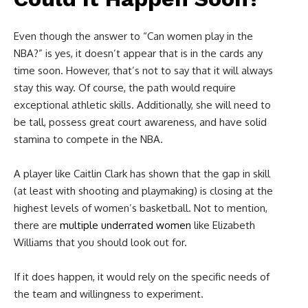
Even though the answer to “C
an women play in the
NBA?”
is yes, it doesn’t appear that is in the cards any
time soon. However, that’s not to say that it will always
stay this way. Of course, the path would require
exceptional athletic skills. Additionally, she will need to
be tall, possess great court awareness, and have solid
stamina to compete in the NBA.
A player like Caitlin Clark has shown that the gap in skill
(at least with shooting and playmaking) is closing at the
highest levels of women’s basketball. Not to mention,
there are
multiple underrated women
like Elizabeth
Williams that you should look out for.
If it does happen, it would rely on the specific needs of
the team and willingness to experiment.