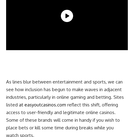
As lines blur between entertainment and sports, we can
see how inclusion has begun to make waves in adjacent
industries, particularly in online gaming and betting. Sites
listed
at easyoutcasinos.com
reflect this shift, offering
access to user-friendly and legitimate online casinos.
Some of these brands will come in handy if you wish to
place bets or kill some time during breaks while you
watch sports.