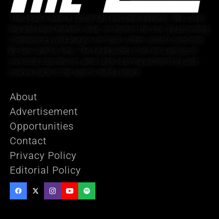
The Lead is where casual fans become diehards. We cover
big and small markets alike, no matter the size, by providing
commentary and analysis on topics other outlets overlook.
By fans and for fans, The Lead prides itself on a group of
invested contributors who seek to bring authenticity and
nuance back to the sports media space.
About
Advertisement
Opportunities
Contact
Privacy Policy
Editorial Policy