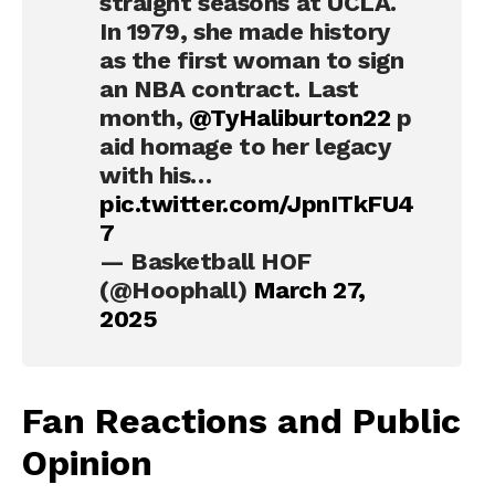
straight seasons at UCLA.
In 1979, she made history
as the first woman to sign
an NBA contract. Last
month,
@TyHaliburton22
p
aid homage to her legacy
with his…
pic.twitter.com/JpnITkFU4
7
— Basketball HOF
(@Hoophall)
March 27,
2025
Fan Reactions and Public
Opinion