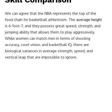
We can agree that the NBA represents the top of the
food chain for basketball athleticism. The
average height
is 6-foot-7, and they possess great speed, strength, and
jumping ability that allows them to play aggressively.
While women can match men in terms of shooting
accuracy, court vision, and basketball IQ, there are
biological variances in average strength, speed, and
vertical leap that are impossible to ignore.