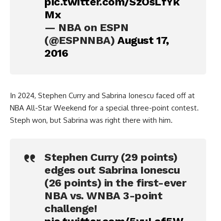
pic.twitter.com/SzOsLfYk
Mx
— NBA on ESPN
(@ESPNNBA)
August 17,
2016
In 2024, Stephen Curry and Sabrina Ionescu faced off at
NBA All-Star Weekend for a special three-point contest.
Steph won, but Sabrina was right there with him.
Stephen Curry (29 points)
edges out Sabrina Ionescu
(26 points) in the first-ever
NBA vs. WNBA 3-point
challenge!