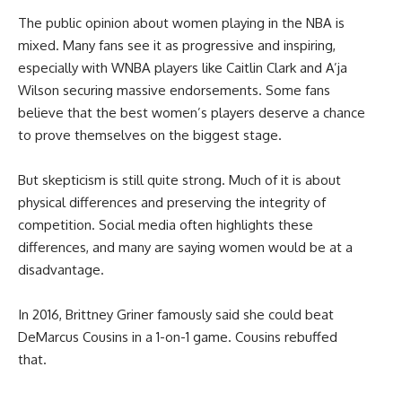
The public opinion about women playing in the NBA is
mixed. Many fans see it as progressive and inspiring,
especially with WNBA players like Caitlin Clark and A’ja
Wilson securing massive endorsements. Some fans
believe that the best women’s players deserve a chance
to prove themselves on the biggest stage.
But skepticism is still quite strong. Much of it is about
physical differences and preserving the integrity of
competition. Social media often highlights these
differences, and many are saying women would be at a
disadvantage.
In 2016, Brittney Griner famously said she could beat
DeMarcus Cousins in a 1-on-1 game. Cousins rebuffed
that.