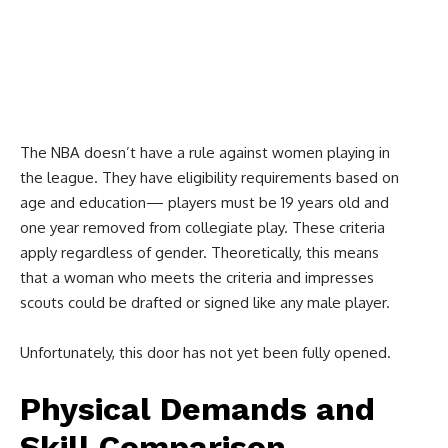
The NBA doesn’t have a rule against women playing in
the league. They have eligibility requirements based on
age and education— players must be 19 years old and
one year removed from collegiate play. These criteria
apply regardless of gender. Theoretically, this means
that a woman who meets the criteria and impresses
scouts could be drafted or signed like any male player.
Unfortunately, this door has not yet been fully opened.
Physical Demands and
Skill Comparison