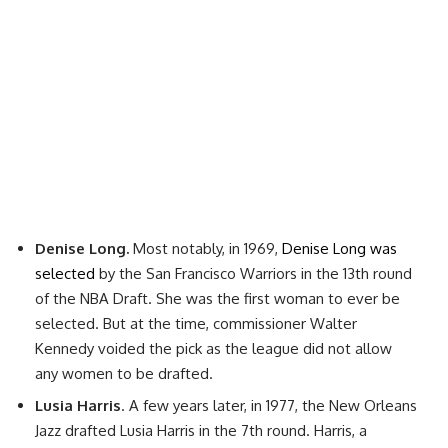
Denise Long.
Most notably, in 1969,
Denise Long was
selected
by the San Francisco Warriors in the 13th round
of the NBA Draft. She was the first woman to ever be
selected. But at the time, commissioner Walter
Kennedy voided the pick as the league did not allow
any women to be drafted.
Lusia Harris
. A few years later, in 1977, the New Orleans
Jazz drafted Lusia Harris in the 7th round. Harris, a