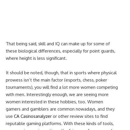
That being said, skill and IQ can make up for some of
these biological differences, especially for point guards,
where height is less significant.
It should be noted, though, that in sports where physical
prowess isn’t the main factor (esports, chess, poker
tournaments), you will find a lot more women competing
with men. Interestingly enough, we are seeing more
women interested in these hobbies, too. Women
gamers and gamblers are common nowadays, and they
use
CA Casinosanalyzer
or other review sites to find
reputable gaming platforms. With these kinds of tools,