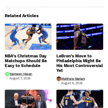
Related Articles
NBA’s Christmas Day
LeBron’s Move to
Matchups Should Be
Philadelphia Might Be
Easy to Schedule
His Most Controversial
Yet
Yasmeen Hasan
August 7, 2026
Matthew Mariani
August 6, 2026