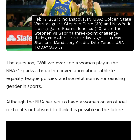
Feb 17, 2024; Indianapolis, IN, USA; Golden State
Warriors guard Stephen Curry (30) and New York
Liberty guard Sabrina Ionescu (20) after the
Stephen vs Sebrina three-point challenge
during NBA All Star Saturday Night at Lucas Oil
Stadium. Mandatory Credit: Kyle Terada-USA
TODAY Sports
The question, “Will we ever see a woman play in the
NBA
?” sparks a broader conversation about athlete
equality, league policies, and societal norms surrounding
gender in sports.
Although the NBA has yet to have a woman on an official
roster, it’s not absurd to think it is possible in the future.