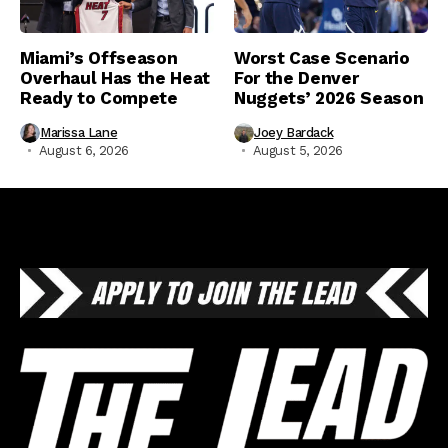
Miami’s Offseason
Worst Case Scenario
Overhaul Has the Heat
For the Denver
Ready to Compete
Nuggets’ 2026 Season
Marissa Lane
Joey Bardack
August 6, 2026
August 5, 2026