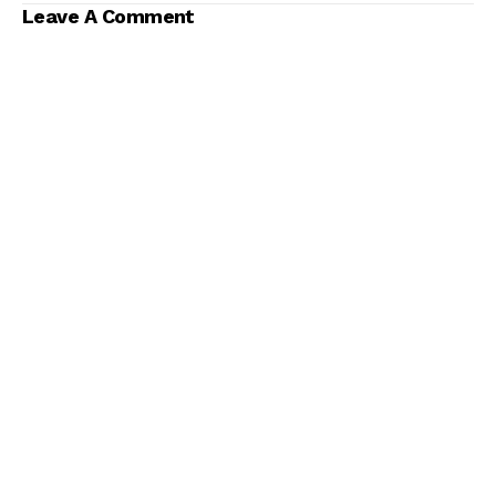
Leave A Comment