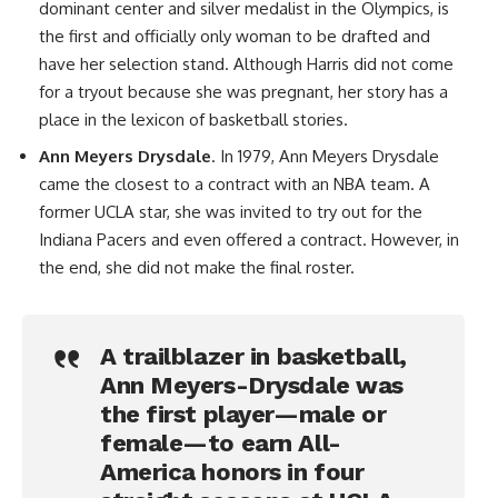
dominant center and silver medalist in the Olympics, is
the first and officially only woman to be drafted and
have her selection stand. Although Harris did not come
for a tryout because she was pregnant, her story has a
place in the lexicon of basketball stories.
Ann Meyers Drysdale
. In 1979, Ann Meyers Drysdale
came the closest to a contract with an NBA team. A
former UCLA star, she was invited to try out for the
Indiana Pacers and even offered a contract. However, in
the end, she did not make the final roster.
A trailblazer in basketball,
Ann Meyers-Drysdale was
the first player—male or
female—to earn All-
America honors in four