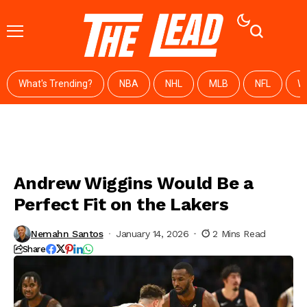
What's Trending?
NBA
NHL
MLB
NFL
W
Andrew Wiggins Would Be a
Perfect Fit on the Lakers
Nemahn Santos
January 14, 2026
2 Mins Read
Share