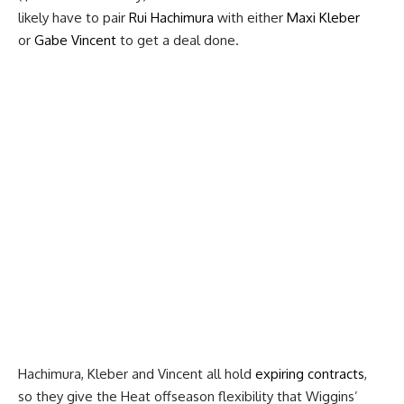
likely have to pair
Rui Hachimura
with either
Maxi Kleber
or
Gabe Vincent
to get a deal done.
Hachimura, Kleber and Vincent all hold
expiring contracts
,
so they give the Heat offseason flexibility that Wiggins’