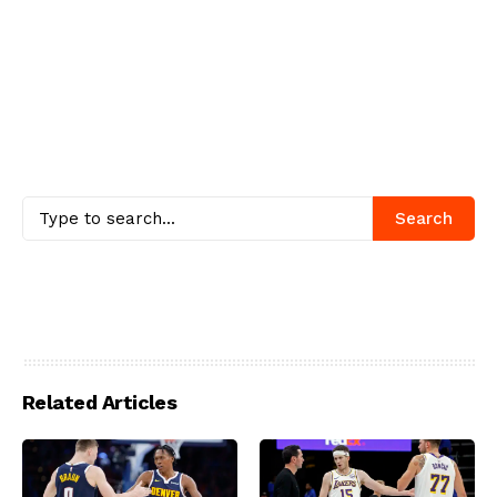
Search
Related Articles