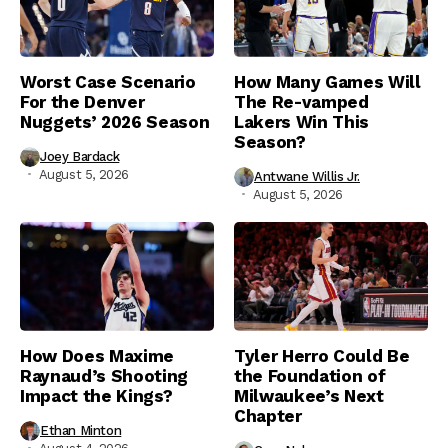
Worst Case Scenario
How Many Games Will
For the Denver
The Re-vamped
Nuggets’ 2026 Season
Lakers Win This
Season?
Joey Bardack
August 5, 2026
Antwane Willis Jr.
August 5, 2026
How Does Maxime
Tyler Herro Could Be
Raynaud’s Shooting
the Foundation of
Impact the Kings?
Milwaukee’s Next
Chapter
Ethan Minton