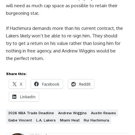
will need as much cap space as possible to retain their
burgeoning star.
If Hachimura demands more than his current contract, the
Lakers likely won’t be able to re-sign him. They should
try to get a return on his value rather than losing him for
nothing in free agency, and Andrew Wiggins would be
the perfect return.
Share this:
X
Facebook
Reddit
LinkedIn
2026 NBA Trade Deadline
Andrew Wiggins
Austin Reaves
Gabe Vincent
L.A. Lakers
Miami Heat
Rui Hachimura