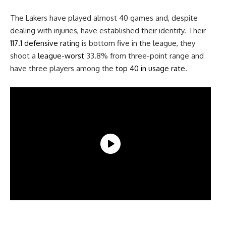
The Lakers have played almost 40 games and, despite
dealing with injuries, have established their identity. Their
117.1 defensive rating
is bottom five in the league, they
shoot a
league-worst
33.8% from three-point range and
have three players among the
top 40 in usage rate
.