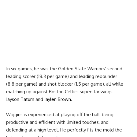
In six games, he was the Golden State Warriors’ second-
leading scorer (18.3 per game) and leading rebounder
(8.8 per game) and shot blocker (1.5 per game), all while
matching up against Boston Celtics superstar wings
Jayson Tatum
and
Jaylen Brown
.
Wiggins is experienced at playing off the ball, being
productive and efficient with limited touches, and
defending at a high level. He perfectly fits the mold the