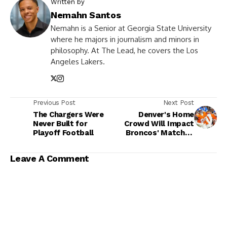
Written by
Nemahn Santos
Nemahn is a Senior at Georgia State University
where he majors in journalism and minors in
philosophy. At The Lead, he covers the Los
Angeles Lakers.
Previous Post
Next Post
The Chargers Were
Denver's Home
Never Built for
Crowd Will Impact
Playoff Football
Broncos' Matchup
With Bills
Leave A Comment