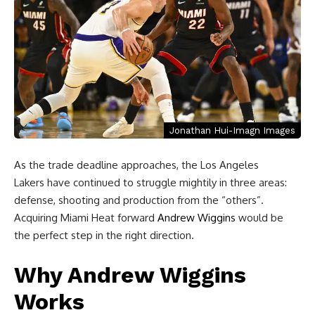
Jonathan Hui-Imagn Images
As the trade deadline approaches, the Los Angeles
Lakers have continued to struggle mightily in three areas:
defense, shooting and production from the “others”.
Acquiring Miami Heat forward
Andrew Wiggins
would be
the perfect step in the right direction.
Why Andrew Wiggins
Works