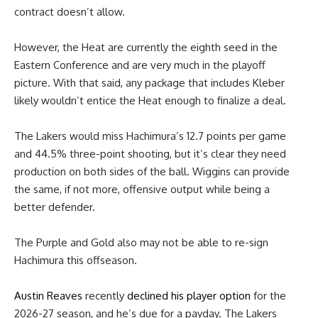
contract doesn’t allow.
However, the Heat are currently the eighth seed in the
Eastern Conference and are very much in the playoff
picture. With that said, any package that includes Kleber
likely wouldn’t entice the Heat enough to finalize a deal.
The Lakers would miss Hachimura’s 12.7 points per game
and 44.5% three-point shooting, but it’s clear they need
production on both sides of the ball. Wiggins can provide
the same, if not more, offensive output while being a
better defender.
The Purple and Gold also may not be able to re-sign
Hachimura this offseason.
Austin Reaves
recently
declined his player option
for the
2026-27 season, and he’s due for a payday. The Lakers