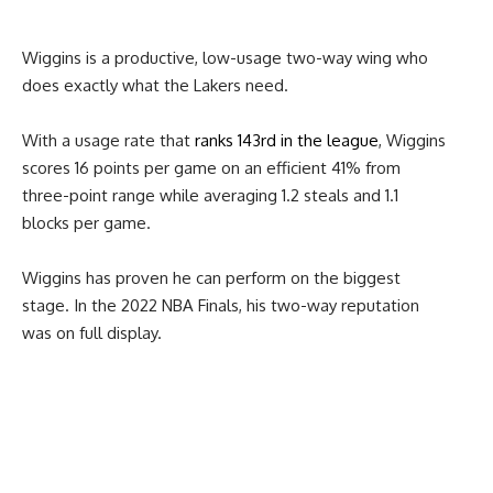
Wiggins is a productive, low-usage two-way wing who
does exactly what the Lakers need.
With a usage rate that
ranks 143rd in the league
, Wiggins
scores 16 points per game on an efficient 41% from
three-point range while averaging 1.2 steals and 1.1
blocks per game.
Wiggins has proven he can perform on the biggest
stage. In the 2022 NBA Finals, his two-way reputation
was on full display.