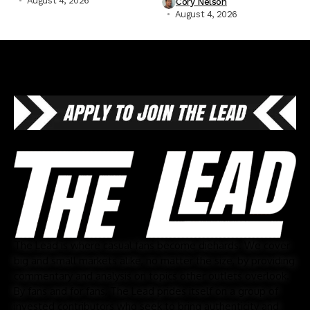
August 4, 2026
Cory Nelson
August 4, 2026
The Lead is where casual fans become diehards. We cover
big and small markets alike, no matter the size, by providing
commentary and analysis on topics other outlets overlook.
By fans and for fans, The Lead prides itself on a group of
invested contributors who seek to bring authenticity and