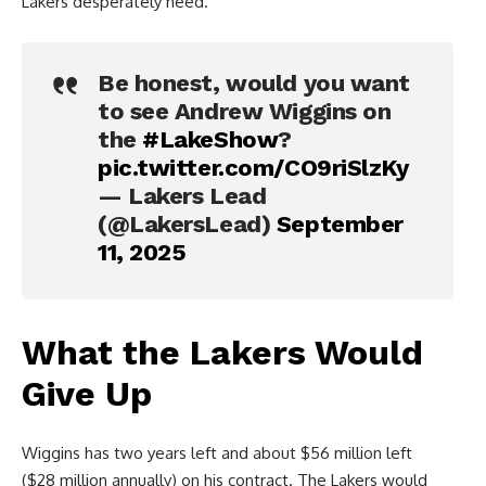
Lakers desperately need.
Be honest, would you want
to see Andrew Wiggins on
the
#LakeShow
?
pic.twitter.com/CO9riSlzKy
— Lakers Lead
(@LakersLead)
September
11, 2025
What the Lakers Would
Give Up
Wiggins has two years left and about $56 million left
($28 million annually) on his contract. The Lakers would