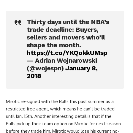
Thirty days until the NBA’s
trade deadline: Buyers,
sellers and movers who’ll
shape the month.
https://t.co/YKQokkUMsp
— Adrian Wojnarowski
(@wojespn)
January 8,
2018
Mirotic re-signed with the Bulls this past summer as a
restricted free agent, which means he can’t be traded
until Jan. 15th. Another interesting detail is that if the
Bulls pick up their team option on Mirotic for next season
before they trade him, Mirotic would lose his current no-