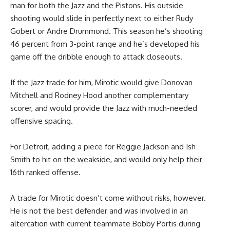
man for both the Jazz and the Pistons. His outside
shooting would slide in perfectly next to either Rudy
Gobert or Andre Drummond. This season he’s shooting
46 percent from 3-point range and he’s developed his
game off the dribble enough to attack closeouts.
If the Jazz trade for him, Mirotic would give Donovan
Mitchell and Rodney Hood another complementary
scorer, and would provide the Jazz with much-needed
offensive spacing.
For Detroit, adding a piece for Reggie Jackson and Ish
Smith to hit on the weakside, and would only help their
16th ranked offense.
A trade for Mirotic doesn’t come without risks, however.
He is not the best defender and was involved in an
altercation with current teammate Bobby Portis during