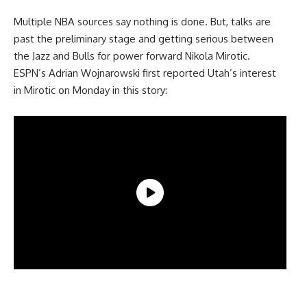
Multiple NBA sources say nothing is done. But, talks are
past the preliminary stage and getting serious between
the Jazz and Bulls for power forward Nikola Mirotic.
ESPN’s Adrian Wojnarowski first reported Utah’s interest
in Mirotic on Monday in this story: