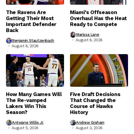
The Ravens Are
Miami’s Offseason
Getting Their Most
Overhaul Has the Heat
Important Defender
Ready to Compete
Back
Marissa Lane
August 6, 2026
Benjamin Stautzenbach
August 6, 2026
How Many Games Will
Five Draft Decisions
The Re-vamped
That Changed the
Lakers Win This
Course of Hawks
Season?
History
Antwane Willis Jr.
Andrew Graham
August 5, 2026
August 3, 2026