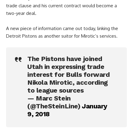
trade clause and his current contract would become a
two-year deal.
A new piece of information came out today, linking the
Detroit Pistons as another suitor for Mirotic’s services.
The Pistons have joined
Utah in expressing trade
interest for Bulls forward
Nikola Mirotic, according
to league sources
— Marc Stein
(@TheSteinLine)
January
9, 2018