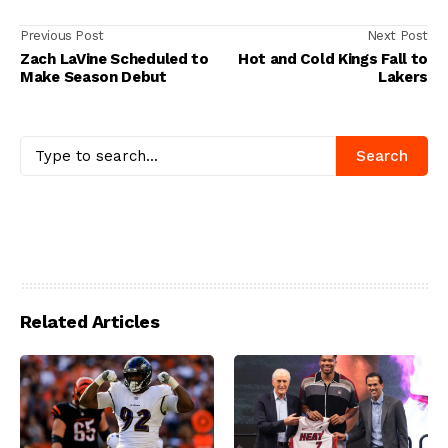
Previous Post
Next Post
Zach LaVine Scheduled to
Hot and Cold Kings Fall to
Make Season Debut
Lakers
Search
Related Articles