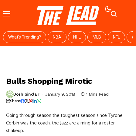
What's Trending?
NBA
NHL
MLB
NFL
W
Bulls Shopping Mirotic
Josh Sinclair
January 9, 2018
1 Mins Read
Share
Going through season the toughest season since Tyrone
Corbin was the coach, the Jazz are aiming for a roster
shakeup.