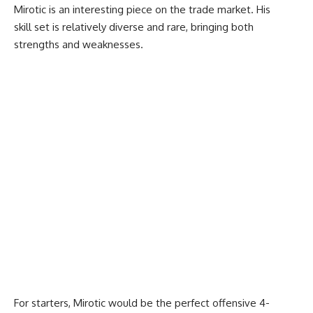
Mirotic is an interesting piece on the trade market. His
skill set is relatively diverse and rare, bringing both
strengths and weaknesses.
For starters, Mirotic would be the perfect offensive 4-