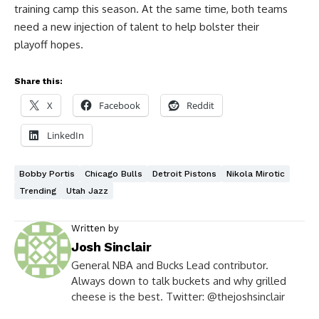
training camp this season. At the same time, both teams
need a new injection of talent to help bolster their
playoff hopes.
Share this:
X
Facebook
Reddit
LinkedIn
Bobby Portis
Chicago Bulls
Detroit Pistons
Nikola Mirotic
Trending
Utah Jazz
Written by
Josh Sinclair
General NBA and Bucks Lead contributor.
Always down to talk buckets and why grilled
cheese is the best. Twitter: @thejoshsinclair