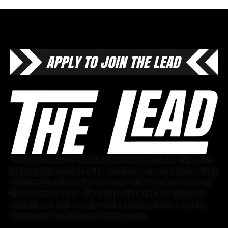
The Lead is where casual fans become diehards. We cover
big and small markets alike, no matter the size, by providing
commentary and analysis on topics other outlets overlook.
By fans and for fans, The Lead prides itself on a group of
invested contributors who seek to bring authenticity and
nuance back to the sports media space.