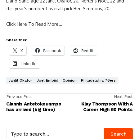
Dario Saric, age 22 Jahlil Okafor, 20, Nerlens Noel, 22 and
this year’s number 1 overall pick Ben Simmons, 20.
Click Here To Read More…
Share this:
X
Facebook
Reddit
LinkedIn
Jahlil Okafor
Joel Embiid
Opinion
Philadelphia 76ers
Previous Post
Next Post
Giannis Antetokounmpo
Klay Thompson With A
has arrived (big time)
Career High 60 Points
Search