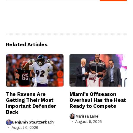
Related Articles
The Ravens Are
Miami’s Offseason
Getting Their Most
Overhaul Has the Heat
Important Defender
Ready to Compete
Back
Marissa Lane
August 6, 2026
Benjamin Stautzenbach
August 6, 2026