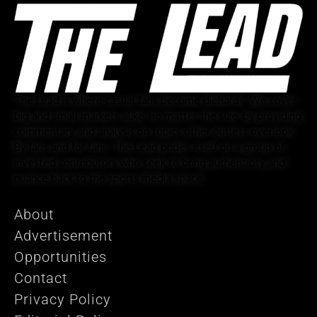
The Lead is where casual fans become diehards. We cover
big and small markets alike, no matter the size, by providing
commentary and analysis on topics other outlets overlook.
By fans and for fans, The Lead prides itself on a group of
invested contributors who seek to bring authenticity and
nuance back to the sports media space.
About
Advertisement
Opportunities
Contact
Privacy Policy