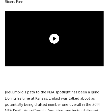
Sixers Fans
Joel Embiid’s path to the NBA spotlight has been a grind.
During his time at Kansas, Embiid was talked about as
potentially being drafted number one overall in the 2014
NBA Draft. He suffered a foot injury and instead slipped