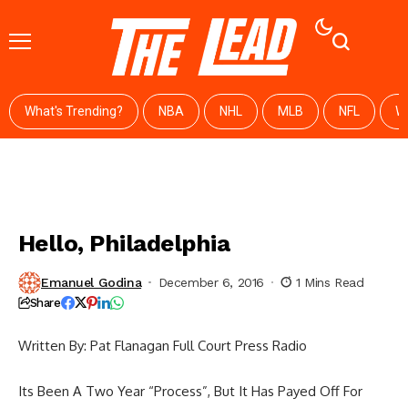
What's Trending?
NBA
NHL
MLB
NFL
W
Hello, Philadelphia
Emanuel Godina
December 6, 2016
1 Mins Read
Share
Written By: Pat Flanagan Full Court Press Radio
Its Been A Two Year “Process”, But It Has Payed Off For