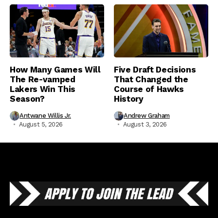
How Many Games Will
Five Draft Decisions
The Re-vamped
That Changed the
Lakers Win This
Course of Hawks
Season?
History
Antwane Willis Jr.
Andrew Graham
August 5, 2026
August 3, 2026