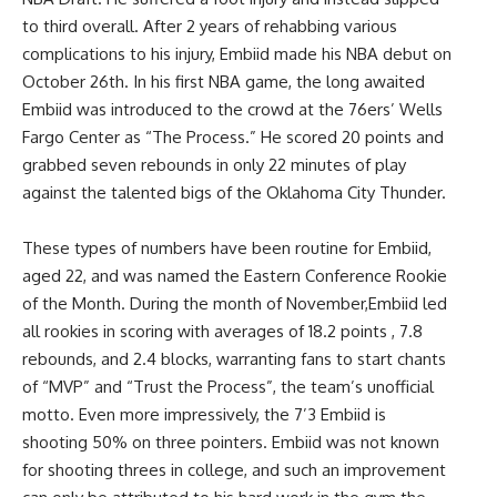
to third overall. After 2 years of rehabbing various
complications to his injury, Embiid made his NBA debut on
October 26th. In his first NBA game, the long awaited
Embiid was introduced to the crowd at the 76ers’ Wells
Fargo Center as “The Process.” He scored 20 points and
grabbed seven rebounds in only 22 minutes of play
against the talented bigs of the Oklahoma City Thunder.
These types of numbers have been routine for Embiid,
aged 22, and was named the Eastern Conference Rookie
of the Month. During the month of November,Embiid led
all rookies in scoring with averages of 18.2 points , 7.8
rebounds, and 2.4 blocks, warranting fans to start chants
of “MVP” and “Trust the Process”, the team’s unofficial
motto. Even more impressively, the 7’3 Embiid is
shooting 50% on three pointers. Embiid was not known
for shooting threes in college, and such an improvement