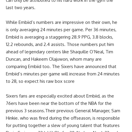
can only be attributed to his hard work in the gym the
last two years.
While Embiid’s numbers are impressive on their own, he
is only averaging 24 minutes per game. Per 36 minutes,
Embiid is averaging a staggering 28.9 PPG, 3.8 blocks,
12.2 rebounds, and 2.4 assists. Those numbers put him
ahead of legendary centers like Shaquille O’Neal, Tim
Duncan, and Hakeem Olajuwon, whom many are
comparing Embiid too. The Sixers have announced that
Embiid’s minutes per game will increase from 24 minutes
to 28, so expect his raw box score
Sixers fans are especially excited about Embiid, as the
76ers have been near the bottom of the NBA for the
previous 3 seasons.Their previous General Manager, Sam
Hinkie. who was fired during the offseason, is responsible
for putting together a slew of young talent that features