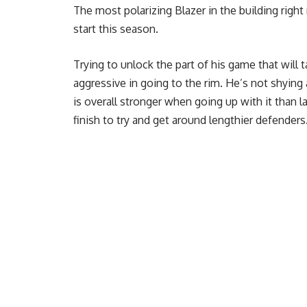
The most polarizing Blazer in the building rig
start this season.
Trying to unlock the part of his game that will t
aggressive in going to the rim. He’s not shying
is overall stronger when going up with it than 
finish to try and get around lengthier defenders