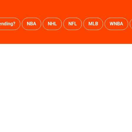
ending?
NBA
NHL
NFL
MLB
WNBA