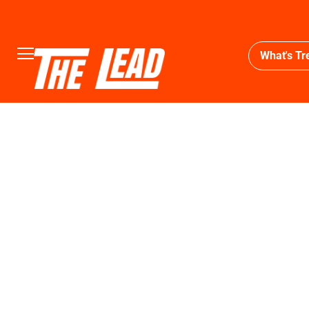
What's Tr