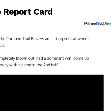
e Report Card
Share
 Portland Trail Blazers are sitting right at where
be.
completely blown out, had a dominant win, come up
 away with a game in the 2nd half.