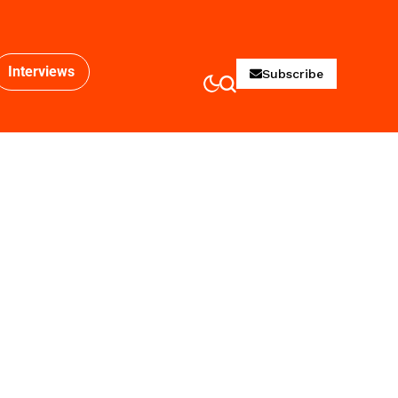
Interviews
Subscribe