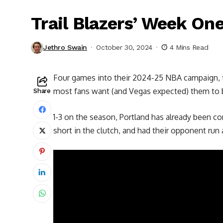
Trail Blazers’ Week On
Jethro Swain
October 30, 2024
4 Mins Read
Four games into their 2024-25 NBA campaign, the
most fans want (and Vegas expected)
them to 
Share
1-3 on the season, Portland has already been 
short in the clutch, and had their opponent run