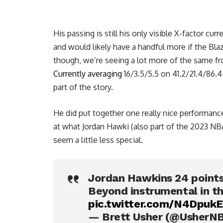
His passing is still his only visible X-factor curr
and would likely have a handful more if the Bla
though, we’re seeing a lot more of the same fro
Currently averaging
16/3.5/5.5 on 41.2/21.4/86.4 
part of the story.
He did put together one really nice performance
at what Jordan Hawki (also part of the 2023 NBA
seem a little less special.
Jordan Hawkins 24 points
Beyond instrumental in 
pic.twitter.com/N4Dpuk
— Brett Usher (@UsherN