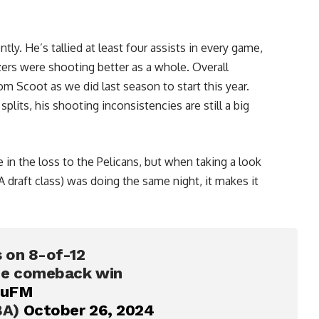
ently. He’s tallied at least four assists in every game,
zers were shooting better as a whole. Overall
m Scoot as we did last season to start this year.
splits, his shooting inconsistencies are still a big
 in the loss to the Pelicans, but when taking a look
 draft class) was doing the same night, it makes it
 on 8-of-12
the comeback win
EuFM
BA)
October 26, 2024