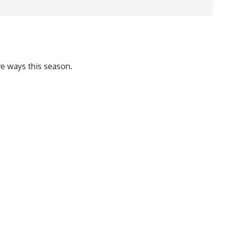
ve ways this season.