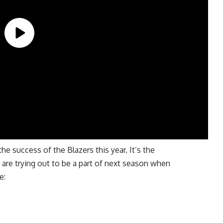
he success of the Blazers this year. It’s the
 are trying out to be a part of next season when
e: