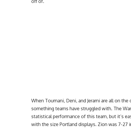
off of.
When Toumani, Deni, and Jerami are all on the c
something teams have struggled with. The War
statistical performance of this team, but it’s e
with the size Portland displays. Zion was 7-27 