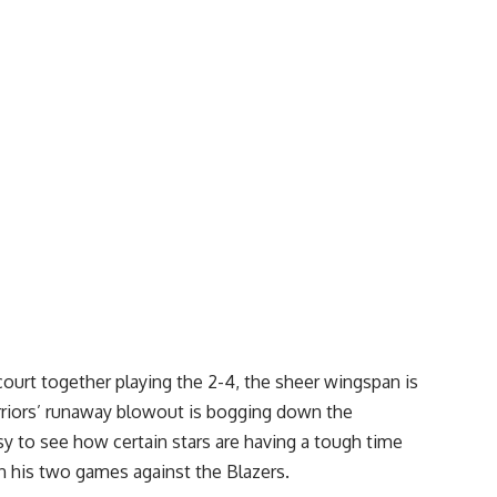
ourt together playing the 2-4, the sheer wingspan is
riors’ runaway blowout is bogging down the
asy to see how certain stars are having a tough time
in his two games against the Blazers.