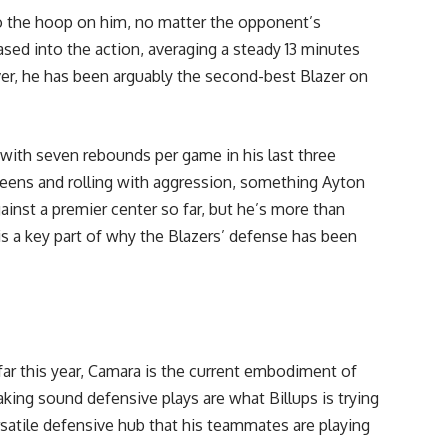
o the hoop on him, no matter the opponent’s
eased into the action, averaging a steady 13 minutes
r, he has been arguably the second-best Blazer on
 with seven rebounds per game in his last three
reens and rolling with aggression, something Ayton
ainst a premier center so far, but he’s more than
is a key part of why the Blazers’ defense has been
far this year, Camara is the current embodiment of
aking sound defensive plays are what Billups is trying
versatile defensive hub that his teammates are playing