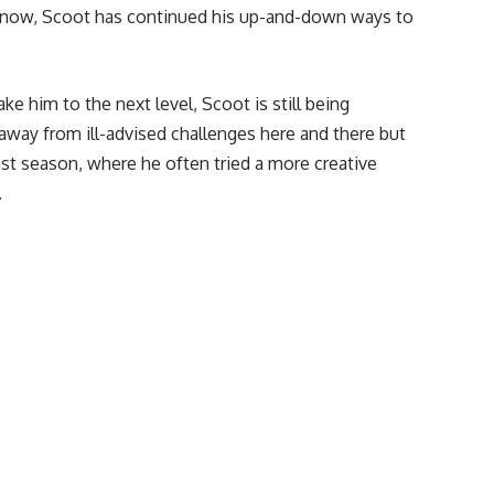
ht now, Scoot has continued his up-and-down ways to
ake him to the next level, Scoot is still being
 away from ill-advised challenges here and there but
last season, where he often tried a more creative
.