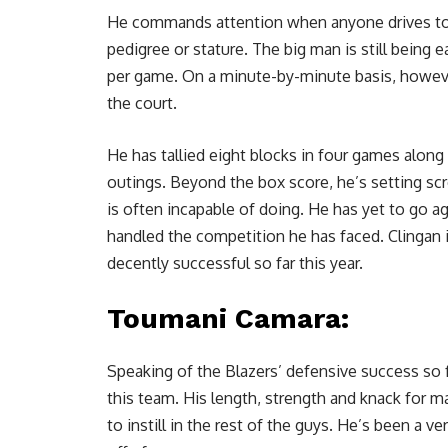
He commands
attention when anyone drives t
pedigree or stature. The big man is still being 
per game. On a minute-by-minute basis, howeve
the court.
He has tallied eight blocks in four games along
outings. Beyond the box score, he’s setting sc
is often incapable of doing. He has yet to go ag
handled the competition he has faced. Clingan 
decently successful so far this year.
Toumani Camara
:
Speaking of the Blazers’ defensive success so 
this team. His length, strength and knack for m
to instill in the rest of the guys. He’s been a 