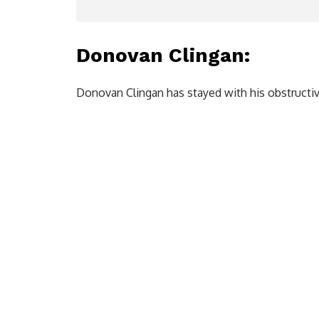
Donovan Clingan
:
Donovan Clingan has stayed with his obstructi