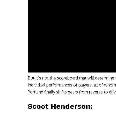
But it’s not the scoreboard that will determine t
individual performances of players, all of whom
Portland finally shifts gears from reverse to driv
Scoot Henderson
: