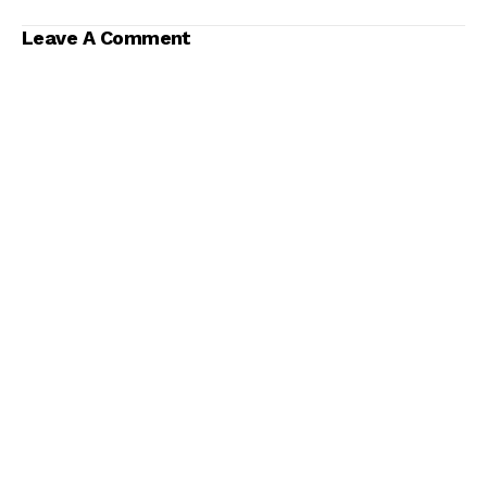
Soccer Are
Significantly
Leave A Comment
Different