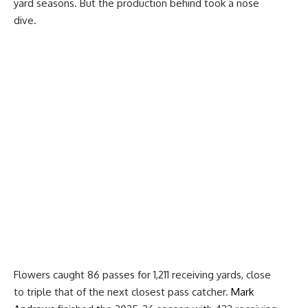
yard seasons. But the production behind took a nose
dive.
Flowers caught 86 passes for 1,211 receiving yards, close
to triple that of the next closest pass catcher.
Mark