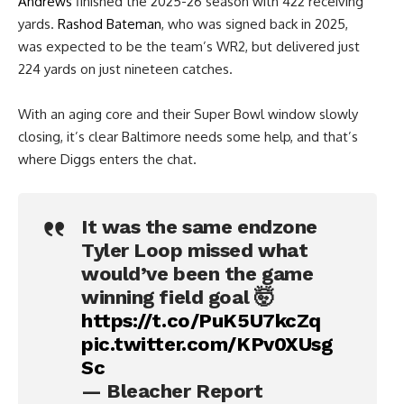
Andrews
finished the 2025-26 season with 422 receiving
yards.
Rashod Bateman
, who was signed back in 2025,
was expected to be the team’s WR2, but delivered just
224 yards on just nineteen catches.
With an aging core and their Super Bowl window slowly
closing, it’s clear Baltimore needs some help, and that’s
where Diggs enters the chat.
It was the same endzone
Tyler Loop missed what
would’ve been the game
winning field goal 🤯
https://t.co/PuK5U7kcZq
pic.twitter.com/KPv0XUsg
Sc
— Bleacher Report