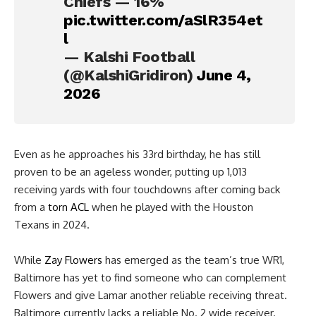
Chiefs — 16%
pic.twitter.com/aSlR354et
l
— Kalshi Football
(@KalshiGridiron)
June 4,
2026
Even as he approaches his 33rd birthday, he has still
proven to be an ageless wonder, putting up 1,013
receiving yards with four touchdowns after coming back
from a
torn ACL
when he played with the Houston
Texans in 2024.
While
Zay Flowers
has emerged as the team’s true WR1,
Baltimore has yet to find someone who can complement
Flowers and give Lamar another reliable receiving threat.
Baltimore currently lacks a reliable No. 2 wide receiver.