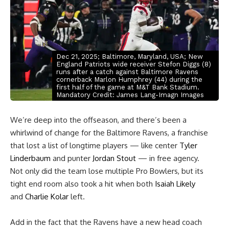
Dec 21, 2025; Baltimore, Maryland, USA; New
England Patriots wide receiver Stefon Diggs (8)
runs after a catch against Baltimore Ravens
cornerback Marlon Humphrey (44) during the
first half of the game at M&T Bank Stadium.
Mandatory Credit: James Lang-Imagn Images
We’re deep into the offseason, and there’s been a
whirlwind of change for the Baltimore Ravens, a franchise
that lost a list of longtime players — like center
Tyler
Linderbaum
and punter
Jordan Stout
— in free agency.
Not only did the team lose multiple Pro Bowlers, but its
tight end room also took a hit when both
Isaiah Likely
and
Charlie Kolar
left.
Add in the fact that the Ravens have a new head coach