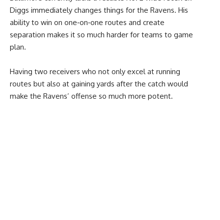
Diggs immediately changes things for the Ravens. His
ability to win on one‑on‑one routes and create
separation makes it so much harder for teams to game
plan.
Having two receivers who not only excel at running
routes but also at gaining yards after the catch would
make the Ravens’ offense so much more potent.