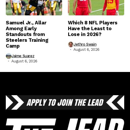
Samuel Jr., Allar
Which 8 NFL Players
Among Early
Have the Least to
Standouts from
Lose in 2026?
Steelers Training
Jethro Swain
Camp
August 6, 2026
Jaime Suarez
August 6, 2026