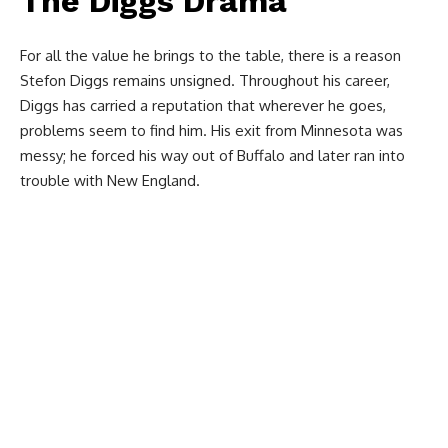
The Diggs Drama
For all the value he brings to the table, there is a reason
Stefon Diggs remains unsigned. Throughout his career,
Diggs has carried a reputation that wherever he goes,
problems seem to find him. His exit from Minnesota was
messy; he forced his way out of Buffalo and later ran into
trouble with New England.