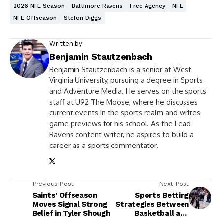
2026 NFL Season
Baltimore Ravens
Free Agency
NFL
NFL Offseason
Stefon Diggs
Written by
Benjamin Stautzenbach
Benjamin Stautzenbach is a senior at West
Virginia University, pursuing a degree in Sports
and Adventure Media. He serves on the sports
staff at U92 The Moose, where he discusses
current events in the sports realm and writes
game previews for his school. As the Lead
Ravens content writer, he aspires to build a
career as a sports commentator.
Previous Post
Next Post
Saints' Offseason
Sports Betting
Moves Signal Strong
Strategies Between
Belief in Tyler Shough
Basketball and