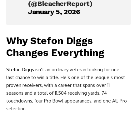
(@BleacherReport)
January 5, 2026
Why
Stefon Diggs
Changes Everything
Stefon Diggs
isn’t an ordinary veteran looking for one
last chance to win a title. He’s one of the league’s most
proven receivers, with a career that spans over 11
seasons and a total of 11,504 receiving yards, 74
touchdowns, four Pro Bowl appearances, and one All-Pro
selection.