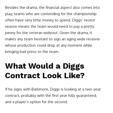
Besides the drama, the financial aspect also comes into
play; teams who are contending for the championship
often have very little money to spend. Diggs’ recent
season means the team would need to pay a pretty
penny for the veteran wideout. Given the drama, it
makes any team hesitant to sign an aging wide receiver
whose production could drop at any moment while
bringing bad press to the team.
What Would a Diggs
Contract Look Like?
If he signs with Baltimore, Diggs is looking at a two-year
contract, probably with the first year fully guaranteed,
and a player’s option for the second.