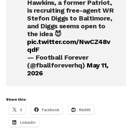
Hawkins, a former Patriot,
is recruiting free-agent WR
Stefon Diggs to Baltimore,
and Diggs seems open to
the idea 😈
pic.twitter.com/NwCZ48v
qdF
— Football Forever
(@fballforeverhq)
May 11,
2026
Share this:
X
Facebook
Reddit
LinkedIn