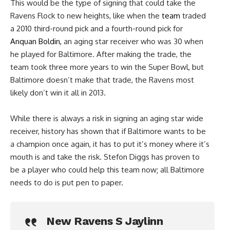
This would be the type of signing that could take the
Ravens Flock to new heights, like when the
team
traded
a 2010 third-round pick and a fourth-round pick for
Anquan Boldin,
an aging star receiver who was 30 when
he played for Baltimore. After making the trade, the
team took three more years to win the Super Bowl, but
Baltimore doesn’t make that trade, the Ravens most
likely don’t win it all in 2013.
While there is always a risk in signing an aging star wide
receiver, history has shown that if Baltimore wants to be
a champion once again, it has to put it’s money where it’s
mouth is and take the risk. Stefon Diggs has proven to
be a player who could help this team now; all Baltimore
needs to do is put pen to paper.
New Ravens S Jaylinn