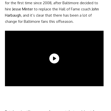
for the first time since 2008, after Baltimore decided to
hire
Jesse Minter
to replace the Hall of Fame coach
John
Harbaugh
, and it’s clear that there has been a lot of
change for Baltimore fans this offseason.