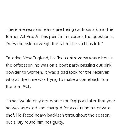
There are reasons teams are being cautious around the
former All‑Pro. At this point in his career, the question is:
Does the risk outweigh the talent he still has left?
Entering New England, his
first controversy
was when, in
the offseason, he was on a boat party passing out pink
powder to women. It was a bad look for the receiver,
who at the time was trying to make a comeback from
the torn ACL.
Things would only get worse for Diggs as later that year
he was arrested and charged for
assaulting his private
chef.
He faced heavy backlash throughout the season,
but a jury found him not guilty.