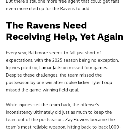
But there’s still one more free agent that could get fans
even more riled up for the Ravens to add.
The Ravens Need
Receiving Help, Yet Again
Every year, Baltimore seems to fall just short of
expectations, with the 2025 season being no exception.
Injuries piled up;
Lamar Jackson
missed four games.
Despite these challenges, the team missed the
postseason by one win after rookie kicker
Tyler Loop
missed the game-winning field goal.
While injuries set the team back, the offense’s
inconsistency ultimately did just as much to keep the
team out of the postseason.
Zay Flowers
became the
team’s most reliable weapon, hitting back-to-back 1,000-