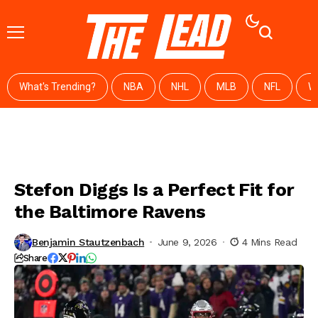
What's Trending?
NBA
NHL
MLB
NFL
W
Stefon Diggs Is a Perfect Fit for
the Baltimore Ravens
Benjamin Stautzenbach
June 9, 2026
4 Mins Read
Share