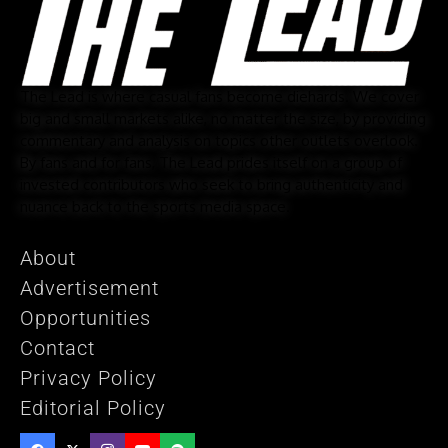
The Lead is where casual fans become diehards. We cover
big and small markets alike, no matter the size, by providing
commentary and analysis on topics other outlets overlook.
By fans and for fans, The Lead prides itself on a group of
invested contributors who seek to bring authenticity and
nuance back to the sports media space.
About
Advertisement
Opportunities
Contact
Privacy Policy
Editorial Policy