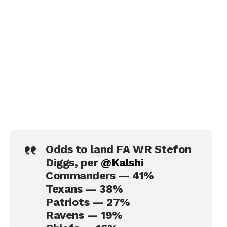
Odds to land FA WR Stefon
Diggs, per
@Kalshi
Commanders — 41%
Texans — 38%
Patriots — 27%
Ravens — 19%