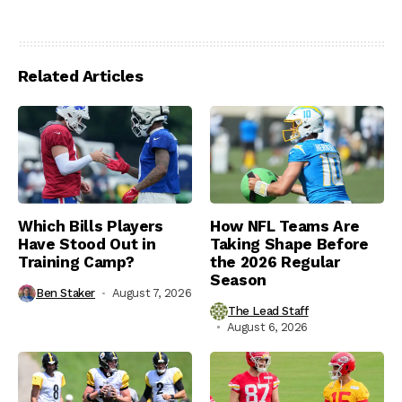
Related Articles
Which Bills Players
How NFL Teams Are
Have Stood Out in
Taking Shape Before
Training Camp?
the 2026 Regular
Season
Ben Staker
August 7, 2026
The Lead Staff
August 6, 2026