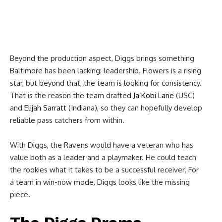
Beyond the production aspect, Diggs brings something
Baltimore has been lacking: leadership. Flowers is a rising
star, but beyond that, the team is looking for consistency.
That is the reason the team drafted
Ja’Kobi Lane
(USC)
and
Elijah Sarratt
(Indiana), so they can hopefully develop
reliable pass catchers from within.
With Diggs, the Ravens would have a veteran who has
value both as a leader and a playmaker. He could teach
the rookies what it takes to be a successful receiver. For
a team in win-now mode, Diggs looks like the missing
piece.