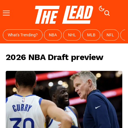
What's Trending?
NBA
NHL
MLB
NFL
W
2026 NBA Draft preview