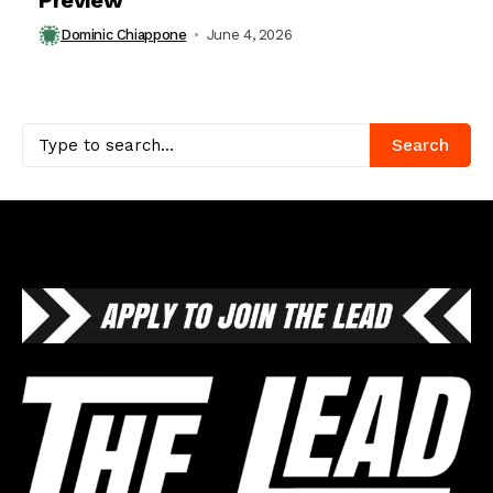
Dominic Chiappone
June 4, 2026
Search