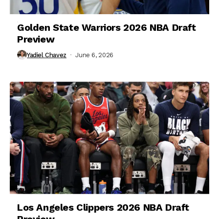
Golden State Warriors 2026 NBA Draft
Preview
Yadiel Chavez
June 6, 2026
Los Angeles Clippers 2026 NBA Draft
Preview