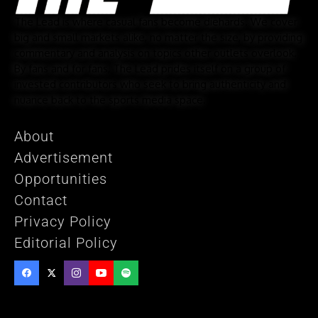
The Lead is where casual fans become diehards. We cover
big and small markets alike, no matter the size, by providing
commentary and analysis on topics other outlets overlook.
By fans and for fans, The Lead prides itself on a group of
invested contributors who seek to bring authenticity and
nuance back to the sports media space.
About
Advertisement
Opportunities
Contact
Privacy Policy
Editorial Policy