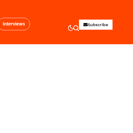
Interviews
Subscribe