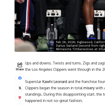
Feb 26, 2026; Inglewood, Califor
Darius Garland (second from righ
Minnesota Timberwolves at Intu
Ups and downs. Twists and turns. Zigs and zags
the Los Angeles Clippers went through in the 
Share
Superstar
Kawhi Leonard
and the franchise fou
Clippers began the season in total
misery
with a
standings. During this disappointing start, the
happened in not-so-great fashion.