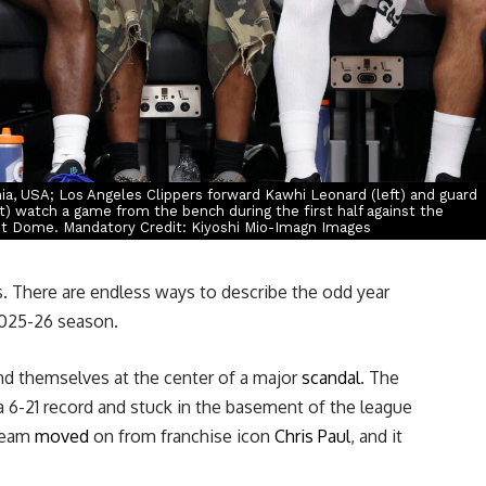
nia, USA; Los Angeles Clippers forward Kawhi Leonard (left) and guard
t) watch a game from the bench during the first half against the
it Dome. Mandatory Credit: Kiyoshi Mio-Imagn Images
. There are endless ways to describe the odd year
2025-26 season.
nd themselves at the center of a major
scandal
. The
 6-21 record and stuck in the basement of the league
 team
moved
on from franchise icon
Chris Paul
, and it