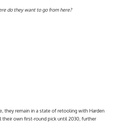
re do they want to go from here?
, they remain in a state of retooling with Harden
 their own first-round pick until 2030, further