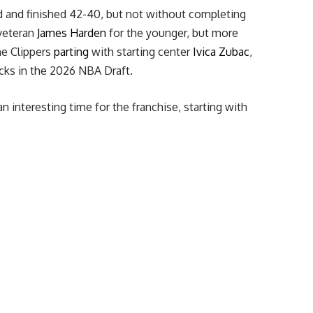
d and finished 42-40, but not without completing
eteran
James Harden
for the younger, but more
he Clippers
parting
with starting center
Ivica Zubac
,
icks in the 2026 NBA Draft.
n interesting time for the franchise, starting with