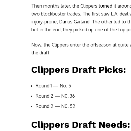
Then months later, the Clippers
turned
it aroun
two blockbuster trades. The first saw L.A.
deal
v
injury-prone,
Darius Garland
. The other led to t
but in the end, they picked up one of the top p
Now, the Clippers enter the offseason at quite a
the draft.
Clippers Draft Picks:
Round 1 — No. 5
Round 2 — N0. 36
Round 2 — N0. 52
Clippers Draft Needs: