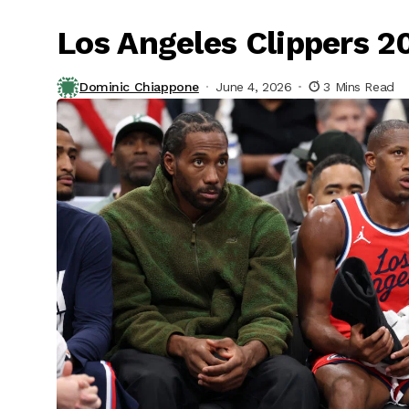
Los Angeles Clippers 
Dominic Chiappone
June 4, 2026
3 Mins Read