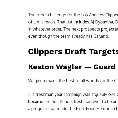
The other challenge for the Los Angeles Clippers:
of L.A.’s reach. That list
includes
AJ Dybantsa
,
D
in whatever order. The next prospects
projecte
even though the team already has Garland.
Clippers Draft Target
Keaton Wagler
— Guard —
Wagler remains the best of all worlds for the Cl
His freshman year campaign was arguably one of t
became
the first Illinois freshman ever to be a
a program that made the Final Four. He doesn’t 