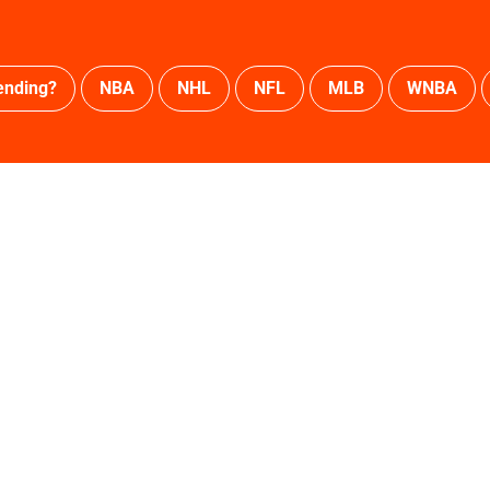
ending?
NBA
NHL
NFL
MLB
WNBA