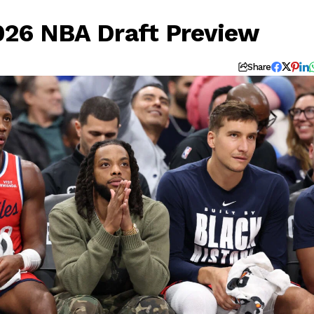
2026 NBA Draft Preview
Share