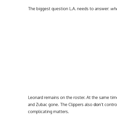
The biggest question L.A. needs to answer:
whe
Leonard remains on the roster. At the same time
and Zubac gone. The Clippers also
don’t
control
complicating matters.