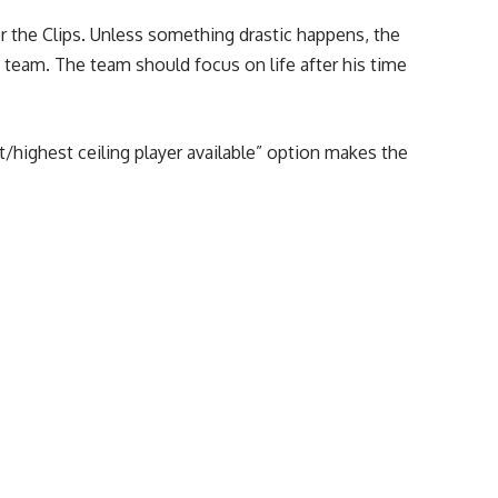
or the Clips. Unless something drastic happens, the
he team. The team should focus on life after his time
t/highest ceiling player available” option makes the