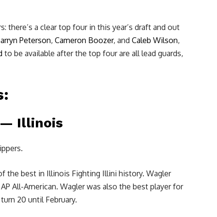
 there’s a clear top four in this year’s draft and out
arryn Peterson
,
Cameron Boozer
, and
Caleb Wilson
,
d
to be available after the top four are all lead guards,
s:
 Illinois
ippers.
he best in Illinois Fighting Illini history. Wagler
n AP All-American. Wagler was also the best player for
turn 20 until February.