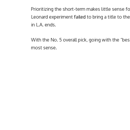
Prioritizing the short-term makes little sense f
Leonard experiment
failed
to bring a title to t
in L.A. ends.
With the No. 5 overall pick, going with the “bes
most sense.