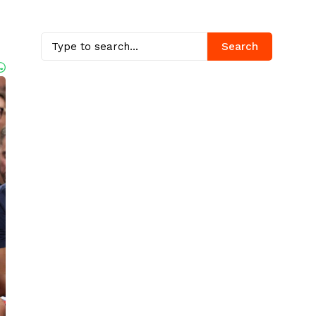
Search