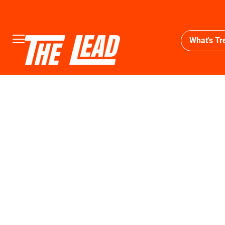
What's Tr