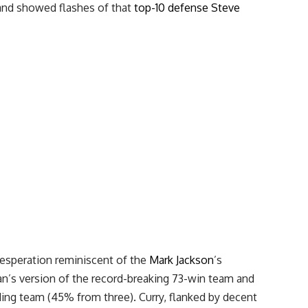
 and showed flashes of that
top-10 defense
Steve
desperation reminiscent of the
Mark Jackson
’s
n’s version of the record-breaking 73-win team and
ing team (45% from three). Curry, flanked by decent