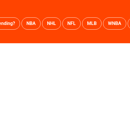
ending?
NBA
NHL
NFL
MLB
WNBA