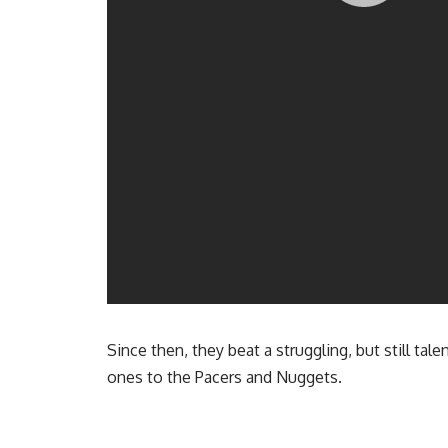
Since then, they beat a struggling, but still ta
ones to the Pacers and Nuggets.