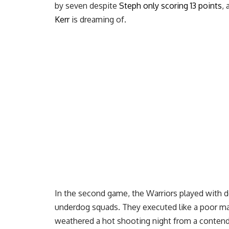
by seven despite
Steph only scoring 13 points
,
Kerr
is dreaming of.
In the second game, the Warriors played with 
underdog squads. They executed like a poor ma
weathered a hot shooting night from a contend