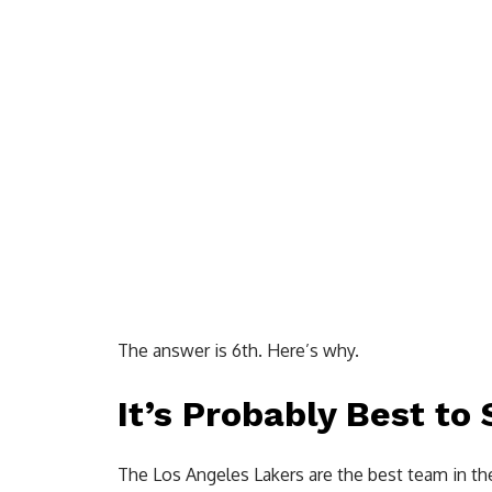
The answer is 6th. Here’s why.
It’s Probably Best to
The Los Angeles Lakers are the best team in t