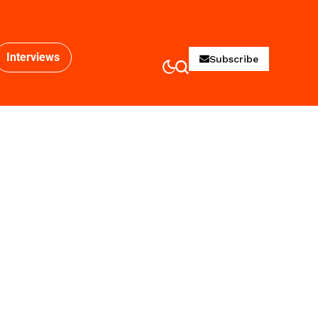
Interviews
Subscribe