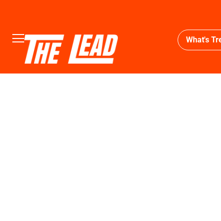
What's Tr