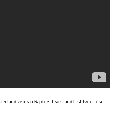
lented and veteran Raptors team, and lost two close