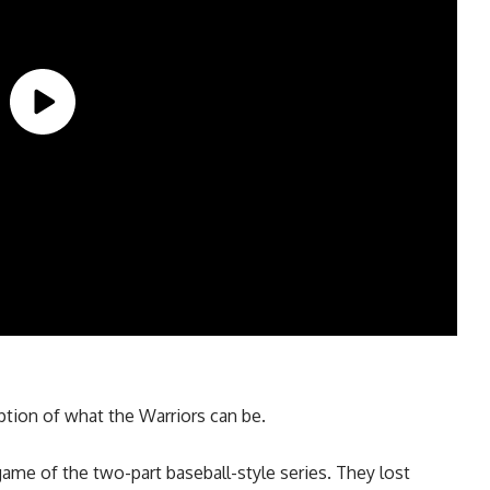
tion of what the Warriors can be.
game of the two-part baseball-style series. They lost