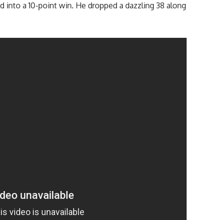
 into a 10-point win. He dropped a dazzling 38 along