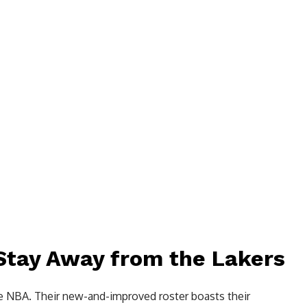
 Stay Away from the Lakers
he NBA. Their new-and-improved roster boasts their