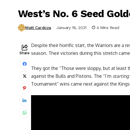
West’s No. 6 Seed Gold
Matt Cardoza
January 18, 2021
4 Mins Read
Despite their horrific start, the Warriors are a 
season. Their victories during this stretch came
Share
They got the “Those were sloppy, but at least t
against the Bulls and Pistons. The “I’m
starting
Tournament” wins came next against the Kings 