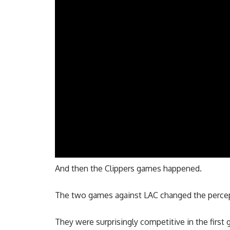
And then the Clippers games happened.
The two games against LAC changed the percep
They were surprisingly competitive in the first 