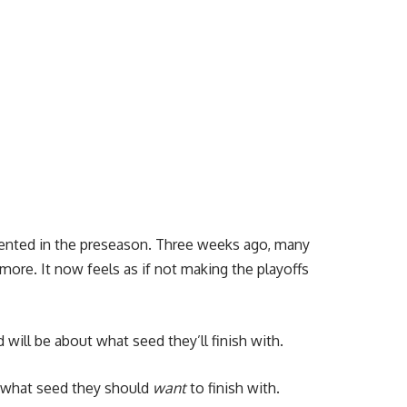
esented in the preseason. Three weeks ago, many
ore. It now feels as if not making the playoffs
will be about what seed they’ll finish with.
s what seed they should
want
to finish with.