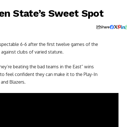
en State’s Sweet Spot
Share
respectable 6-6 after the first twelve games of the
 against clubs of varied stature.
hey’re beating the bad teams in the East” wins
to feel confident they can make it to the Play-In
and Blazers.