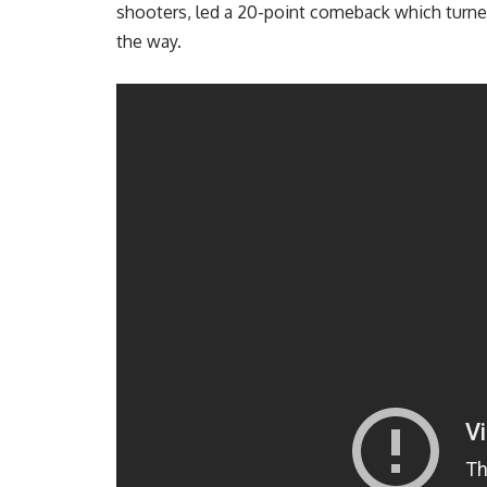
shooters, led a 20-point comeback which turned
the way.