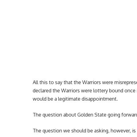
All this to say that the Warriors were misrepr
declared the Warriors were lottery bound once m
would be a legitimate disappointment.
The question about Golden State going forward 
The question we should be asking, however, i