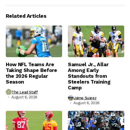
Related Articles
How NFL Teams Are
Samuel Jr., Allar
Taking Shape Before
Among Early
the 2026 Regular
Standouts from
Season
Steelers Training
Camp
The Lead Staff
August 6, 2026
Jaime Suarez
August 6, 2026