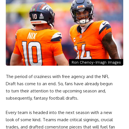
Ron Chenoy-Imagn Images
The period of craziness with free agency and the NFL
Draft has come to an end. So, fans have already begun
to turn their attention to the upcoming season and,
subsequently, fantasy football drafts.
Every team is headed into the next season with a new
look of some kind. Teams made critical signings, crucial
trades, and drafted cornerstone pieces that will fuel fan