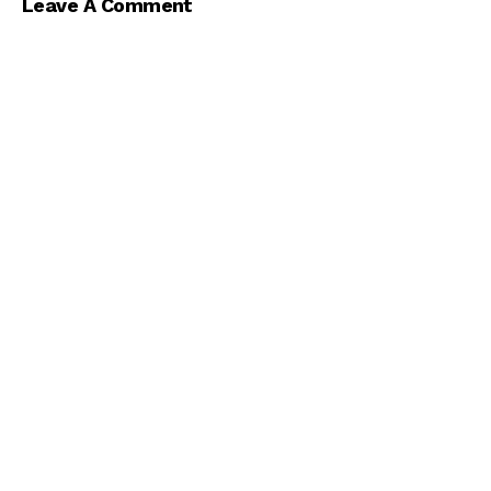
Leave A Comment