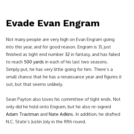
Evade
Evan Engram
Not many people are very high on Evan Engram going
into this year, and for good reason. Engram is 31, just
finished as tight end number
32
in fantasy, and has failed
to reach
500 yards
in each of his last two seasons.
Simply put, he has very little going for him. There’s a
small chance that he has a renaissance year and figures it
out, but that seems unlikely.
Sean Payton also loves his committee of tight ends. Not
only did he hold onto Engram, but he also re-signed
Adam Trautman
and
Nate Adkins
. In addition, he drafted
N.C. State’s Justin Joly in the fifth round.