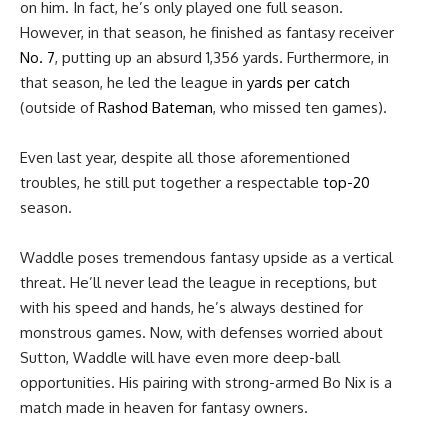
on him. In fact, he’s only played one full season.
However, in that season, he finished as fantasy receiver
No. 7
, putting up an absurd 1,356 yards. Furthermore, in
that season, he led the league in
yards per catch
(outside of
Rashod Bateman
, who missed ten games).
Even last year, despite all those aforementioned
troubles, he still put together a respectable
top-20
season.
Waddle poses tremendous fantasy upside as a vertical
threat. He’ll never lead the league in receptions, but
with his speed and hands, he’s always destined for
monstrous games. Now, with defenses worried about
Sutton, Waddle will have even more deep-ball
opportunities. His pairing with strong-armed Bo Nix is a
match made in heaven for fantasy owners.