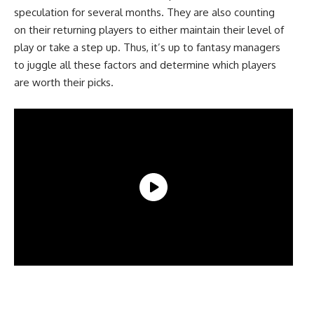
speculation for several months. They are also counting
on their returning players to either maintain their level of
play or take a step up. Thus, it’s up to fantasy managers
to juggle all these factors and determine which players
are worth their picks.