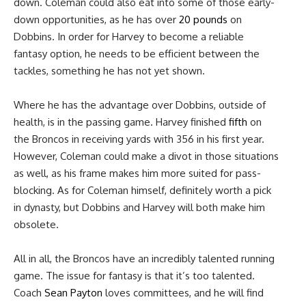
down. Coleman could also eat into some of those early-
down opportunities, as he has over
20 pounds
on
Dobbins. In order for Harvey to become a reliable
fantasy option, he needs to be efficient between the
tackles, something he has not yet shown.
Where he has the advantage over Dobbins, outside of
health, is in the passing game. Harvey finished
fifth
on
the Broncos in receiving yards with 356 in his first year.
However, Coleman could make a divot in those situations
as well, as his frame makes him more suited for pass-
blocking. As for Coleman himself, definitely worth a pick
in dynasty, but Dobbins and Harvey will both make him
obsolete.
All in all, the Broncos have an incredibly talented running
game. The issue for fantasy is that it’s too talented.
Coach
Sean Payton
loves committees, and he will find