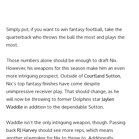
Simply put, if you want to win fantasy football, take the
quarterback who throws the ball the most and plays the
most.
Those numbers alone should be enough to draft Nix.
However, his weapons for this season make him an even
more intriguing prospect. Outside of
Courtland Sutton
,
Nix’s top fantasy finishes have come despite
unimpressive receiver play. That should change, as he
will now be throwing to former Dolphins star
Jaylen
Waddle
in addition to the dependable Sutton.
Waddle isn’t the only intriguing weapon, though. Passing
back
RJ Harvey
should see more reps, which means
another playmaker for Nix to throw to. Additionally,