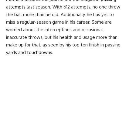
attempts
last season. With 612 attempts, no one threw
the ball more than he did. Additionally, he has yet to
miss a regular-season game in his career. Some are
worried about the interceptions and occasional
inaccurate throws, but his health and usage more than
make up for that, as seen by his top ten finish in passing
yards
and
touchdowns
.