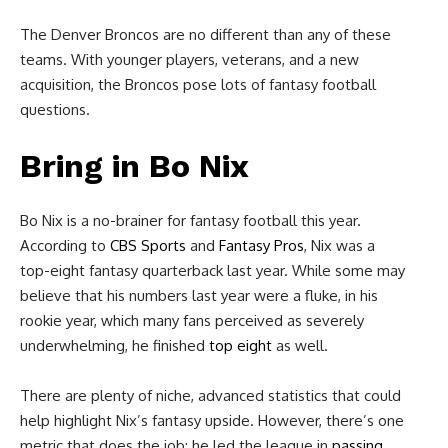
The Denver Broncos are no different than any of these
teams. With younger players, veterans, and a new
acquisition, the Broncos pose lots of fantasy football
questions.
Bring in
Bo Nix
Bo Nix is a no-brainer for fantasy football this year.
According to
CBS Sports
and
Fantasy Pros
, Nix was a
top-eight fantasy quarterback last year. While some may
believe that his numbers last year were a fluke, in his
rookie year, which many fans perceived as severely
underwhelming, he finished
top eight
as well.
There are plenty of niche, advanced statistics that could
help highlight Nix’s fantasy upside. However, there’s one
metric that does the job: he led the league in
passing