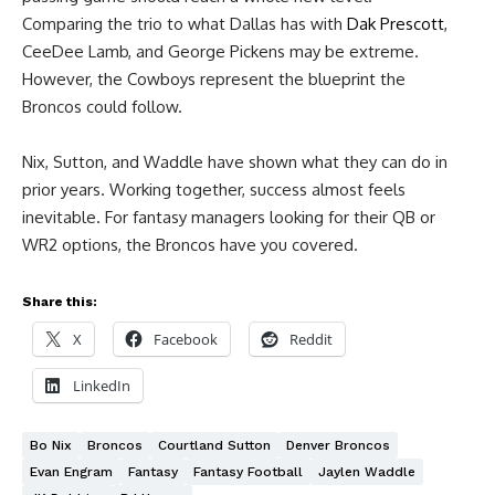
Comparing the trio to what Dallas has with
Dak Prescott
,
CeeDee Lamb, and George Pickens may be extreme.
However, the Cowboys represent the blueprint the
Broncos could follow.
Nix, Sutton, and Waddle have shown what they can do in
prior years. Working together, success almost feels
inevitable. For fantasy managers looking for their QB or
WR2 options, the Broncos have you covered.
Share this:
X
Facebook
Reddit
LinkedIn
Bo Nix
Broncos
Courtland Sutton
Denver Broncos
Evan Engram
Fantasy
Fantasy Football
Jaylen Waddle