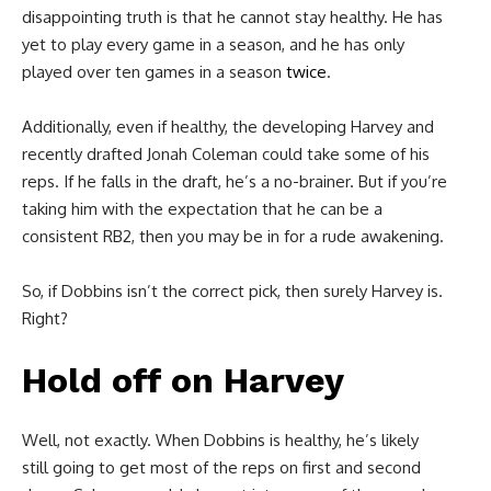
disappointing truth is that he cannot stay healthy. He has
yet to play every game in a season, and he has only
played over ten games in a season
twice
.
Additionally, even if healthy, the developing Harvey and
recently drafted Jonah Coleman could take some of his
reps. If he falls in the draft, he’s a no-brainer. But if you’re
taking him with the expectation that he can be a
consistent RB2, then you may be in for a rude awakening.
So, if Dobbins isn’t the correct pick, then surely Harvey is.
Right?
Hold off on Harvey
Well, not exactly. When Dobbins is healthy, he’s likely
still going to get most of the reps on first and second