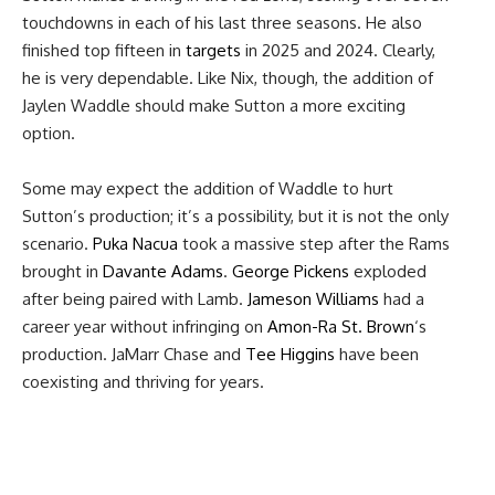
touchdowns in each of his last three seasons. He also
finished top fifteen in
targets
in 2025 and 2024. Clearly,
he is very dependable. Like Nix, though, the addition of
Jaylen Waddle should make Sutton a more exciting
option.
Some may expect the addition of Waddle to hurt
Sutton’s production; it’s a possibility, but it is not the only
scenario.
Puka Nacua
took a massive step after the Rams
brought in
Davante Adams
.
George Pickens
exploded
after being paired with Lamb.
Jameson Williams
had a
career year without infringing on
Amon-Ra St. Brown
‘s
production. JaMarr Chase and
Tee Higgins
have been
coexisting and thriving for years.