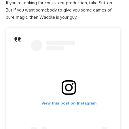
If you’re looking for consistent production, take Sutton.
But if you want somebody to give you some games of
pure magic, then Waddle is your guy.
View this post on Instagram