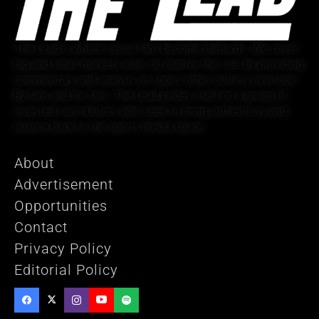
The Lead is where casual fans become diehards. We cover
big and small markets alike, no matter the size, by providing
commentary and analysis on topics other outlets overlook.
By fans and for fans, The Lead prides itself on a group of
invested contributors who seek to bring authenticity and
nuance back to the sports media space.
About
Advertisement
Opportunities
Contact
Privacy Policy
Editorial Policy