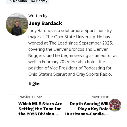
JK Dobbins
RJ Harvey
Written by
Joey Bardack
Joey Bardack is a sophomore Sport Industry
major at The Ohio State University. He has
worked at The Lead since September 2025,
covering the Denver Broncos and Denver
Nuggets, and he began serving as an editor as
well in February 2026. He also holds the
position of Vice President of Podcasting for
Ohio State's Scarlet and Gray Sports Radio.
Previous Post
Next Post
Which MLB Stars Are
Depth Scoring Will
Setting the Tone for
Play a Key Role
the 2026 Division
Hurricanes-Candiens
Races?
Series