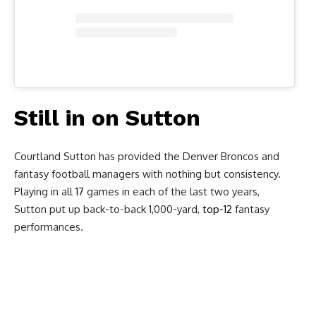
Still in on Sutton
Courtland Sutton has provided the Denver Broncos and
fantasy football managers with nothing but consistency.
Playing in all
17
games in each of the last two years,
Sutton put up back-to-back 1,000-yard,
top-12
fantasy
performances.