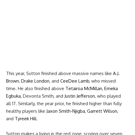
This year, Sutton finished above massive names like
A.J.
Brown
,
Drake London
, and
CeeDee Lamb
, who missed
time. He also finished above
Tetairoa McMillan
,
Emeka
Egbuka
, Devonta Smith, and
Justin Jefferson
, who played
all 17. Similarly, the year prior, he finished higher than fully
healthy players like
Jaxon Smith-Njigba
,
Garrett Wilson
,
and
Tyreek Hill
.
Sutton makes a living in the red zone, scoring over seven