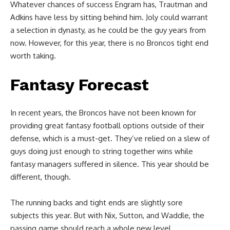
Whatever chances of success Engram has, Trautman and
Adkins have less by sitting behind him. Joly could warrant
a selection in dynasty, as he could be the guy years from
now. However, for this year, there is no Broncos tight end
worth taking.
Fantasy Forecast
In recent years, the Broncos have not been known for
providing great fantasy football options outside of their
defense, which is a must-get. They’ve relied on a slew of
guys doing just enough to string together wins while
fantasy managers suffered in silence. This year should be
different, though.
The running backs and tight ends are slightly sore
subjects this year. But with Nix, Sutton, and Waddle, the
passing game should reach a whole new level.