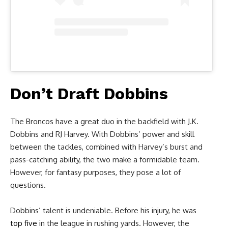
Don’t Draft Dobbins
The Broncos have a great duo in the backfield with J.K.
Dobbins and RJ Harvey. With Dobbins’ power and skill
between the tackles, combined with Harvey’s burst and
pass-catching ability, the two make a formidable team.
However, for fantasy purposes, they pose a lot of
questions.
Dobbins’ talent is undeniable. Before his injury, he was
top five
in the league in rushing yards. However, the