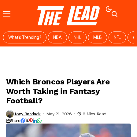
What's Trending?
NBA
NHL
MLB
NFL
W
Which Broncos Players Are
Worth Taking in Fantasy
Football?
Joey Bardack
May 21, 2026
6 Mins Read
Share