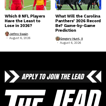
Which 8 NFL Players
What Will the Carolina
Have the Least to
Panthers’ 2026 Record
Lose in 2026?
Be? Game-by-Game
Prediction
Jethro Swain
August 6, 2026
Gregory Hunt, II
August 6, 2026