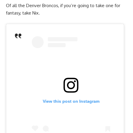
Of all the Denver Broncos, if you’re going to take one for
fantasy, take Nix.
View this post on Instagram