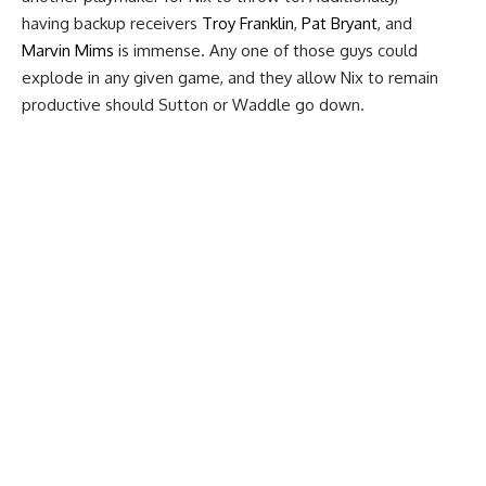
having backup receivers
Troy Franklin
,
Pat Bryant
, and
Marvin Mims
is immense. Any one of those guys could
explode in any given game, and they allow Nix to remain
productive should Sutton or Waddle go down.