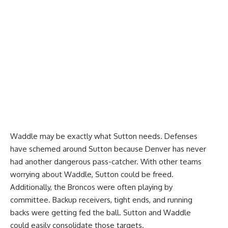
Waddle may be exactly what Sutton needs. Defenses
have schemed around Sutton because Denver has never
had another dangerous pass-catcher. With other teams
worrying about Waddle, Sutton could be freed.
Additionally, the Broncos were often playing by
committee. Backup receivers, tight ends, and running
backs were getting fed the ball. Sutton and Waddle
could easily consolidate those targets.