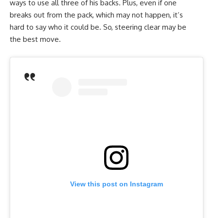
ways to use all three of his backs. Plus, even if one
breaks out from the pack, which may not happen, it’s
hard to say who it could be. So, steering clear may be
the best move.
View this post on Instagram