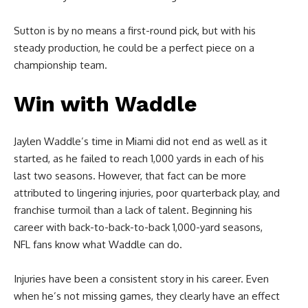
Sutton is by no means a first-round pick, but with his
steady production, he could be a perfect piece on a
championship team.
Win with Waddle
Jaylen Waddle’s time in Miami did not end as well as it
started, as he failed to reach 1,000 yards in each of his
last two seasons. However, that fact can be more
attributed to lingering injuries, poor quarterback play, and
franchise turmoil than a lack of talent. Beginning his
career with back-to-back-to-back 1,000-yard seasons,
NFL fans know what Waddle can do.
Injuries have been a consistent story in his career. Even
when he’s not missing games, they clearly have an effect