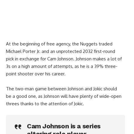
At the beginning of free agency, the Nuggets traded
Michael Porter Jr. and an unprotected 2032 first-round
pick in exchange for Cam Johnson. Johnson makes a lot of
3s on a high amount of attempts, as he is a 39% three-
point shooter over his career.
The two-man game between Johnson and Jokic should
be a good one, as Johnson will have plenty of wide-open
threes thanks to the attention of Jokic.
Cam Johnson is a series
altering role player.