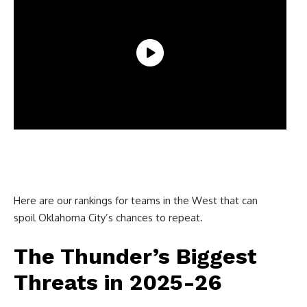
Here are our rankings for teams in the West that can
spoil Oklahoma City’s chances to repeat.
The Thunder’s Biggest
Threats in 2025-26