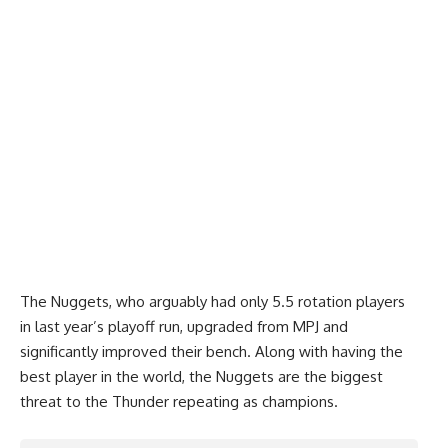
The Nuggets, who arguably had only 5.5 rotation players
in last year’s playoff run, upgraded from MPJ and
significantly improved their bench. Along with having the
best player in the world, the Nuggets are the biggest
threat to the Thunder repeating as champions.