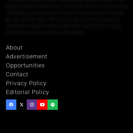
big and small markets alike, no matter the size, by providing
commentary and analysis on topics other outlets overlook.
By fans and for fans, The Lead prides itself on a group of
invested contributors who seek to bring authenticity and
nuance back to the sports media space.
About
Advertisement
Opportunities
Contact
Privacy Policy
Editorial Policy