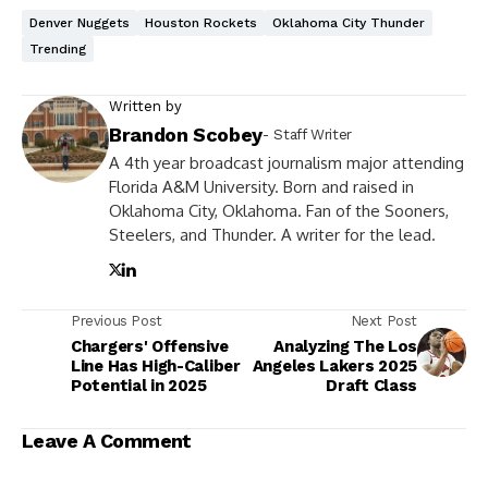
Denver Nuggets
Houston Rockets
Oklahoma City Thunder
Trending
Written by
Brandon Scobey
- Staff Writer
A 4th year broadcast journalism major attending
Florida A&M University. Born and raised in
Oklahoma City, Oklahoma. Fan of the Sooners,
Steelers, and Thunder. A writer for the lead.
Previous Post
Next Post
Chargers' Offensive
Analyzing The Los
Line Has High-Caliber
Angeles Lakers 2025
Potential in 2025
Draft Class
Leave A Comment