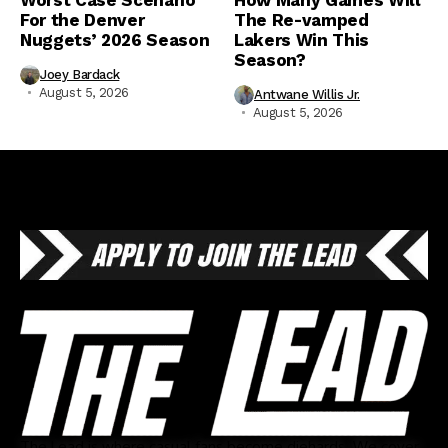
For the Denver
The Re-vamped
Nuggets’ 2026 Season
Lakers Win This
Season?
Joey Bardack
August 5, 2026
Antwane Willis Jr.
August 5, 2026
The Lead is where casual fans become diehards. We cover