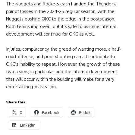
The Nuggets and Rockets each handed the Thunder a
pair of losses in the 2024-25 regular season, with the
Nuggets pushing OKC to the edge in the postseason.
Both teams improved, but it’s safe to assume internal
development will continue for OKC as well.
Injuries, complacency, the greed of wanting more, a half-
court offense, and poor shooting can all contribute to
OKC’s inability to repeat. However, the growth of these
two teams, in particular, and the internal development
that will occur within the building will make for a very
entertaining postseason.
Share this:
X
Facebook
Reddit
LinkedIn