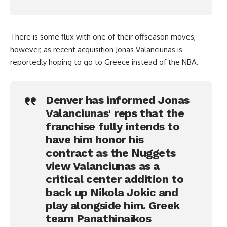
There is some flux with one of their offseason moves,
however, as recent acquisition Jonas Valanciunas is
reportedly hoping to go to Greece instead of the NBA.
Denver has informed Jonas
Valanciunas' reps that the
franchise fully intends to
have him honor his
contract as the Nuggets
view Valanciunas as a
critical center addition to
back up Nikola Jokic and
play alongside him. Greek
team Panathinaikos