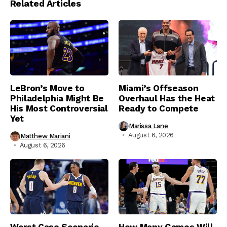
Related Articles
LeBron’s Move to
Miami’s Offseason
Philadelphia Might Be
Overhaul Has the Heat
His Most Controversial
Ready to Compete
Yet
Marissa Lane
August 6, 2026
Matthew Mariani
August 6, 2026
Worst Case Scenario
How Many Games Will