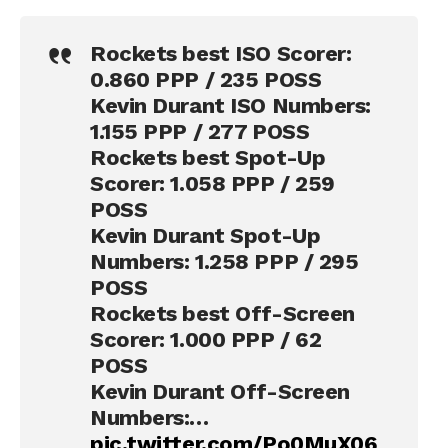
Rockets best ISO Scorer:
0.860 PPP / 235 POSS
Kevin Durant ISO Numbers:
1.155 PPP / 277 POSS
Rockets best Spot-Up
Scorer: 1.058 PPP / 259
POSS
Kevin Durant Spot-Up
Numbers: 1.258 PPP / 295
POSS
Rockets best Off-Screen
Scorer: 1.000 PPP / 62
POSS
Kevin Durant Off-Screen
Numbers:…
pic.twitter.com/Po0MuX06