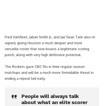
Fred VanVleet, Jabari Smith Jr., and Jae’Sean Tate also re-
signed, giving Houston a much deeper and more
versatile roster that now boasts a legitimate scoring
punch, along with very high defensive potential.
The Rockets gave OKC fits in their regular-season
matchups and will be a much more formidable threat in
ending a repeat bid early.
People will always talk
about what an elite scorer