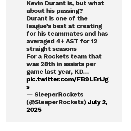
Kevin Durant is, but what
about his passing?
Durant is one of the
league’s best at creating
for his teammates and has
averaged 4+ AST for 12
straight seasons
For a Rockets team that
was 28th in assists per
game last year, KD…
pic.twitter.com/FB9LEriJg
s
— SleeperRockets
(@SleeperRockets)
July 2,
2025