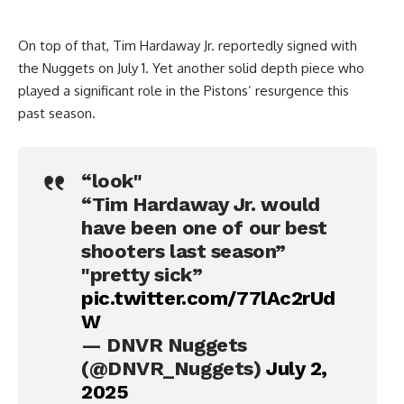
On top of that, Tim Hardaway Jr. reportedly signed with
the Nuggets on July 1. Yet another solid depth piece who
played a significant role in the Pistons’ resurgence this
past season.
“look"
“Tim Hardaway Jr. would
have been one of our best
shooters last season”
"pretty sick”
pic.twitter.com/77lAc2rUd
W
— DNVR Nuggets
(@DNVR_Nuggets)
July 2,
2025