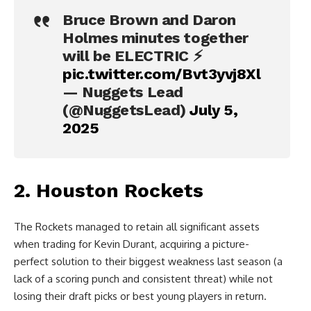
Bruce Brown and Daron
Holmes minutes together
will be ELECTRIC ⚡️
pic.twitter.com/Bvt3yvj8Xl
— Nuggets Lead
(@NuggetsLead)
July 5,
2025
2. Houston Rockets
The Rockets managed to retain all significant assets
when trading for Kevin Durant, acquiring a picture-
perfect solution to their biggest weakness last season (a
lack of a scoring punch and consistent threat) while not
losing their draft picks or best young players in return.