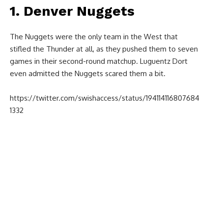
1. Denver Nuggets
The Nuggets were the only team in the West that
stifled the Thunder at all, as they pushed them to seven
games in their second-round matchup. Luguentz Dort
even admitted the Nuggets scared them a bit.
https://twitter.com/swishaccess/status/194114116807684
1332