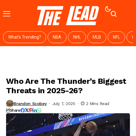
What's Trending?
NBA
NHL
MLB
NFL
W
Who Are The Thunder’s Biggest
Threats in 2025-26?
Brandon Scobey
July 7, 2025
2 Mins Read
Share