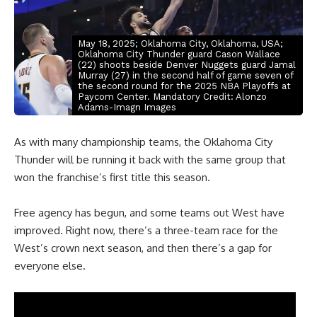
May 18, 2025; Oklahoma City, Oklahoma, USA;
Oklahoma City Thunder guard Cason Wallace
(22) shoots beside Denver Nuggets guard Jamal
Murray (27) in the second half of game seven of
the second round for the 2025 NBA Playoffs at
Paycom Center. Mandatory Credit: Alonzo
Adams-Imagn Images
As with many championship teams, the Oklahoma City
Thunder will be running it back with the same group that
won the franchise’s first title this season.
Free agency has begun, and some teams out West have
improved. Right now, there’s a three-team race for the
West’s crown next season, and then there’s a gap for
everyone else.