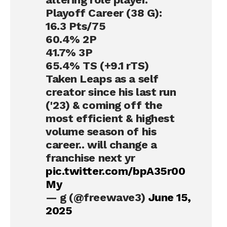
Playoff Career (38 G):
16.3 Pts/75
60.4% 2P
41.7% 3P
65.4% TS (+9.1 rTS)
Taken Leaps as a self
creator since his last run
('23) & coming off the
most efficient & highest
volume season of his
career.. will change a
franchise next yr
pic.twitter.com/bpA35r00
My
— g (@freewave3)
June 15,
2025