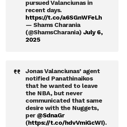
pursued Valanciunas in
recent days.
https://t.co/a6SGnWFeLh
— Shams Charania
(@ShamsCharania)
July 6,
2025
Jonas Valanciunas’ agent
notified Panathinaikos
that he wanted to leave
the NBA, but never
communicated that same
desire with the Nuggets,
per
@SdnaGr
(
https://t.co/hdvVmiGcWI
).