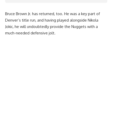
Bruce Brown Jr. has returned, too. He was a key part of
Denver’s title run, and having played alongside Nikola
Jokic, he will undoubtedly provide the Nuggets with a
much-needed defensive jolt.