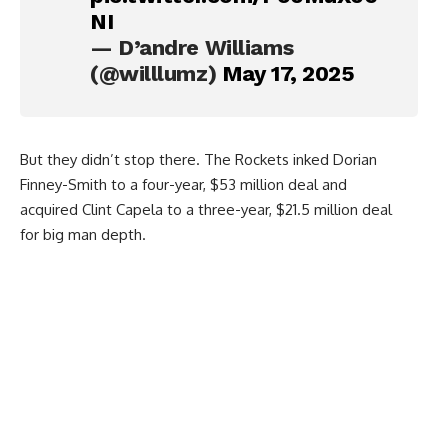
NI
— D’andre Williams
(@willlumz)
May 17, 2025
But they didn’t stop there. The Rockets inked Dorian
Finney-Smith to a four-year, $53 million deal and
acquired Clint Capela to a three-year, $21.5 million deal
for big man depth.