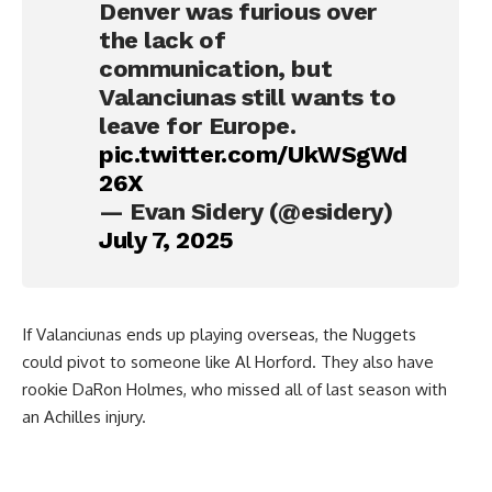
Denver was furious over
the lack of
communication, but
Valanciunas still wants to
leave for Europe.
pic.twitter.com/UkWSgWd
26X
— Evan Sidery (@esidery)
July 7, 2025
If Valanciunas ends up playing overseas, the Nuggets
could pivot to someone like Al Horford. They also have
rookie DaRon Holmes, who missed all of last season with
an Achilles injury.