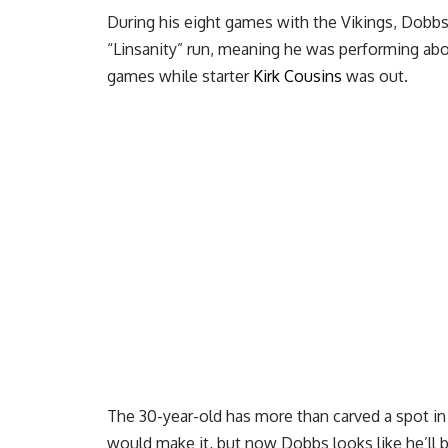
During his eight games with the Vikings, Dobb
“Linsanity” run, meaning he was performing above
games while starter
Kirk Cousins
was out.
The 30-year-old has more than carved a spot in
would make it, but now Dobbs looks like he’ll 