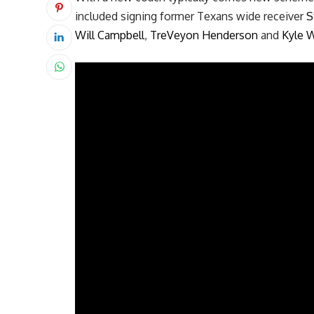
included signing former Texans wide receiver
S
Will Campbell
,
TreVeyon Henderson
and
Kyle W