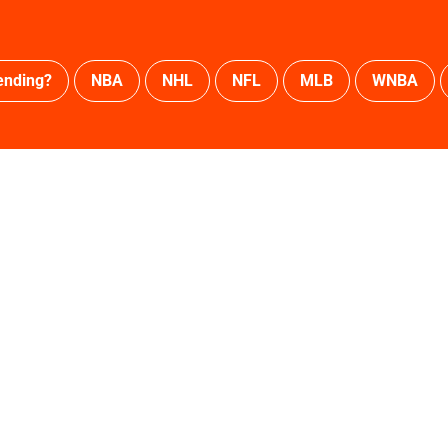
ending?
NBA
NHL
NFL
MLB
WNBA