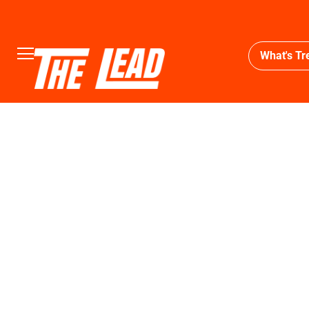
What's Tr