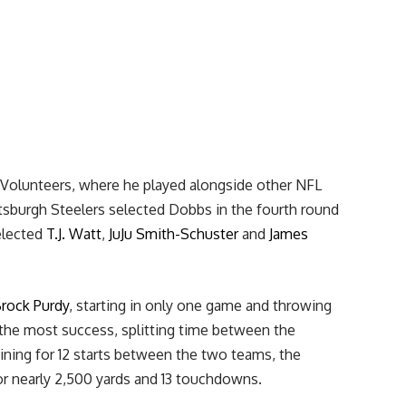
 Volunteers, where he played alongside other NFL
ttsburgh Steelers selected Dobbs in the fourth round
selected
T.J. Watt
,
JuJu Smith-Schuster
and
James
rock Purdy
, starting in only one game and throwing
the most success, splitting time between the
ning for 12 starts between the two teams, the
or nearly 2,500 yards and 13 touchdowns.