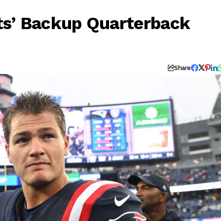
ts’ Backup Quarterback
Share