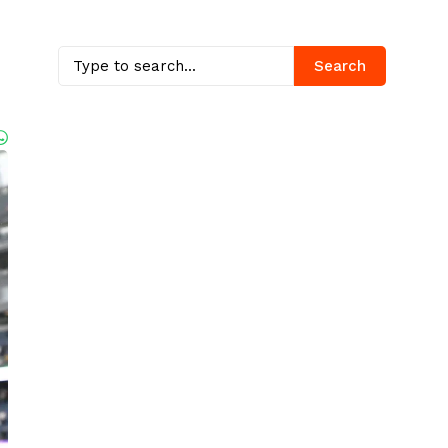
Search