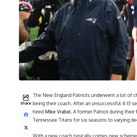
The New England Patriots underwent a lot of c
being their coach. After an unsuccessful 4-13
Share
hired
Mike Vrabel
. A former Patriot during their 
Tennessee Titans for six seasons to varying de
With a new coach typically comes new schemes 