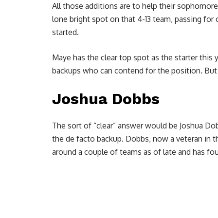
All those additions are to help their sophomor
lone bright spot on that 4-13 team, passing fo
started.
Maye has the clear top spot as the starter this
backups who can contend for the position. But 
Joshua Dobbs
The sort of “clear” answer would be Joshua Do
the de facto backup. Dobbs, now a veteran in t
around a couple of teams as of late and has f