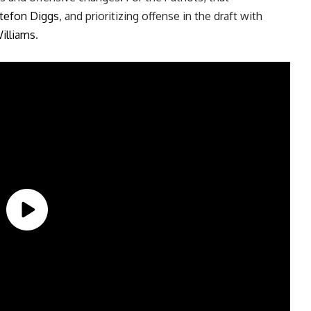
tefon Diggs
, and prioritizing offense in the draft with
illiams
.