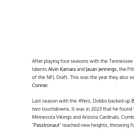
After playing four seasons with the Tennessee
talents
Alvin Kamara
and
Jauan Jennings
, the Pi
of the NFL Draft. This was the year they also 
Conner
.
Last season with the 49ers, Dobbs backed up
B
two touchdowns. It was in 2023 that he found 
Minnesota Vikings and Arizona Cardinals. Combi
“
Passtronaut
” reached new heights, throwing f