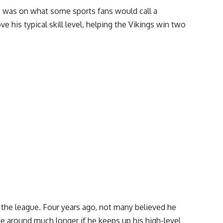
s was on what some sports fans would call a
 his typical skill level, helping the Vikings win two
 the league. Four years ago, not many believed he
be around much longer if he keeps up his high-level