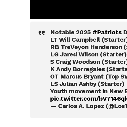
Notable 2025
#Patriots
D
LT Will Campbell (Starter
RB TreVeyon Henderson (
LG Jared Wilson (Starter)
S Craig Woodson (Starter
K Andy Borregales (Starte
OT Marcus Bryant (Top Sw
LS Julian Ashby (Starter)
Youth movement in New E
pic.twitter.com/bV7146
— Carlos A. Lopez (@Los