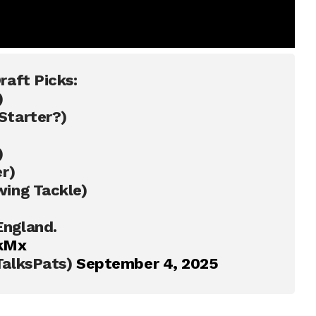
raft Picks:
)
Starter?)
)
r)
ing Tackle)
ngland.
qkMx
TalksPats)
September 4, 2025