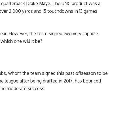
e quarterback
Drake Maye
. The UNC product was a
r over 2,000 yards and 15 touchdowns in 13 games
 year. However, the team signed two very capable
which one will it be?
bbs, whom the team signed this past offseason to be
he league after being drafted in 2017, has bounced
ound moderate success.