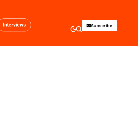
Interviews
Subscribe