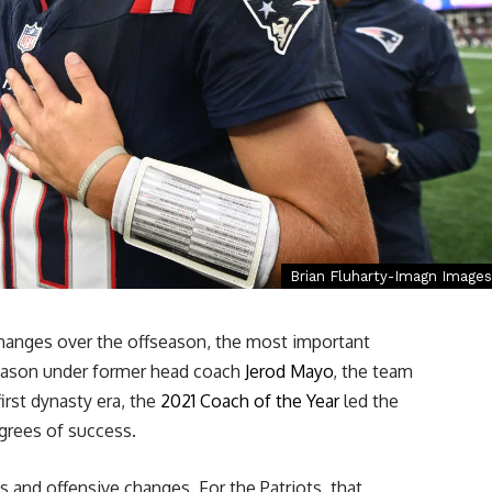
Brian Fluharty-Imagn Images
hanges over the offseason, the most important
 season under former head coach
Jerod Mayo
, the team
first dynasty era, the
2021 Coach of the Year
led the
grees of success.
and offensive changes. For the Patriots, that