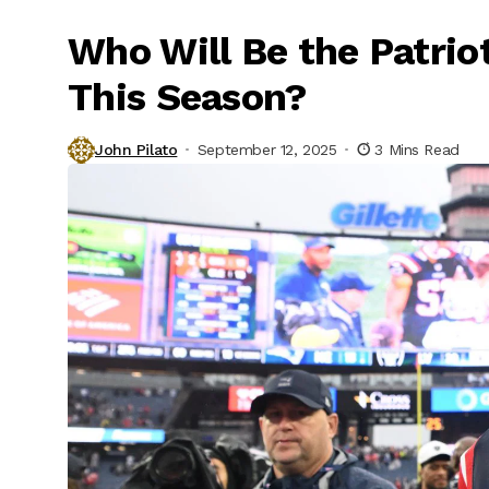
Who Will Be the Patrio
This Season?
John Pilato
September 12, 2025
3 Mins Read