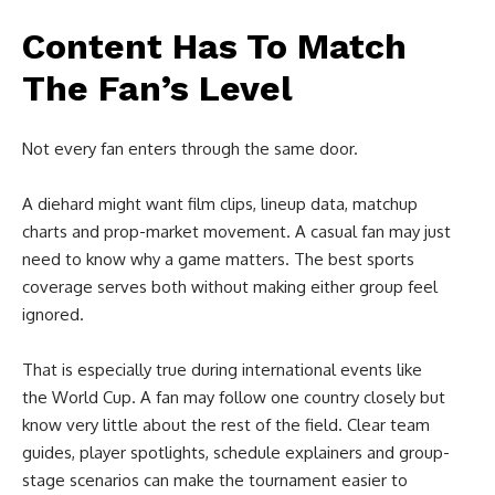
Content Has To Match
The Fan’s Level
Not every fan enters through the same door.
A diehard might want film clips, lineup data, matchup
charts and prop-market movement. A casual fan may just
need to know why a game matters. The best sports
coverage serves both without making either group feel
ignored.
That is especially true during international events like
the World Cup. A fan may follow one country closely but
know very little about the rest of the field. Clear team
guides, player spotlights, schedule explainers and group-
stage scenarios can make the tournament easier to