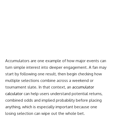
Accumulators are one example of how major events can
turn simple interest into deeper engagement. A fan may
start by following one result, then begin checking how
multiple selections combine across a weekend or
tournament slate. In that context, an
accumulator
calculator
can help users understand potential returns,
combined odds and implied probability before placing
anything, which is especially important because one
losing selection can wipe out the whole bet.