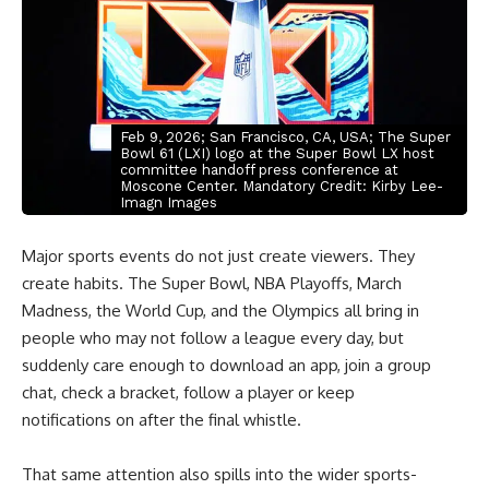
Feb 9, 2026; San Francisco, CA, USA; The Super
Bowl 61 (LXI) logo at the Super Bowl LX host
committee handoff press conference at
Moscone Center. Mandatory Credit: Kirby Lee-
Imagn Images
Major sports events do not just create viewers. They
create habits. The Super Bowl, NBA Playoffs, March
Madness, the World Cup, and the Olympics all bring in
people who may not follow a league every day, but
suddenly care enough to download an app, join a group
chat, check a bracket, follow a player or keep
notifications on after the final whistle.
That same attention also spills into the wider sports-