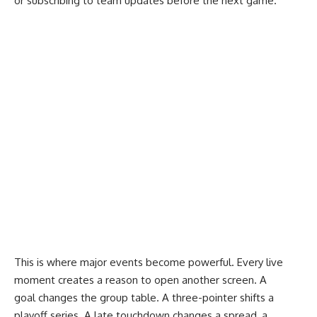
or subscribing to team updates before the next game.
This is where major events become powerful. Every live
moment creates a reason to open another screen. A
goal changes the group table. A three-pointer shifts a
playoff series. A late touchdown changes a spread, a