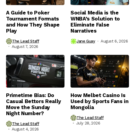
A Guide to Poker
Social Media is the
Tournament Formats
WNBA’s Solution to
and How They Shape
Eliminate False
Play
Narratives
The Lead Staff
Jane Guay
August 6, 2026
August 7, 2026
Primetime Bias: Do
How Melbet Casino Is
Casual Bettors Really
Used by Sports Fans in
Move the Sunday
Mongolia
Night Number?
The Lead Staff
July 28, 2026
The Lead Staff
August 4, 2026