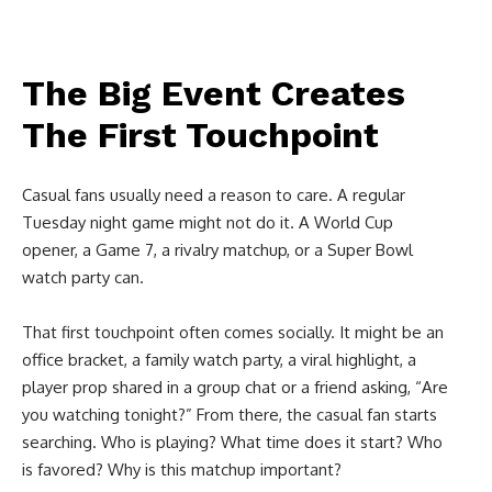
The Big Event Creates
The First Touchpoint
Casual fans usually need a reason to care. A regular
Tuesday night game might not do it. A World Cup
opener, a Game 7, a rivalry matchup, or a Super Bowl
watch party can.
That first touchpoint often comes socially. It might be an
office bracket, a family watch party, a viral highlight, a
player prop shared in a group chat or a friend asking, “Are
you watching tonight?” From there, the casual fan starts
searching. Who is playing? What time does it start? Who
is favored? Why is this matchup important?