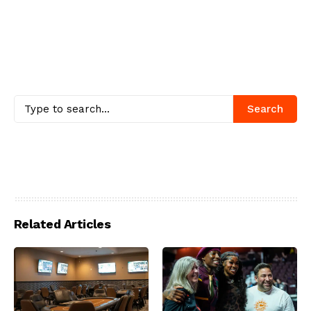
Search
Related Articles