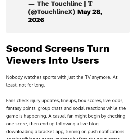
— The Touchline | 𝐓
(@TouchlineX)
May 28,
2026
Second Screens Turn
Viewers Into Users
Nobody watches sports with just the TV anymore. At
least, not for long.
Fans check injury updates, lineups, box scores, live odds,
fantasy points, group chats and social reactions while the
game is happening. A casual fan might begin by checking
one score, then end up following a live blog,
downloading a bracket app, turning on push notifications