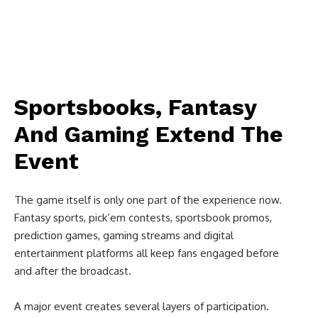
Sportsbooks, Fantasy
And Gaming Extend The
Event
The game itself is only one part of the experience now.
Fantasy sports, pick’em contests, sportsbook promos,
prediction games, gaming streams and digital
entertainment platforms all keep fans engaged before
and after the broadcast.
A major event creates several layers of participation.