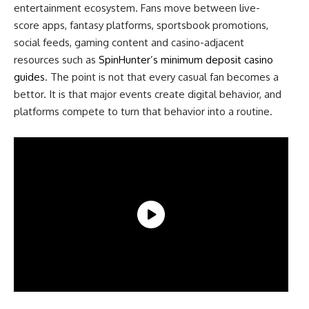
entertainment ecosystem. Fans move between live-
score apps, fantasy platforms, sportsbook promotions,
social feeds, gaming content and casino-adjacent
resources such as
SpinHunter’s minimum deposit casino
guides
. The point is not that every casual fan becomes a
bettor. It is that major events create digital behavior, and
platforms compete to turn that behavior into a routine.