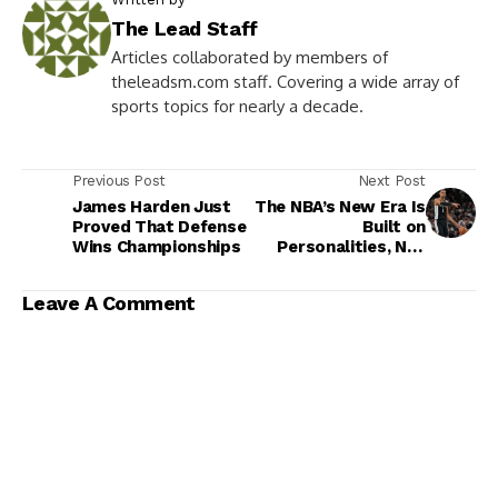
The Lead Staff
Articles collaborated by members of
theleadsm.com staff. Covering a wide array of
sports topics for nearly a decade.
Previous Post
Next Post
James Harden Just
The NBA’s New Era Is
Proved That Defense
Built on
Wins Championships
Personalities, Not
Franchises
Leave A Comment