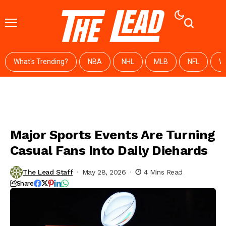
What's Trending?
NBA
NHL
MLB
NFL
W
Major Sports Events Are Turning
Casual Fans Into Daily Diehards
The Lead Staff
May 28, 2026
4 Mins Read
Share