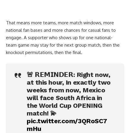
That means more teams, more match windows, more
national fan bases and more chances for casual fans to
engage. A supporter who shows up for one national-
team game may stay for the next group match, then the
knockout permutations, then the final.
🚨 𝗥𝗘𝗠𝗜𝗡𝗗𝗘𝗥: Right now,
at this hour, In exactly two
weeks from now, Mexico
will face South Africa in
the World Cup OPENING
match! 💫
pic.twitter.com/3QRoSC7
mHu