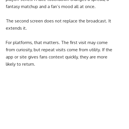
fantasy matchup and a fan’s mood all at once.
The second screen does not replace the broadcast. It
extends it.
For platforms, that matters. The first visit may come
from curiosity, but repeat visits come from utility. If the
app or site gives fans context quickly, they are more
likely to return.