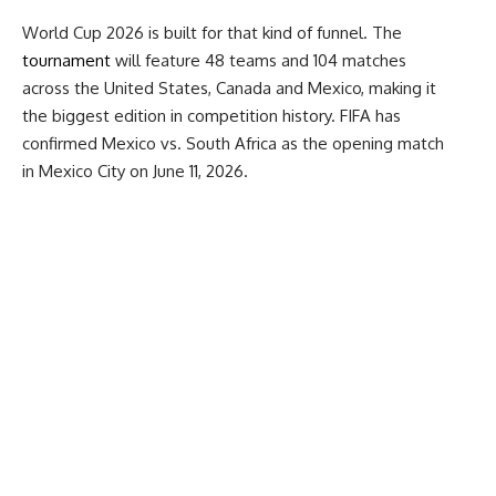
World Cup 2026 is built for that kind of funnel. The
tournament
will feature 48 teams and 104 matches
across the United States, Canada and Mexico, making it
the biggest edition in competition history. FIFA has
confirmed Mexico vs. South Africa as the opening match
in Mexico City on June 11, 2026.