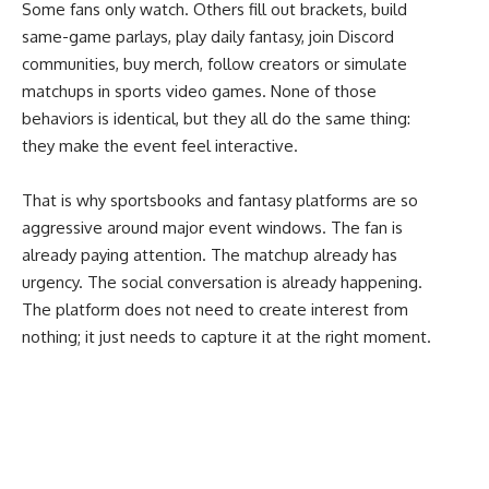
Some fans only watch. Others fill out brackets, build
same-game parlays, play daily fantasy, join Discord
communities, buy merch, follow creators or simulate
matchups in sports video games. None of those
behaviors is identical, but they all do the same thing:
they make the event feel interactive.
That is why sportsbooks and fantasy platforms are so
aggressive around major event windows. The fan is
already paying attention. The matchup already has
urgency. The social conversation is already happening.
The platform does not need to create interest from
nothing; it just needs to capture it at the right moment.