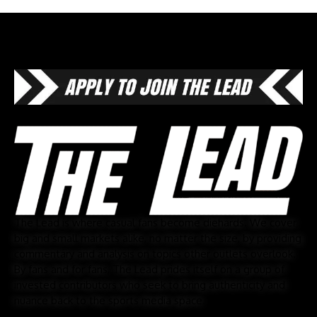
The Lead is where casual fans become diehards. We cover
big and small markets alike, no matter the size, by providing
commentary and analysis on topics other outlets overlook.
By fans and for fans, The Lead prides itself on a group of
invested contributors who seek to bring authenticity and
nuance back to the sports media space.