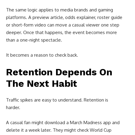
The same logic applies to media brands and gaming
platforms. A preview article, odds explainer, roster guide
or short-form video can move a casual viewer one step
deeper. Once that happens, the event becomes more
than a one-night spectacle.
It becomes a reason to check back.
Retention Depends On
The Next Habit
Traffic spikes are easy to understand. Retention is
harder.
A casual fan might download a March Madness app and
delete it a week later. They might check World Cup