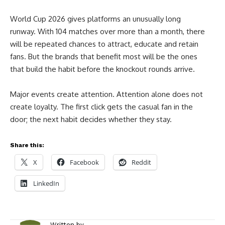
World Cup 2026 gives platforms an unusually long
runway. With 104 matches over more than a month, there
will be repeated chances to attract, educate and retain
fans. But the brands that benefit most will be the ones
that build the habit before the knockout rounds arrive.
Major events create attention. Attention alone does not
create loyalty. The first click gets the casual fan in the
door; the next habit decides whether they stay.
Share this:
X
Facebook
Reddit
LinkedIn
Written by