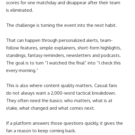
scores for one matchday and disappear after their team
is eliminated.
The challenge is turning the event into the next habit.
That can happen through personalized alerts, team-
follow features, simple explainers, short-form highlights,
standings, fantasy reminders, newsletters and podcasts.
The goal is to turn “I watched the final” into “I check this
every morning.”
This is also where content quality matters. Casual fans
do not always want a 2,000-word tactical breakdown.
They often need the basics: who matters, what is at
stake, what changed and what comes next.
If a platform answers those questions quickly, it gives the
fan a reason to keep coming back.