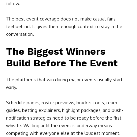
follow.
The best event coverage does not make casual fans
feel behind. It gives them enough context to stay in the
conversation.
The Biggest Winners
Build Before The Event
The platforms that win during major events usually start
early.
Schedule pages, roster previews, bracket tools, team
guides, betting explainers, highlight packages, and push-
notification strategies need to be ready before the first
whistle. Waiting until the event is underway means
competing with everyone else at the loudest moment.