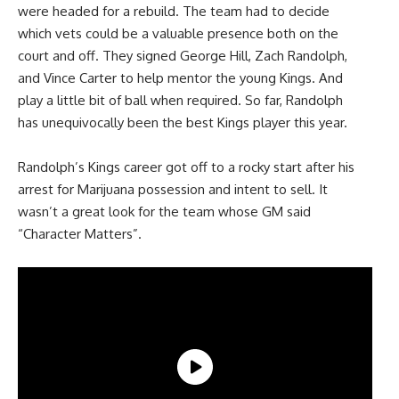
were headed for a rebuild. The team had to decide
which vets could be a valuable presence both on the
court and off. They signed George Hill, Zach Randolph,
and Vince Carter to help mentor the young Kings. And
play a little bit of ball when required. So far, Randolph
has unequivocally been the best Kings player this year.
Randolph’s Kings career got off to a rocky start after his
arrest for Marijuana possession and intent to sell. It
wasn’t a great look for the team whose GM said
“Character Matters”.