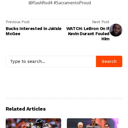
@FlashRod4 #SacramentoProud
Previous Post
Next Post
Bucks Interested in JaVale
WATCH: LeBron On If
McGee
Kevin Durant Fouled
Him
Search
Related Articles