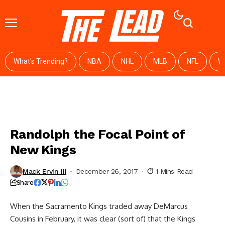
What's Trending?
NBA
NHL
MLB
NFL
W
Randolph the Focal Point of
New Kings
Mack Ervin III
December 26, 2017
1 Mins Read
Share
When the Sacramento Kings traded away DeMarcus
Cousins in February, it was clear (sort of) that the Kings