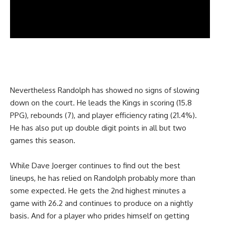
Nevertheless Randolph has showed no signs of slowing
down on the court. He leads the Kings in scoring (15.8
PPG), rebounds (7), and player efficiency rating (21.4%).
He has also put up double digit points in all but two
games this season.
While Dave Joerger continues to find out the best
lineups, he has relied on Randolph probably more than
some expected. He gets the 2nd highest minutes a
game with 26.2 and continues to produce on a nightly
basis. And for a player who prides himself on getting