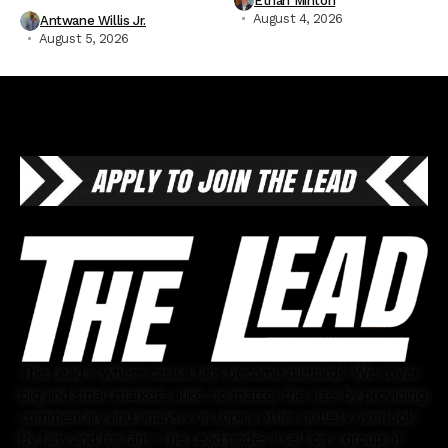
Ethan Minton
August 4, 2026
Antwane Willis Jr.
August 5, 2026
The Lead is where casual fans become diehards. We cover
big and small markets alike, no matter the size, by providing
commentary and analysis on topics other outlets overlook.
By fans and for fans, The Lead prides itself on a group of