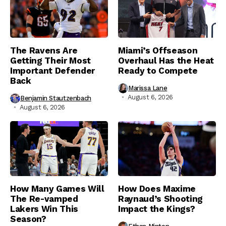
The Ravens Are
Miami’s Offseason
Getting Their Most
Overhaul Has the Heat
Important Defender
Ready to Compete
Back
Marissa Lane
August 6, 2026
Benjamin Stautzenbach
August 6, 2026
How Many Games Will
How Does Maxime
The Re-vamped
Raynaud’s Shooting
Lakers Win This
Impact the Kings?
Season?