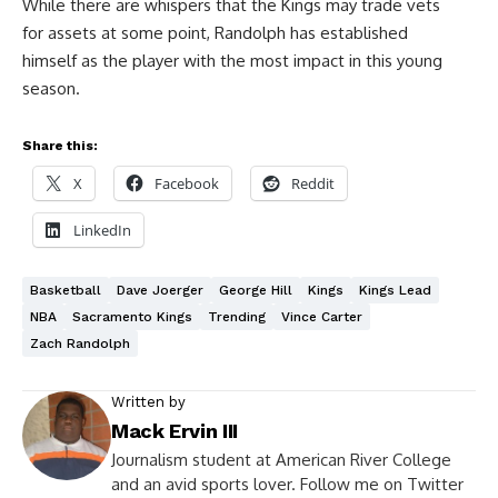
While there are whispers that the Kings may trade vets
for assets at some point, Randolph has established
himself as the player with the most impact in this young
season.
Share this:
X
Facebook
Reddit
LinkedIn
Basketball
Dave Joerger
George Hill
Kings
Kings Lead
NBA
Sacramento Kings
Trending
Vince Carter
Zach Randolph
Written by
Mack Ervin III
Journalism student at American River College
and an avid sports lover. Follow me on Twitter