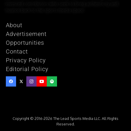
invested contributors who seek to bring authenticity and
nuance back to the sports media space.
About
Advertisement
Opportunities
Contact
Privacy Policy
Editorial Policy
Copyright © 2016-2026 The Lead Sports Media LLC. All Rights
Reserved.