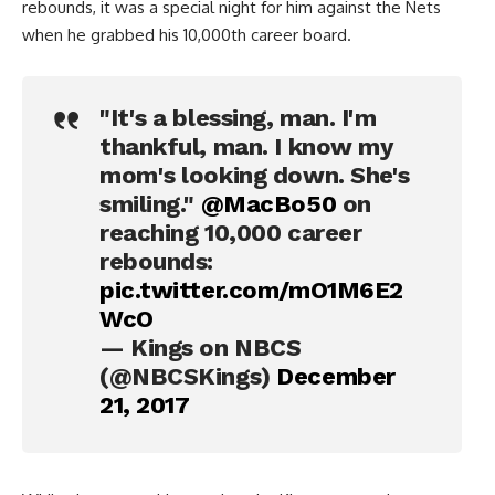
rebounds, it was a special night for him against the Nets
when he grabbed his 10,000th career board.
"It's a blessing, man. I'm
thankful, man. I know my
mom's looking down. She's
smiling."
@MacBo50
on
reaching 10,000 career
rebounds:
pic.twitter.com/mO1M6E2
WcO
— Kings on NBCS
(@NBCSKings)
December
21, 2017