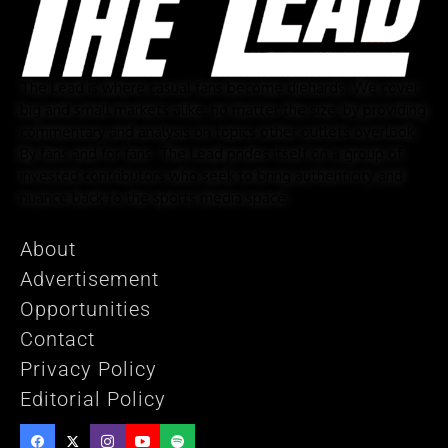
The Lead is where casual fans become diehards. We cover
big and small markets alike, no matter the size, by providing
commentary and analysis on topics other outlets overlook.
By fans and for fans, The Lead prides itself on a group of
invested contributors who seek to bring authenticity and
nuance back to the sports media space.
About
Advertisement
Opportunities
Contact
Privacy Policy
Editorial Policy