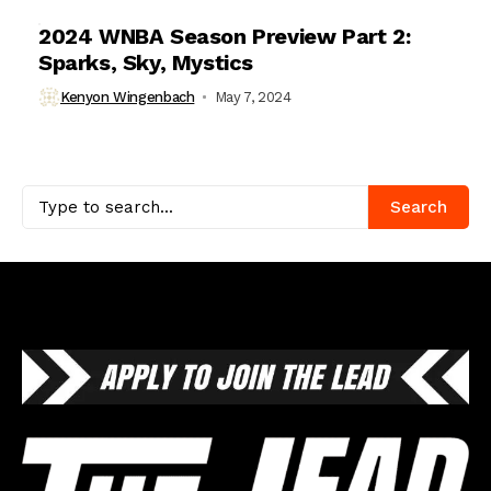
2024 WNBA Season Preview Part 2:
Sparks, Sky, Mystics
Kenyon Wingenbach
May 7, 2024
Search