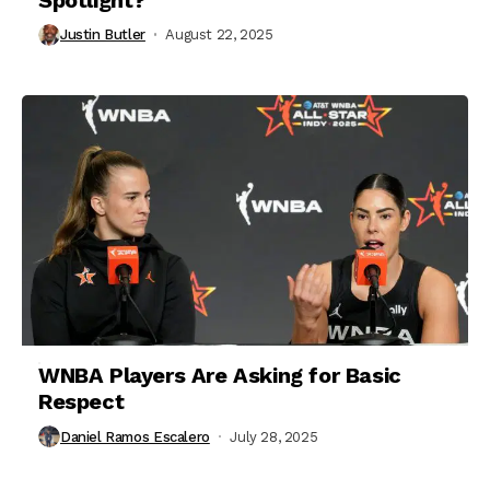
Justin Butler
August 22, 2025
WNBA Players Are Asking for Basic
Respect
Daniel Ramos Escalero
July 28, 2025