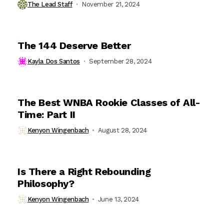
The Lead Staff
November 21, 2024
The 144 Deserve Better
Kayla Dos Santos
September 28, 2024
The Best WNBA Rookie Classes of All-
Time: Part II
Kenyon Wingenbach
August 28, 2024
Is There a Right Rebounding
Philosophy?
Kenyon Wingenbach
June 13, 2024