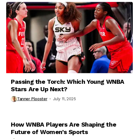
Passing the Torch: Which Young WNBA
Stars Are Up Next?
Tanner Plooster
July 11, 2025
How WNBA Players Are Shaping the
Future of Women’s Sports