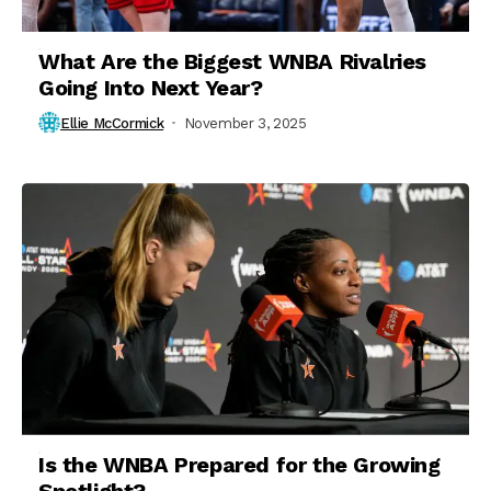
What Are the Biggest WNBA Rivalries
Going Into Next Year?
Ellie McCormick
November 3, 2025
Is the WNBA Prepared for the Growing
Spotlight?