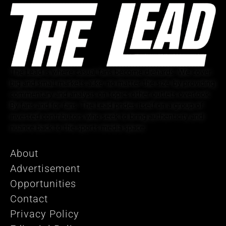
The Lead is where casual fans become diehards. We cover
big and small markets alike, no matter the size, by providing
commentary and analysis on topics other outlets overlook.
By fans and for fans, The Lead prides itself on a group of
invested contributors who seek to bring authenticity and
nuance back to the sports media space.
About
Advertisement
Opportunities
Contact
Privacy Policy