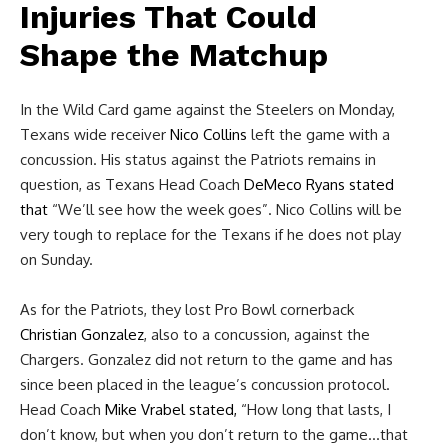
Injuries That Could
Shape the Matchup
In the Wild Card game against the Steelers on Monday,
Texans wide receiver
Nico Collins
left the game with a
concussion. His status against the Patriots remains in
question, as Texans Head Coach
DeMeco Ryans
stated
that
“We’ll see how the week goes”. Nico Collins will be
very tough to replace for the Texans if he does not play
on Sunday.
As for the Patriots, they lost Pro Bowl cornerback
Christian Gonzalez
, also to a concussion, against the
Chargers. Gonzalez did not return to the game and has
since been placed in the league’s concussion protocol.
Head Coach
Mike Vrabel
stated,
“How long that lasts, I
don’t know, but when you don’t return to the game…that