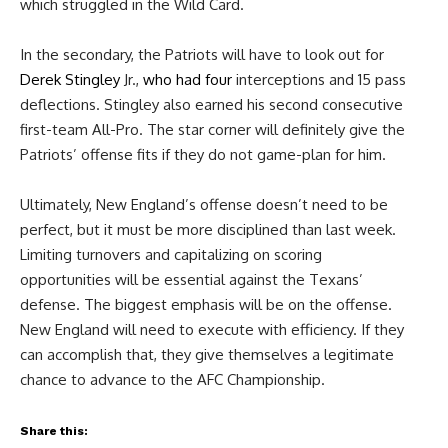
which struggled in the Wild Card.
In the secondary, the Patriots will have to look out for
Derek Stingley
Jr.,
who had four
interceptions and 15 pass
deflections. Stingley also earned his second consecutive
first-team All-Pro. The star corner will definitely give the
Patriots’ offense fits if they do not game-plan for him.
Ultimately, New England’s offense doesn’t need to be
perfect, but it must be more disciplined than last week.
Limiting turnovers and capitalizing on scoring
opportunities will be essential against the Texans’
defense. The biggest emphasis will be on the offense.
New England will need to execute with efficiency. If they
can accomplish that, they give themselves a legitimate
chance to advance to the AFC Championship.
Share this: