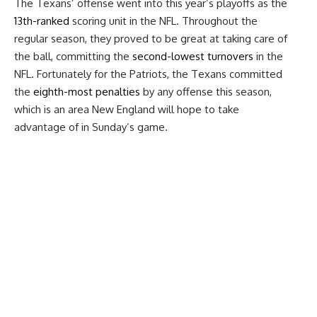
The Texans’ offense went into this year’s playoffs as the
13th-ranked
scoring unit in the NFL. Throughout the
regular season, they proved to be great at taking care of
the ball, committing the
second-lowest turnovers
in the
NFL. Fortunately for the Patriots, the Texans committed
the
eighth-most penalties
by any offense this season,
which is an area New England will hope to take
advantage of in Sunday’s game.