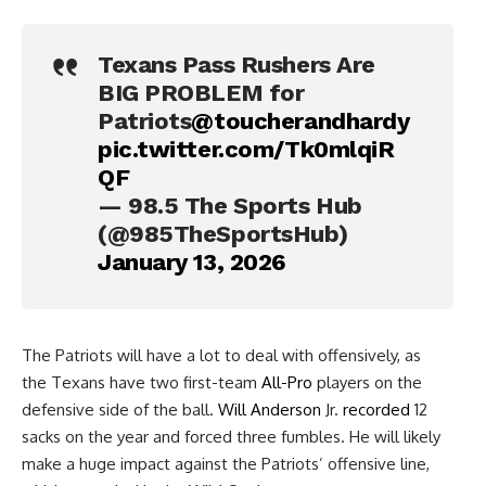
Texans Pass Rushers Are
BIG PROBLEM for
Patriots
@toucherandhardy
pic.twitter.com/Tk0mlqiR
QF
— 98.5 The Sports Hub
(@985TheSportsHub)
January 13, 2026
The Patriots will have a lot to deal with offensively, as
the Texans have two first-team
All-Pro
players on the
defensive side of the ball.
Will Anderson
Jr.
recorded
12
sacks on the year and forced three fumbles. He will likely
make a huge impact against the Patriots’ offensive line,