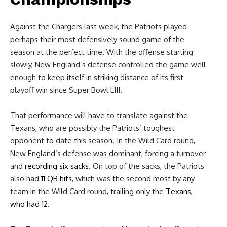
Against the Chargers last week, the Patriots played
perhaps their most defensively sound game of the
season at the perfect time. With the offense starting
slowly, New England’s defense controlled the game well
enough to keep itself in striking distance of its first
playoff win since Super Bowl LIII.
That performance will have to translate against the
Texans, who are possibly the Patriots’ toughest
opponent to date this season. In the Wild Card round,
New England’s defense was dominant, forcing a turnover
and
recording six sacks
. On top of the sacks, the Patriots
also had
11 QB hits
, which was the second most by any
team in the Wild Card round, trailing only the
Texans,
who had 12
.