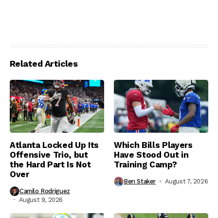
Related Articles
Atlanta Locked Up Its
Which Bills Players
Offensive Trio, but
Have Stood Out in
the Hard Part Is Not
Training Camp?
Over
Ben Staker
August 7, 2026
Camilo Rodriguez
August 9, 2026