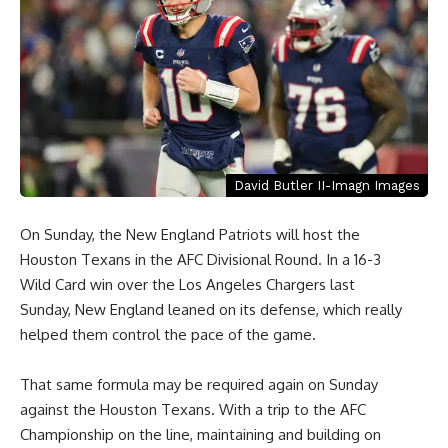
David Butler II-Imagn Images
On Sunday, the New England Patriots will host the
Houston Texans in the AFC Divisional Round. In a 16-3
Wild Card win over the Los Angeles Chargers last
Sunday, New England leaned on its defense, which really
helped them control the pace of the game.
That same formula may be required again on Sunday
against the Houston Texans. With a trip to the AFC
Championship on the line, maintaining and building on