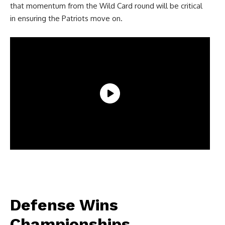
that momentum from the Wild Card round will be critical
in ensuring the Patriots move on.
Defense Wins
Championships