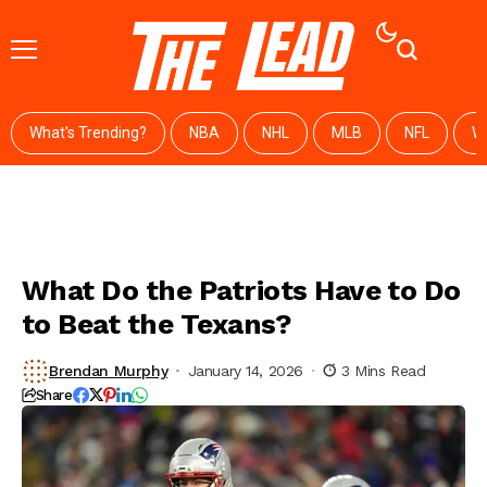
What's Trending?
NBA
NHL
MLB
NFL
W
What Do the Patriots Have to Do
to Beat the Texans?
Brendan Murphy
January 14, 2026
3 Mins Read
Share