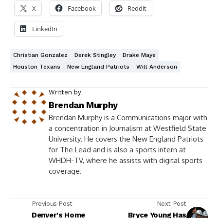
X
Facebook
Reddit
LinkedIn
Christian Gonzalez
Derek Stingley
Drake Maye
Houston Texans
New England Patriots
Will Anderson
Written by
Brendan Murphy
Brendan Murphy is a Communications major with
a concentration in Journalism at Westfield State
University. He covers the New England Patriots
for The Lead and is also a sports intern at
WHDH-TV, where he assists with digital sports
coverage.
Previous Post
Next Post
Denver's Home
Bryce Young Has