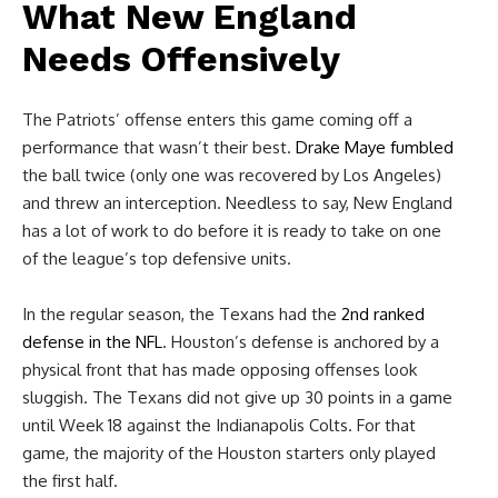
What New England
Needs Offensively
The Patriots’ offense enters this game coming off a
performance that wasn’t their best.
Drake Maye
fumbled
the ball twice (only one was recovered by Los Angeles)
and threw an interception. Needless to say, New England
has a lot of work to do before it is ready to take on one
of the league’s top defensive units.
In the regular season, the Texans had the
2nd ranked
defense in the NFL
. Houston’s defense is anchored by a
physical front that has made opposing offenses look
sluggish. The Texans did not give up 30 points in a game
until Week 18 against the Indianapolis Colts. For that
game, the majority of the Houston starters only played
the first half.