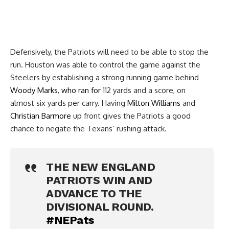
Defensively, the Patriots will need to be able to stop the
run. Houston was able to control the game against the
Steelers by establishing a strong running game behind
Woody Marks
,
who ran for
112 yards and a score, on
almost six yards per carry. Having
Milton Williams
and
Christian Barmore
up front gives the Patriots a good
chance to negate the Texans’ rushing attack.
THE NEW ENGLAND
PATRIOTS WIN AND
ADVANCE TO THE
DIVISIONAL ROUND.
#NEPats