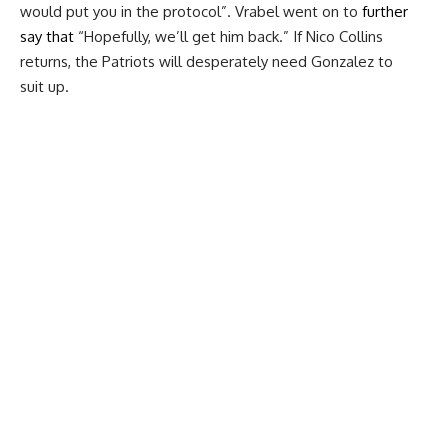
would put you in the protocol”. Vrabel went on to
further
say that
“Hopefully, we’ll get him back.” If Nico Collins
returns, the Patriots will desperately need Gonzalez to
suit up.