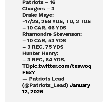
Patriots – 16
Chargers – 3
Drake Maye:
-17/29, 268 YDS, TD, 2 TOS
– 10 CAR, 66 YDS
Rhamondre Stevenson:
– 10 CAR, 53 YDS
– 3 REC, 75 YDS
Hunter Henry:
– 3 REC, 64 YDS,
TD
pic.twitter.com/teswoq
F6xY
— Patriots Lead
(@Patriots_Lead)
January
12, 2026