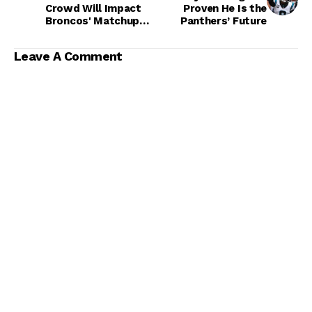
Crowd Will Impact
Proven He Is the
Broncos' Matchup
Panthers’ Future
With Bills
Leave A Comment