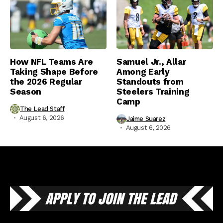
How NFL Teams Are
Samuel Jr., Allar
Taking Shape Before
Among Early
the 2026 Regular
Standouts from
Season
Steelers Training
Camp
The Lead Staff
August 6, 2026
Jaime Suarez
August 6, 2026