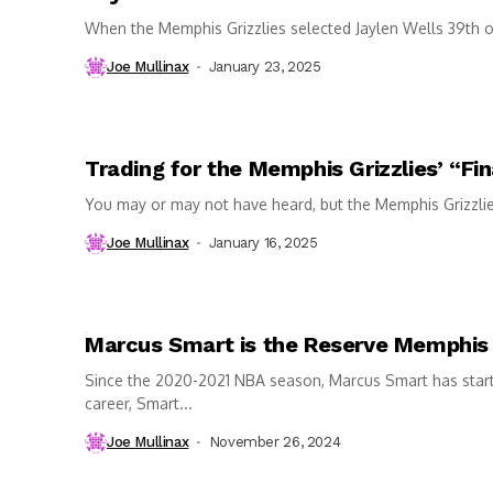
When the Memphis Grizzlies selected Jaylen Wells 39th o
Joe Mullinax
January 23, 2025
Trading for the Memphis Grizzlies’ “Fin
You may or may not have heard, but the Memphis Grizzlies h
Joe Mullinax
January 16, 2025
Marcus Smart is the Reserve Memphis
Since the 2020-2021 NBA season, Marcus Smart has start
career, Smart...
Joe Mullinax
November 26, 2024