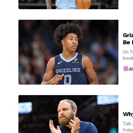
Gri
Be 
On Tu
break
Jo
Why
Talk
Frida