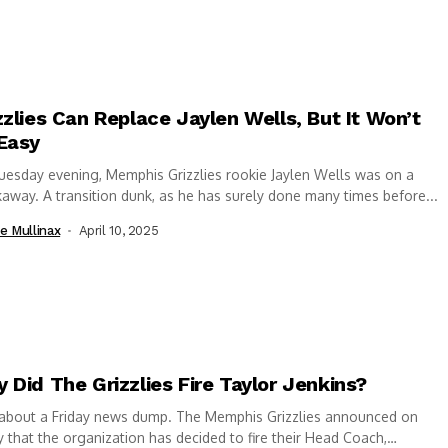
zzlies Can Replace Jaylen Wells, But It Won’t
Easy
esday evening, Memphis Grizzlies rookie Jaylen Wells was on a
away. A transition dunk, as he has surely done many times before...
e Mullinax
April 10, 2025
 Did The Grizzlies Fire Taylor Jenkins?
 about a Friday news dump. The Memphis Grizzlies announced on
y that the organization has decided to fire their Head Coach,