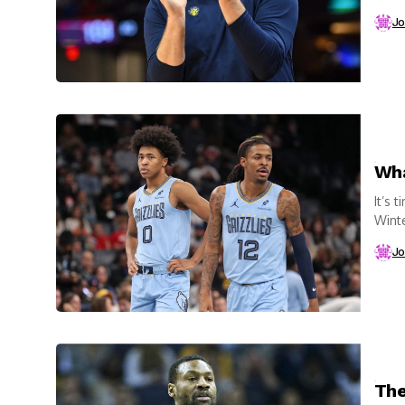
Taylo
Jo
Wha
It’s 
Winte
beco
Jo
The