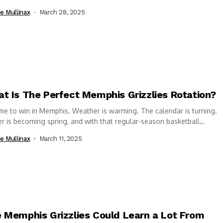
r...
e Mullinax
March 28, 2025
t Is The Perfect Memphis Grizzlies Rotation?
time to win in Memphis. Weather is warming. The calendar is turning.
r is becoming spring, and with that regular-season basketball
mes...
e Mullinax
March 11, 2025
 Memphis Grizzlies Could Learn a Lot From