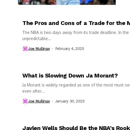
The Pros and Cons of a Trade for the 
The NBA is two days away from its trade deadline. In the
unpredictable...
Joe Mullinax
February 4, 2025
What is Slowing Down Ja Morant?
Ja Morant is widely regarded as one of the most must-se
even after...
Joe Mullinax
January 30, 2025
Jaylen Wells Should Be the NBA’s Rooki