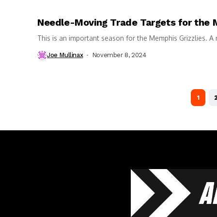
Needle-Moving Trade Targets for the 
This is an important season for the Memphis Grizzlies. A 
Joe Mullinax
November 8, 2024
1