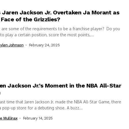
 Jaren Jackson Jr. Overtaken Ja Morant as
 Face of the Grizzlies?
are some of the requirements to be a franchise player? Do you
to play a certain position, score the most points,...
ylen Johnson
February 24, 2025
en Jackson Jr.’s Moment in the NBA All-Star
n
ast time that Jaren Jackson Jr. made the NBA All-Star Game, there
 pop-up store for a debuting shoe. A buzz...
e Mullinax
February 14, 2025