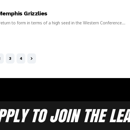
Memphis Grizzlies
return to form in terms of a high seed in the Western Conference...
2
3
4