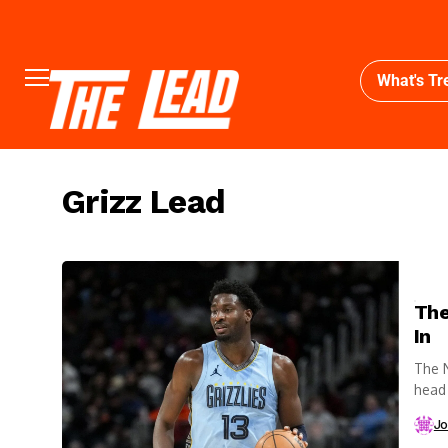
What's Tr
Grizz Lead
The
In
The N
head 
Jo