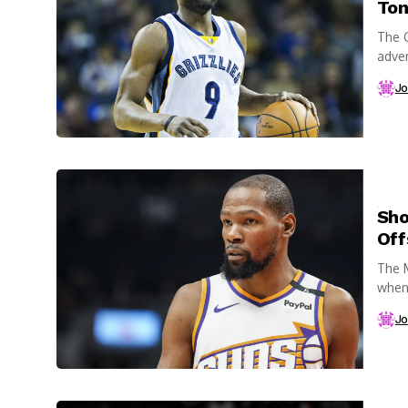
Ton
The G
adver
Jo
Sho
Off
The M
when 
loomi
Jo