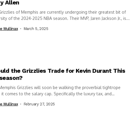
y Allen
rizzlies of Memphis are currently undergoing their greatest bit of
sity of the 2024-2025 NBA season. Their MVP, Jaren Jackson Jr., is...
e Mullinax
March 5, 2025
uld the Grizzlies Trade for Kevin Durant This
season?
emphis Grizzlies will soon be walking the proverbial tightrope
it comes to the salary cap. Specifically the luxury tax, and
ng...
e Mullinax
February 27, 2025