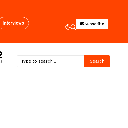
Interviews
Subscribe
2
es
Search