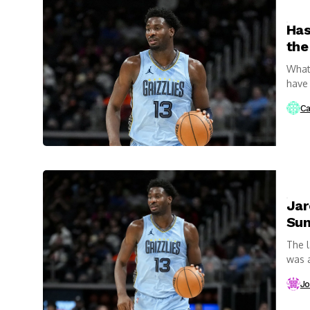
Has
the
What 
have 
Ca
Jar
Su
The l
was a
Jo