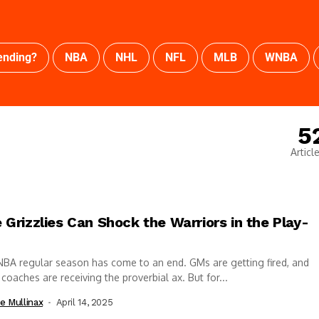
ending?
NBA
NHL
NFL
MLB
WNBA
5
Articl
 Grizzlies Can Shock the Warriors in the Play-
BA regular season has come to an end. GMs are getting fired, and
coaches are receiving the proverbial ax. But for...
e Mullinax
April 14, 2025