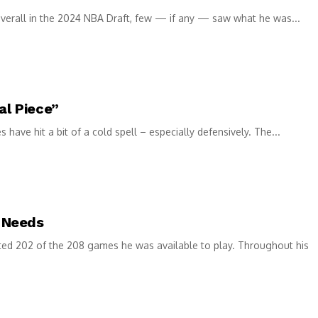
verall in the 2024 NBA Draft, few — if any — saw what he was...
al Piece”
ave hit a bit of a cold spell – especially defensively. The...
 Needs
ed 202 of the 208 games he was available to play. Throughout his