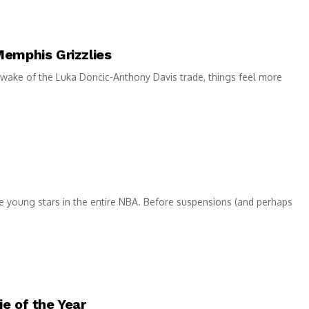
Memphis Grizzlies
 wake of the Luka Doncic-Anthony Davis trade, things feel more
e young stars in the entire NBA. Before suspensions (and perhaps
e of the Year